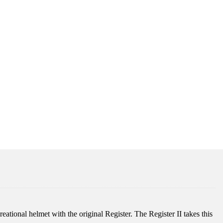
reational helmet with the original Register. The Register II takes this