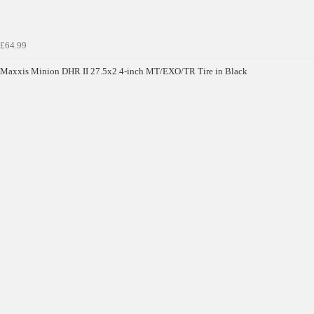
£64.99
Maxxis Minion DHR II 27.5x2.4-inch MT/EXO/TR Tire in Black