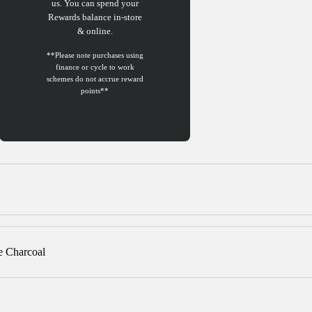
us. You can spend your
Rewards balance in-store
& online.
e Charcoal