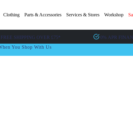
Clothing
Parts & Accessories
Services & Stores
Workshop
Sa
FREE SHIPPING OVER £75*
0% APR FINA
t When You Shop With Us