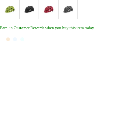
Earn
in Customer Rewards when you buy this item today