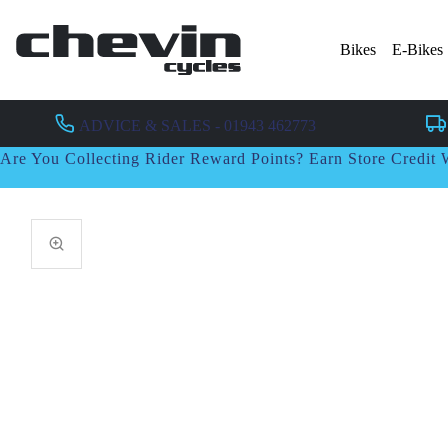
Bikes
E-Bikes
ADVICE & SALES - 01943 462773
Are You Collecting Rider Reward Points? Earn Store Credi