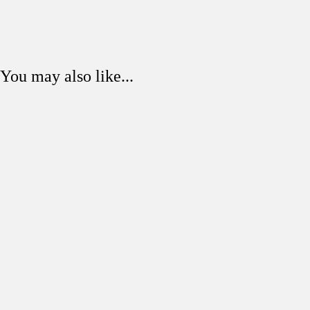
You may also like...