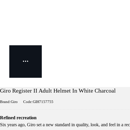
Giro Register II Adult Helmet In White Charcoal
Brand:Giro
Code:GIH7157755
Refined recreation
Six years ago, Giro set a new standard in quality, look, and feel in a rec