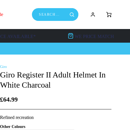
le
NCE AVAILABLE*
WE PRICE MATCH
Giro
Giro Register II Adult Helmet In
White Charcoal
£64.99
Refined recreation