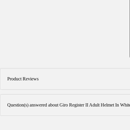
Product Reviews
Question(s) answered about Giro Register II Adult Helmet In Whit