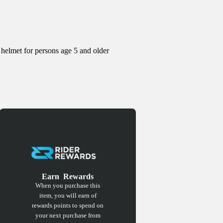
 helmet for persons age 5 and older
Earn
Rewards
When you purchase this
item, you will earn
of
rewards points to spend on
your next purchase from