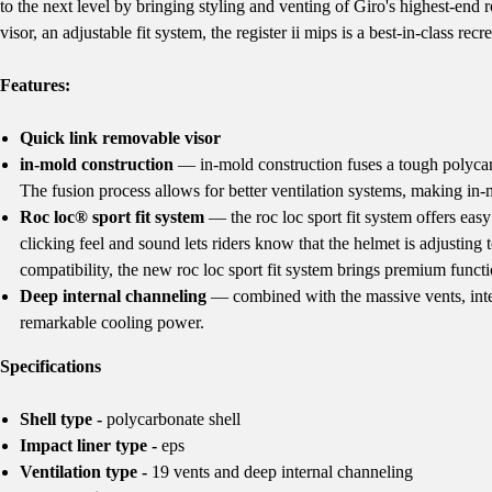
to the next level by bringing styling and venting of Giro's highest-end
visor, an adjustable fit system, the register ii mips is a best-in-class recr
Features:
Quick link removable visor
in-mold construction
— in-mold construction fuses a tough polycarb
The fusion process allows for better ventilation systems, making in-m
Roc loc® sport fit system
— the roc loc sport fit system offers eas
clicking feel and sound lets riders know that the helmet is adjusting 
compatibility, the new roc loc sport fit system brings premium functi
Deep internal channeling
— combined with the massive vents, inter
remarkable cooling power.
Specifications
Shell type -
polycarbonate shell
Impact liner type -
eps
Ventilation type -
19 vents and deep internal channeling