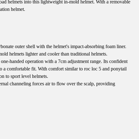
 road helmets into this lightweight in-mold helmet. With a removable
eation helmet.
onate outer shell with the helmet's impact-absorbing foam liner.
old helmets lighter and cooler than traditional helmets.
y one-handed operation with a 7cm adjustment range. Its confident
to a comfortable fit. With comfort similar to roc loc 5 and ponytail
on to sport level helmets.
nal channeling forces air to flow over the scalp, providing