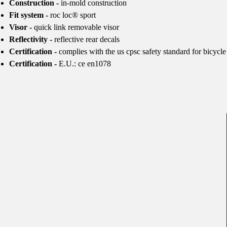
Construction -
in-mold construction
Fit system -
roc loc® sport
Visor -
quick link removable visor
Reflectivity -
reflective rear decals
Certification -
complies with the us cpsc safety standard for bicycle
Certification -
E.U.: ce en1078