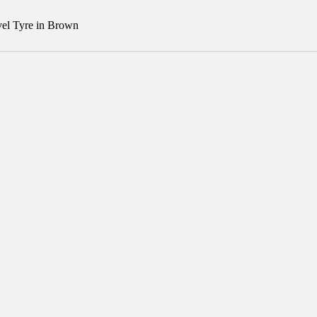
el Tyre in Brown