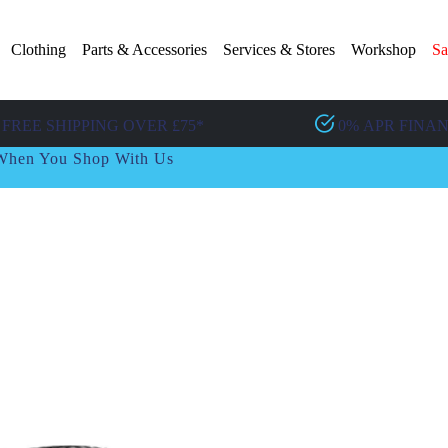
Clothing
Parts & Accessories
Services & Stores
Workshop
Sa
FREE SHIPPING OVER £75*
0% APR FINA
t When You Shop With Us