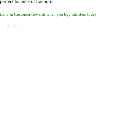
perfect balance of traction.
Earn
in Customer Rewards when you buy this item today