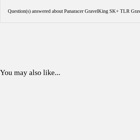
Question(s) answered about Panaracer GravelKing SK+ TLR Grav
You may also like...