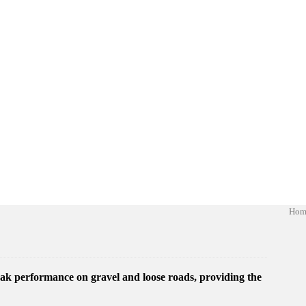
Hom
ak performance on gravel and loose roads, providing the