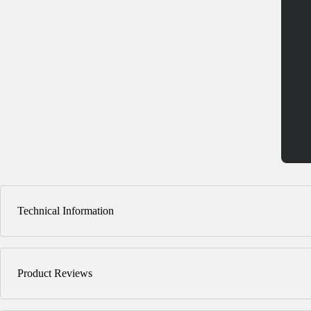
Technical Information
Product Reviews