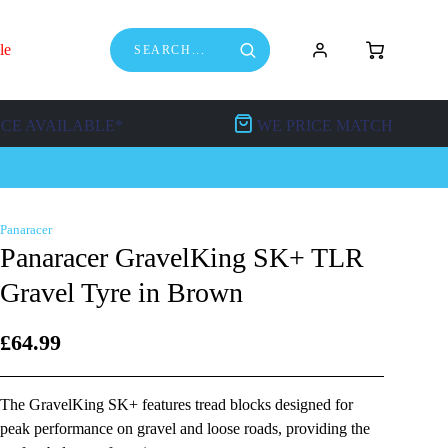
le
NCE AVAILABLE*
WE PRICE MATCH
Panaracer
Panaracer GravelKing SK+ TLR
Gravel Tyre in Brown
£64.99
The GravelKing SK+ features tread blocks designed for
peak performance on gravel and loose roads, providing the