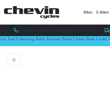
Bikes
E-Bikes
ADVICE & SALES - 01943 462773
Are You Collecting Rider Reward Points? Earn Store Credi