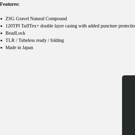
Features:
ZSG Gravel Natural Compound
120TPI TuffTex+ double layer casing with added puncture protecti
BeadLock
TLR / Tubeless ready / folding
Made in Japan