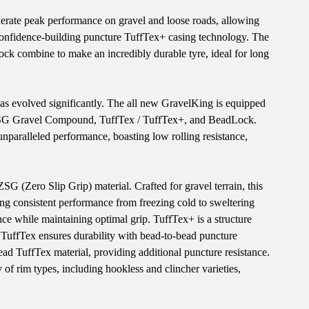
erate peak performance on gravel and loose roads, allowing
e confidence-building puncture TuffTex+ casing technology. The
k combine to make an incredibly durable tyre, ideal for long
has evolved significantly. The all new GravelKing is equipped
 ZSG Gravel Compound, TuffTex / TuffTex+, and BeadLock.
unparalleled performance, boasting low rolling resistance,
(Zero Slip Grip) material. Crafted for gravel terrain, this
ing consistent performance from freezing cold to sweltering
ance while maintaining optimal grip. TuffTex+ is a structure
, TuffTex ensures durability with bead-to-bead puncture
ead TuffTex material, providing additional puncture resistance.
 rim types, including hookless and clincher varieties,