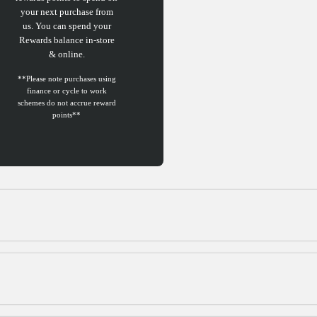
your next purchase from
us. You can spend your
Rewards balance in-store
& online.