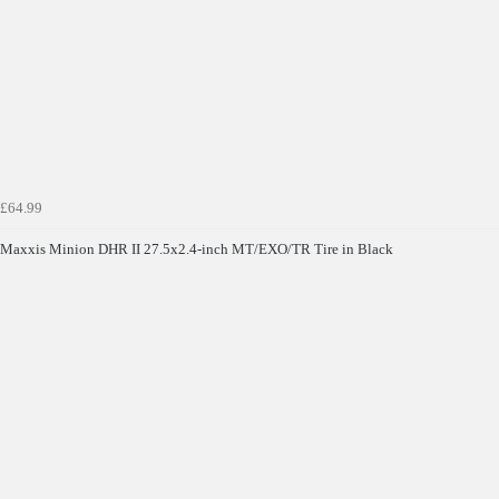
£64.99
Maxxis Minion DHR II 27.5x2.4-inch MT/EXO/TR Tire in Black