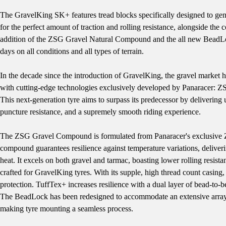
The GravelKing SK+ features tread blocks specifically designed to gen
for the perfect amount of traction and rolling resistance, alongside th
addition of the ZSG Gravel Natural Compound and the all new BeadLoc
days on all conditions and all types of terrain.
In the decade since the introduction of GravelKing, the gravel market 
with cutting-edge technologies exclusively developed by Panaracer:
This next-generation tyre aims to surpass its predecessor by delivering 
puncture resistance, and a supremely smooth riding experience.
The ZSG Gravel Compound is formulated from Panaracer's exclusive ZSG 
compound guarantees resilience against temperature variations, deliver
heat. It excels on both gravel and tarmac, boasting lower rolling resist
crafted for GravelKing tyres. With its supple, high thread count casing
protection. TuffTex+ increases resilience with a dual layer of bead-to-b
The BeadLock has been redesigned to accommodate an extensive array of
making tyre mounting a seamless process.