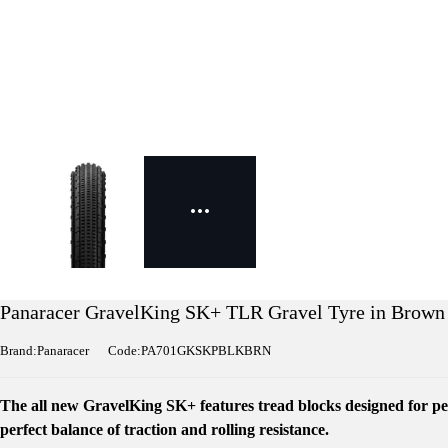
Panaracer GravelKing SK+ TLR Gravel Tyre in Brown
Brand:Panaracer
Code:PA701GKSKPBLKBRN
The all new GravelKing SK+ features tread blocks designed for pe
perfect balance of traction and rolling resistance.