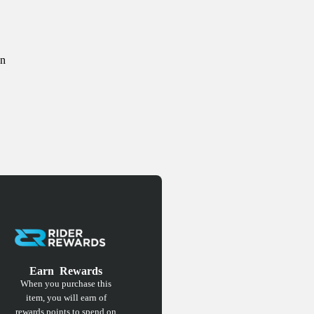
on
Earn
Rewards
When you purchase this
item, you will earn
of
rewards points to spend on