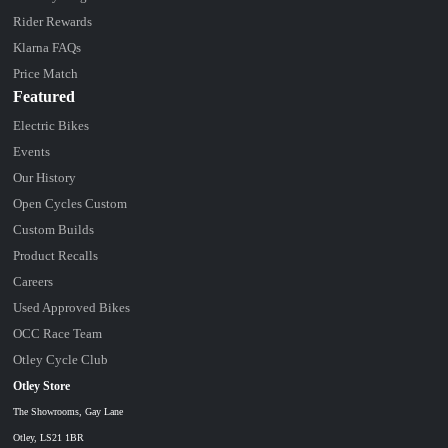
Rider Rewards
Klarna FAQs
Price Match
Featured
Electric Bikes
Events
Our History
Open Cycles Custom
Custom Builds
Product Recalls
Careers
Used Approved Bikes
OCC Race Team
Otley Cycle Club
Otley Store
The Showrooms, Gay Lane
Otley, LS21 1BR