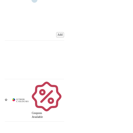
Add
Coupons
Available