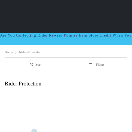
Are You Collecting Rider Reward Points? Earn Store Credit When Yo
Home
Rider-Protection
Sort
Filters
Rider Protection