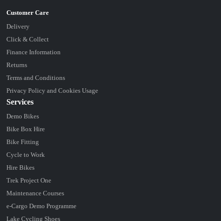
Delivery
Click & Collect
Finance Information
Returns
Terms and Conditions
Privacy Policy and Cookies Usage
Services
Demo Bikes
Bike Box Hire
Bike Fitting
Cycle to Work
Hire Bikes
Trek Project One
Maintenance Courses
e-Cargo Demo Programme
Lake Cycling Shoes