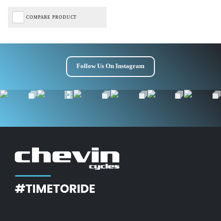
Get £10 OFF your first order*
COMPARE PRODUCT
*Minimum spend £50
Follow Us On Instagram
Get Code
Terms & Conditions Apply* Full Priced Items Only