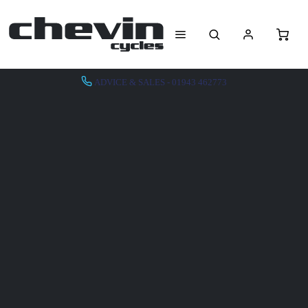
ADVICE & SALES - 01943 462773