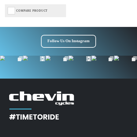
COMPARE PRODUCT
Follow Us On Instagram