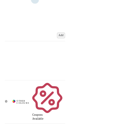
Add
Coupons
Available