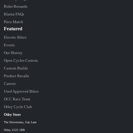
Rider Rewards
Klarna FAQs
Price Match
Featured
Electric Bikes
Events
Our History
Open Cycles Custom
Custom Builds
Product Recalls
Careers
Used Approved Bikes
OCC Race Team
Otley Cycle Club
Otley Store
The Showrooms, Gay Lane
Otley, LS21 1BR