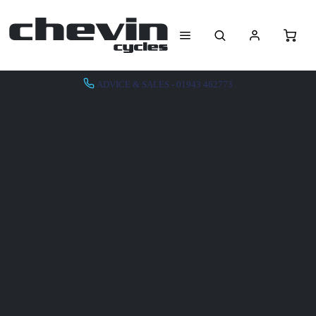
ADVICE & SALES - 01943 462773