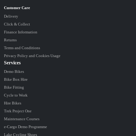
Delivery
Click & Collect
Finance Information
Returns
Terms and Conditions
Privacy Policy and Cookies Usage
Services
Demo Bikes
Bike Box Hire
Bike Fitting
Cycle to Work
Hire Bikes
Trek Project One
Maintenance Courses
e-Cargo Demo Programme
Lake Cycling Shoes