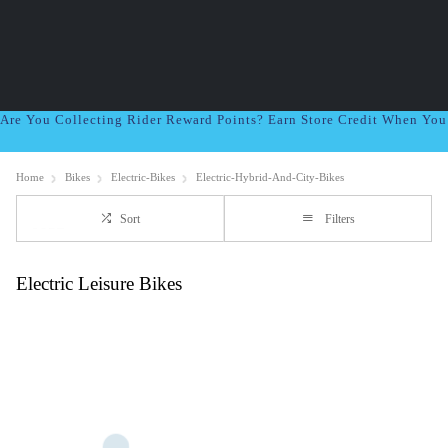
Are You Collecting Rider Reward Points? Earn Store Credit When Yo
Home
Bikes
Electric-Bikes
Electric-Hybrid-And-City-Bikes
Sort
Filters
Electric Leisure Bikes