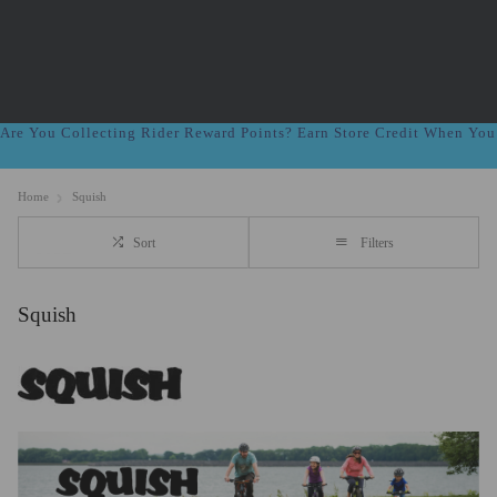
Are You Collecting Rider Reward Points? Earn Store Credit When Yo
Home
Squish
Sort
Filters
Squish