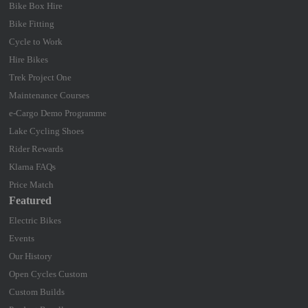
Bike Box Hire
Bike Fitting
Cycle to Work
Hire Bikes
Trek Project One
Maintenance Courses
e-Cargo Demo Programme
Lake Cycling Shoes
Rider Rewards
Klarna FAQs
Price Match
Featured
Electric Bikes
Events
Our History
Open Cycles Custom
Custom Builds