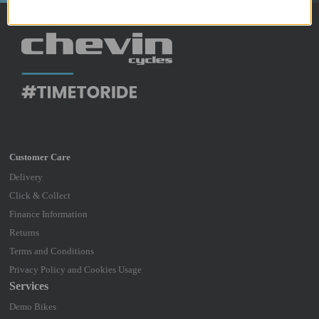
Delivery
Click & Collect
Finance Information
Returns
Terms and Conditions
Privacy Policy and Cookies Usage
Services
Demo Bikes