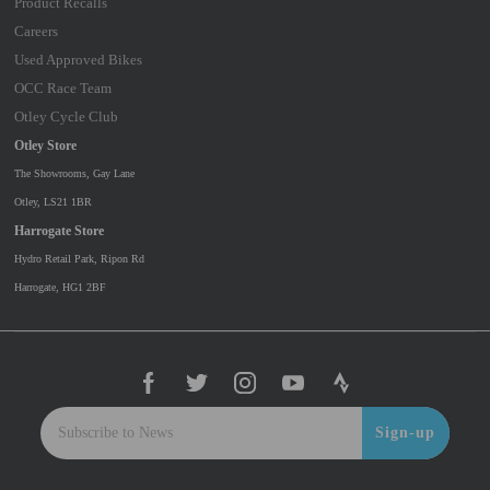
Product Recalls
Careers
Used Approved Bikes
OCC Race Team
Otley Cycle Club
Otley Store
The Showrooms, Gay Lane
Otley, LS21 1BR
Harrogate Store
Hydro Retail Park, Ripon Rd
Harrogate, HG1 2BF
Sign-up