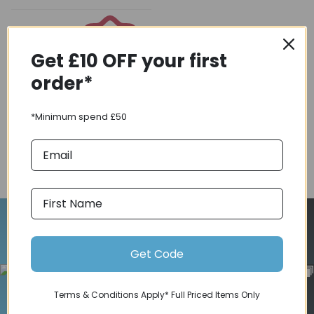
Get £10 OFF your first
order*
Coupons
Available
*Minimum spend £50
COMPARE PRODUCT
Follow Us On Instagram
Get Code
Terms & Conditions Apply* Full Priced Items Only