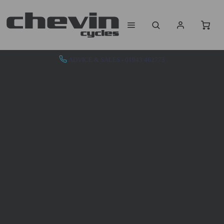
ADVICE & SALES - 01943 462773