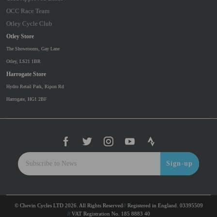
OCC Race Team
Otley Cycle Club
Otley Store
The Showrooms, Gay Lane
Otley, LS21 1BR
Harrogate Store
Hydro Retail Park, Ripon Rd
Harrogate, HG1 2BF
Sign-up
© Chevin Cycles LTD 2026. All Rights Reserved
Registered in England. 03395509
VAT Registration No. 185 8883 40