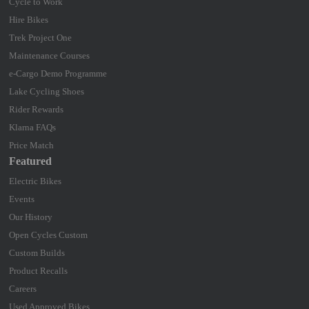
Cycle to Work
Hire Bikes
Trek Project One
Maintenance Courses
e-Cargo Demo Programme
Lake Cycling Shoes
Rider Rewards
Klarna FAQs
Price Match
Featured
Electric Bikes
Events
Our History
Open Cycles Custom
Custom Builds
Product Recalls
Careers
Used Approved Bikes