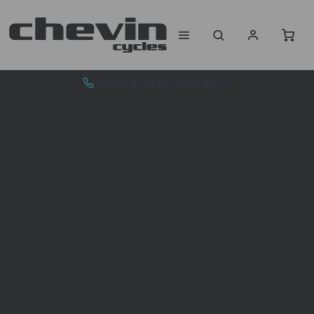
ADVICE & SALES - 01943 462773