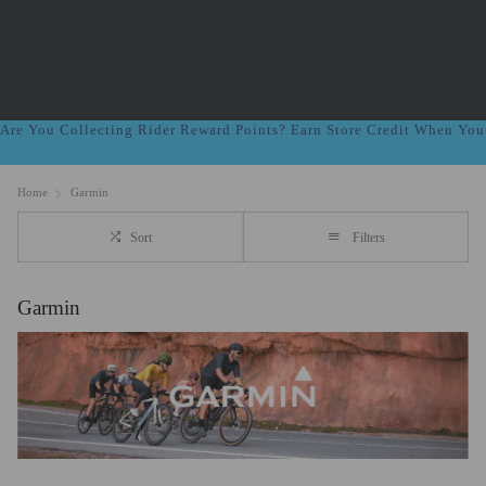
Are You Collecting Rider Reward Points? Earn Store Credit When Yo
Home
Garmin
Sort
Filters
Garmin