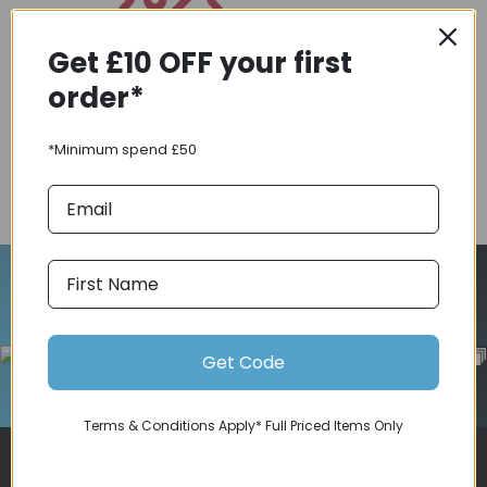
Get £10 OFF your first
Coupons
order*
Available
*Minimum spend £50
COMPARE PRODUCT
Follow Us On Instagram
Get Code
Terms & Conditions Apply* Full Priced Items Only