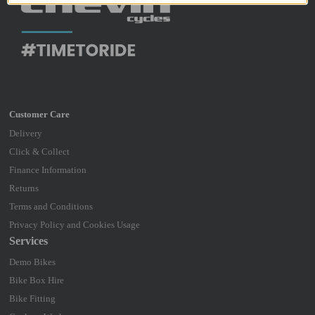
Delivery
Click & Collect
Finance Information
Returns
Terms and Conditions
Privacy Policy and Cookies Usage
Services
Demo Bikes
Bike Box Hire
Bike Fitting