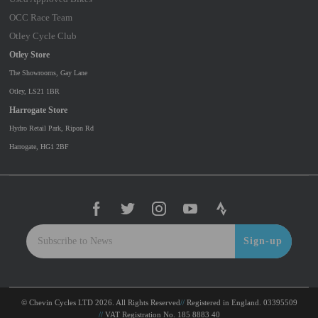
OCC Race Team
Otley Cycle Club
Otley Store
The Showrooms, Gay Lane
Otley, LS21 1BR
Harrogate Store
Hydro Retail Park, Ripon Rd
Harrogate, HG1 2BF
Sign-up
© Chevin Cycles LTD 2026. All Rights Reserved
Registered in England. 03395509
VAT Registration No. 185 8883 40