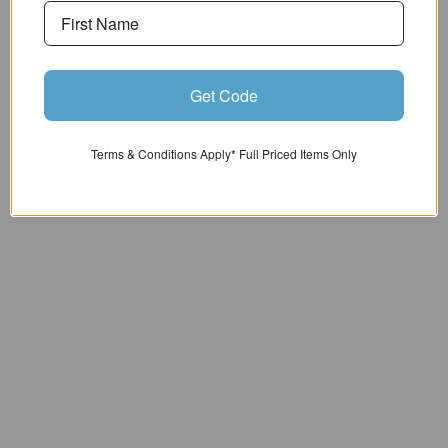
Get Code
ADVICE & SALES - 01943 462773
Terms & Conditions Apply* Full Priced Items Only