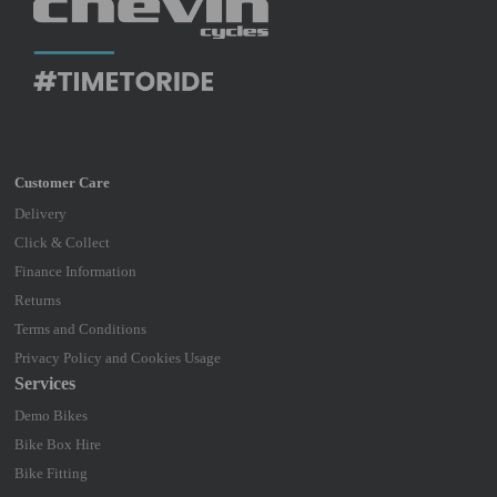
Delivery
Click & Collect
Finance Information
Returns
Terms and Conditions
Privacy Policy and Cookies Usage
Services
Demo Bikes
Bike Box Hire
Bike Fitting