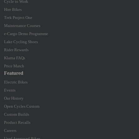
Cycle to Work
Hire Bikes
Trek Project One
Maintenance Courses
e-Cargo Demo Programme
Lake Cycling Shoes
Rider Rewards
Klarna FAQs
Price Match
Featured
Electric Bikes
Events
Our History
Open Cycles Custom
Custom Builds
Product Recalls
Careers
Used Approved Bikes