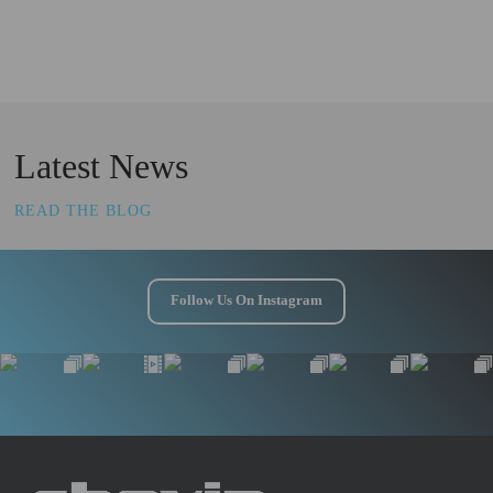
Latest News
READ THE BLOG
Follow Us On Instagram