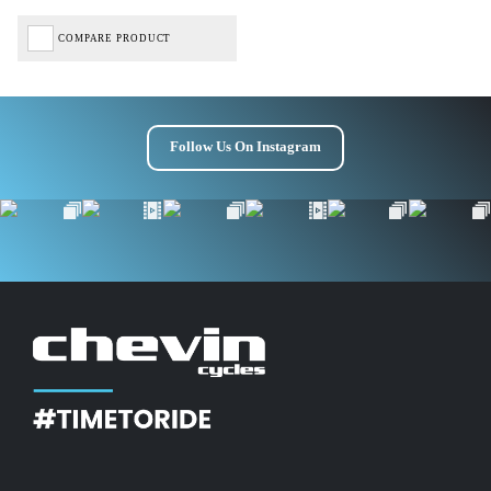
COMPARE PRODUCT
Follow Us On Instagram