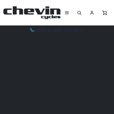
ADVICE & SALES - 01943 462773