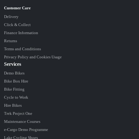
Delivery
Click & Collect
Finance Information
Returns
Terms and Conditions
Privacy Policy and Cookies Usage
Services
Demo Bikes
Bike Box Hire
Bike Fitting
Cycle to Work
Hire Bikes
Trek Project One
Maintenance Courses
e-Cargo Demo Programme
Lake Cycling Shoes