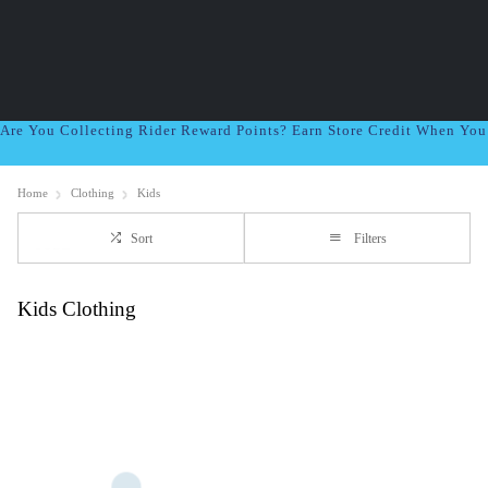
Are You Collecting Rider Reward Points? Earn Store Credit When Yo
Home
Clothing
Kids
Sort
Filters
Kids Clothing