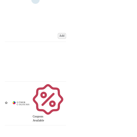
Add
Coupons
Available