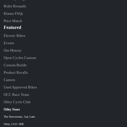
Rider Rewards
Klarna FAQs
Price Match
Featured
Electric Bikes
Events
Our History
Open Cycles Custom
Custom Builds
Product Recalls
Careers
Used Approved Bikes
OCC Race Team
Otley Cycle Club
Otley Store
The Showrooms, Gay Lane
Otley, LS21 1BR