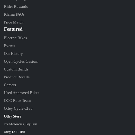
Rider Rewards
Klarna FAQs
Price Match
Featured
Electric Bikes
Events
Our History
Open Cycles Custom
Custom Builds
Product Recalls
Careers
Used Approved Bikes
OCC Race Team
Otley Cycle Club
Otley Store
The Showrooms, Gay Lane
Otley, LS21 1BR