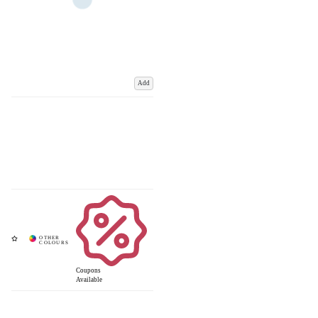
Add
Coupons
Available