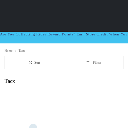
Are You Collecting Rider Reward Points? Earn Store Credit When Yo
Home
Tacx
Sort
Filters
Tacx