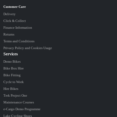
Delivery
Click & Collect
Finance Information
Returns
Terms and Conditions
Privacy Policy and Cookies Usage
Services
Demo Bikes
Bike Box Hire
Bike Fitting
Cycle to Work
Hire Bikes
Trek Project One
Maintenance Courses
e-Cargo Demo Programme
Lake Cycling Shoes