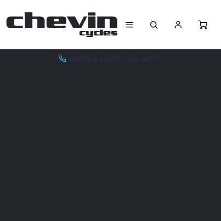
ADVICE & SALES - 01943 462773