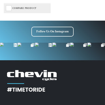
COMPARE PRODUCT
Follow Us On Instagram