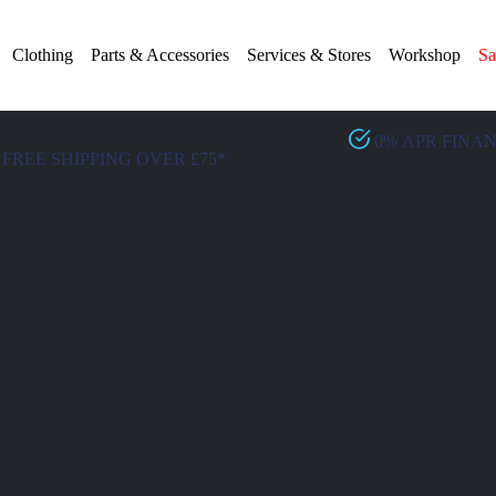
Clothing
Parts & Accessories
Services & Stores
Workshop
Sa
0% APR FINA
FREE SHIPPING OVER £75*