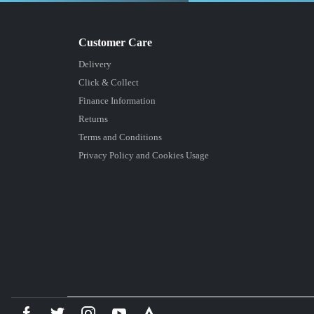
Delivery
Click & Collect
Finance Information
Returns
Terms and Conditions
Privacy Policy and Cookies Usage