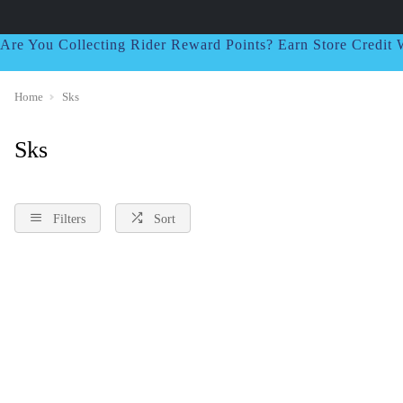
Are You Collecting Rider Reward Points? Earn Store Credi
Home
Sks
Sks
Filters
Sort