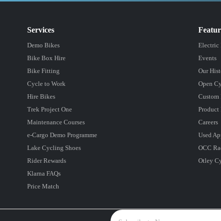
Services
Featu
Demo Bikes
Electric
Bike Box Hire
Events
Bike Fitting
Our Hist
Cycle to Work
Open Cy
Hire Bikes
Custom 
Trek Project One
Product 
Maintenance Courses
Careers
e-Cargo Demo Programme
Used Ap
Lake Cycling Shoes
OCC Ra
Rider Rewards
Otley C
Klarna FAQs
Price Match