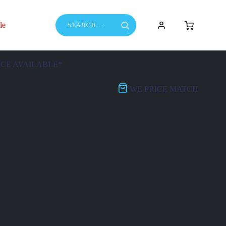
le
NCE AVAILABLE*
WE PRICE MATCH