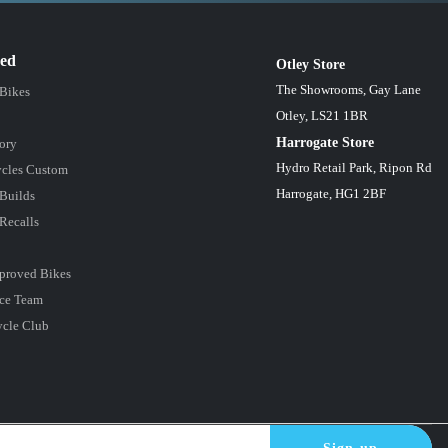
red
Otley Store
The Showrooms, Gay Lane
 Bikes
Otley, LS21 1BR
Harrogate Store
ory
Hydro Retail Park, Ripon Rd
cles Custom
Harrogate, HG1 2BF
Builds
Recalls
proved Bikes
ce Team
ycle Club