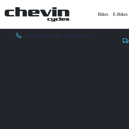
Bikes
E-Bikes
ADVICE & SALES - 01943 462773