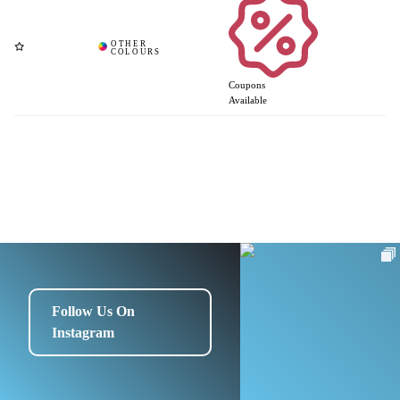
Coupons
Available
Follow Us On
Instagram