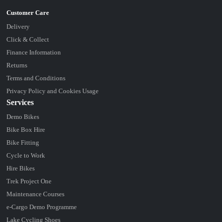
Delivery
Click & Collect
Finance Information
Returns
Terms and Conditions
Privacy Policy and Cookies Usage
Services
Demo Bikes
Bike Box Hire
Bike Fitting
Cycle to Work
Hire Bikes
Trek Project One
Maintenance Courses
e-Cargo Demo Programme
Lake Cycling Shoes