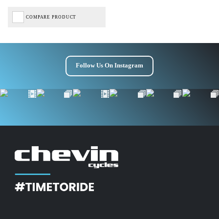
COMPARE PRODUCT
Follow Us On Instagram