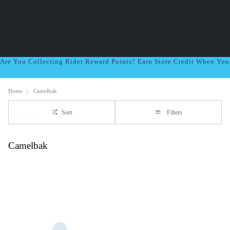
Are You Collecting Rider Reward Points? Earn Store Credit When Yo
Home
Camelbak
Sort
Filters
Camelbak