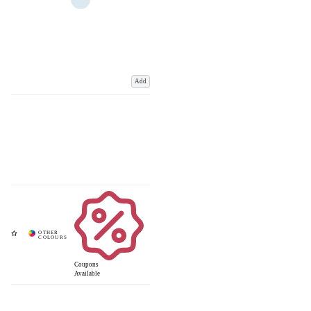
Add
Coupons
Available