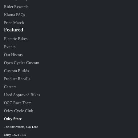
Rider Rewards
Klarna FAQs
Price Match
Featured
Electric Bikes
Events
Our History
Open Cycles Custom
Custom Builds
Product Recalls
Careers
Used Approved Bikes
OCC Race Team
Otley Cycle Club
Otley Store
The Showrooms, Gay Lane
Otley, LS21 1BR