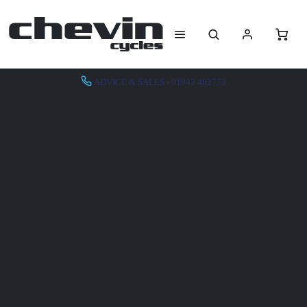
ADVICE & SALES - 01943 462773