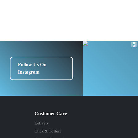
Follow Us On
Instagram
Delivery
Click & Collect