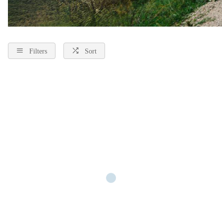
Filters
Sort