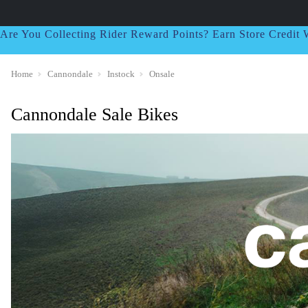
Are You Collecting Rider Reward Points? Earn Store Credi
Home
Cannondale
Instock
Onsale
Cannondale Sale Bikes