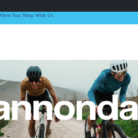
t When You Shop With Us