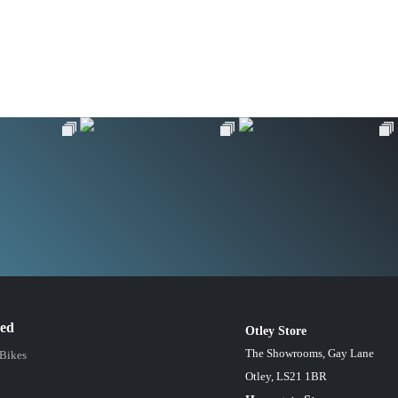
red
Otley Store
The Showrooms, Gay Lane
 Bikes
Otley, LS21 1BR