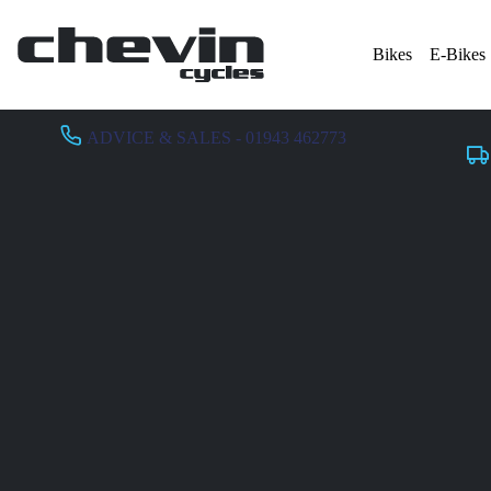
Bikes
E-Bikes
ADVICE & SALES - 01943 462773