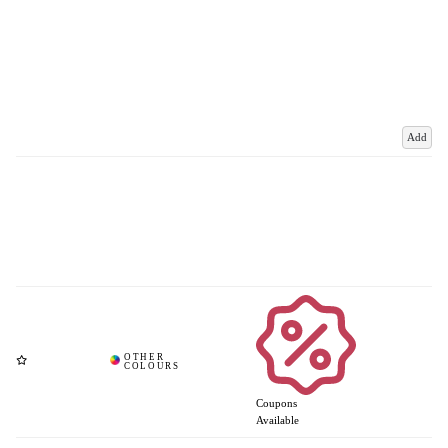
Add
Coupons
Available