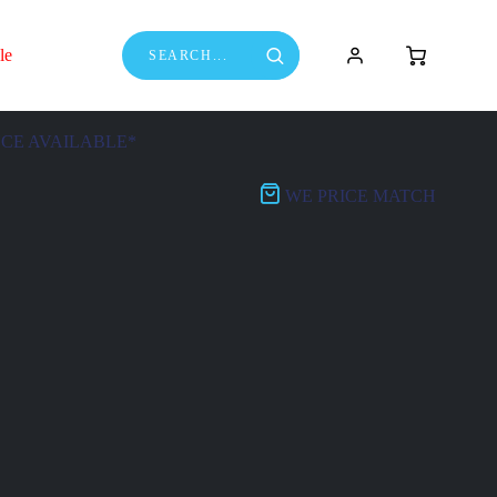
le
NCE AVAILABLE*
WE PRICE MATCH