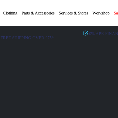
Clothing
Parts & Accessories
Services & Stores
Workshop
Sa
0% APR FINA
FREE SHIPPING OVER £75*