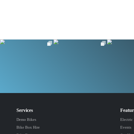
Services
Featu
Demo Bikes
Electric
Bike Box Hire
Events