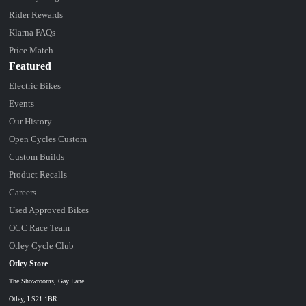
Rider Rewards
Klarna FAQs
Price Match
Featured
Electric Bikes
Events
Our History
Open Cycles Custom
Custom Builds
Product Recalls
Careers
Used Approved Bikes
OCC Race Team
Otley Cycle Club
Otley Store
The Showrooms, Gay Lane
Otley, LS21 1BR