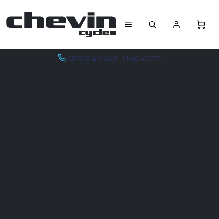
ADVICE & SALES - 01943 462773