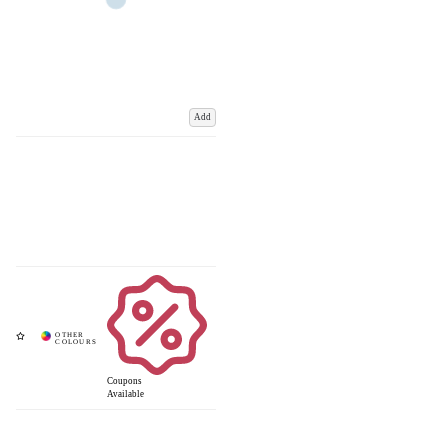
Add
Coupons
Available