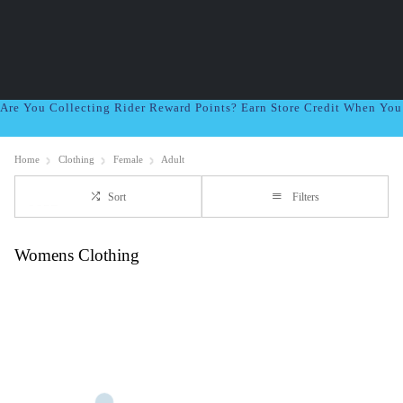
Are You Collecting Rider Reward Points? Earn Store Credit When Yo
Home
Clothing
Female
Adult
Sort
Filters
Womens Clothing