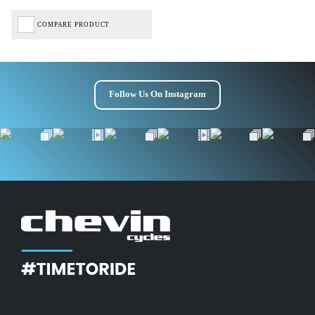
Get £10 OFF your first order*
COMPARE PRODUCT
*Minimum spend £50
Follow Us On Instagram
Get Code
Terms & Conditions Apply* Full Priced Items Only