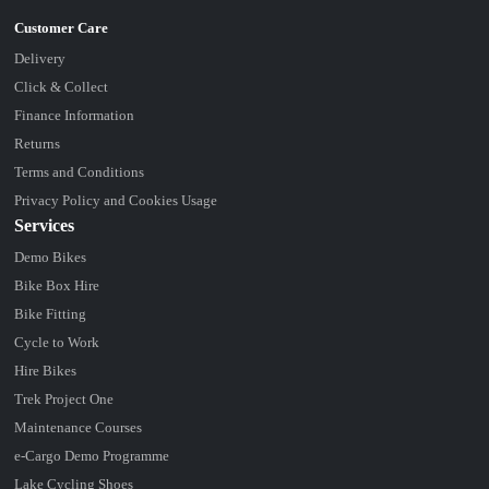
Delivery
Click & Collect
Finance Information
Returns
Terms and Conditions
Privacy Policy and Cookies Usage
Services
Demo Bikes
Bike Box Hire
Bike Fitting
Cycle to Work
Hire Bikes
Trek Project One
Maintenance Courses
e-Cargo Demo Programme
Lake Cycling Shoes