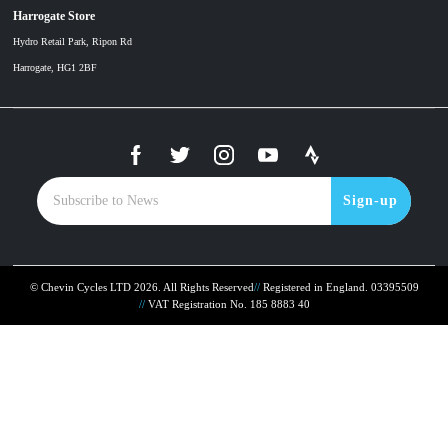
Harrogate Store
Hydro Retail Park, Ripon Rd
Harrogate, HG1 2BF
Sign-up
© Chevin Cycles LTD 2026. All Rights Reserved
Registered in England. 03395509
VAT Registration No. 185 8883 40
To improve your shopping experience today and in
the future, this site uses cookies.
Read our full Privacy Policy & Cookie information here