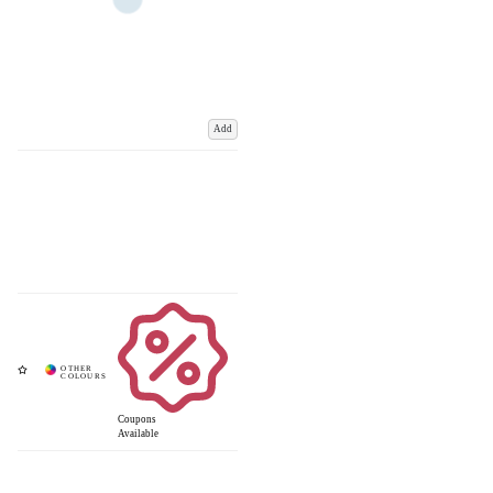
Add
Coupons
Available