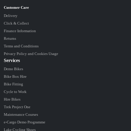
Delivery
Click & Collect
Finance Information
Returns
Terms and Conditions
Privacy Policy and Cookies Usage
Services
Demo Bikes
Bike Box Hire
Bike Fitting
Cycle to Work
Hire Bikes
Trek Project One
Maintenance Courses
e-Cargo Demo Programme
Lake Cycling Shoes