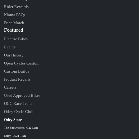
Rider Rewards
Klarna FAQs
Price Match
Featured
Electric Bikes
Events
Our History
Open Cycles Custom
Custom Builds
Product Recalls
Careers
Used Approved Bikes
OCC Race Team
Otley Cycle Club
Otley Store
The Showrooms, Gay Lane
Otley, LS21 1BR