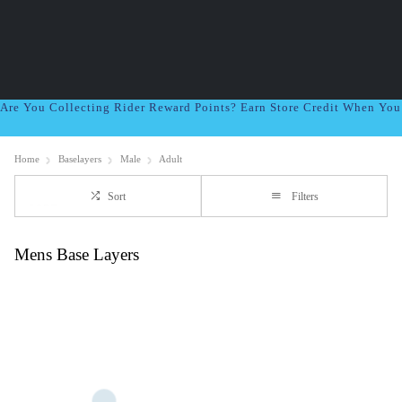
Are You Collecting Rider Reward Points? Earn Store Credit When Yo
Home
Baselayers
Male
Adult
Sort
Filters
Mens Base Layers