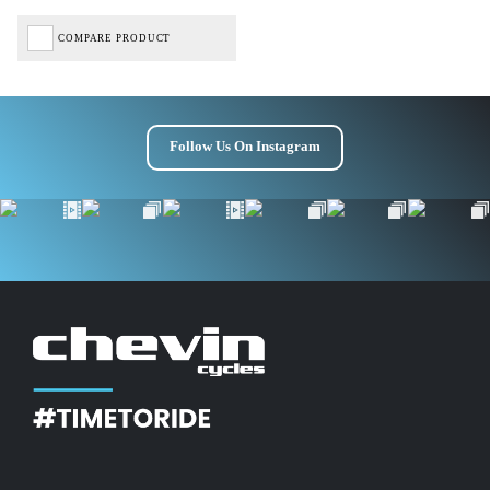
COMPARE PRODUCT
Follow Us On Instagram