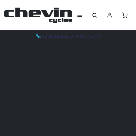
ADVICE & SALES - 01943 462773