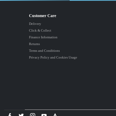
Delivery
Click & Collect
Finance Information
Returns
Terms and Conditions
Privacy Policy and Cookies Usage