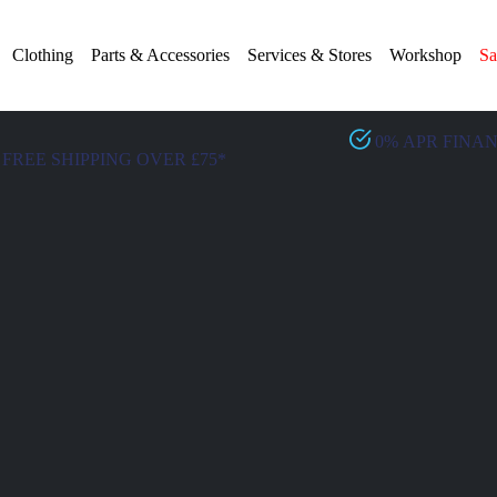
Clothing
Parts & Accessories
Services & Stores
Workshop
Sa
0% APR FINA
FREE SHIPPING OVER £75*