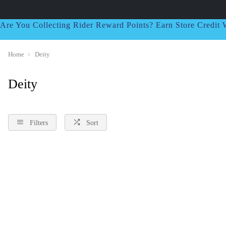
Are You Collecting Rider Reward Points? Earn Store Credi
Home
Deity
Deity
Filters
Sort