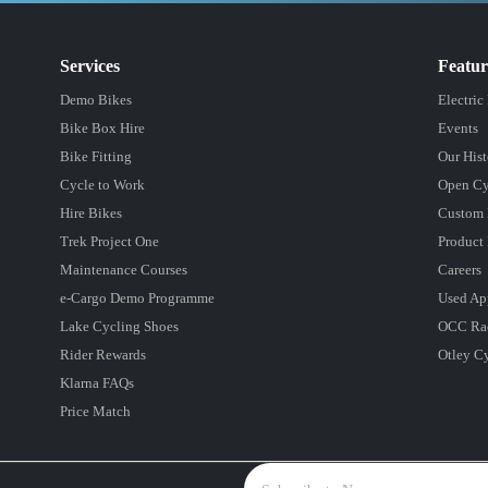
Services
Featu
Demo Bikes
Electric
Bike Box Hire
Events
Bike Fitting
Our Hist
Cycle to Work
Open Cy
Hire Bikes
Custom 
Trek Project One
Product 
Maintenance Courses
Careers
e-Cargo Demo Programme
Used Ap
Lake Cycling Shoes
OCC Ra
Rider Rewards
Otley C
Klarna FAQs
Price Match