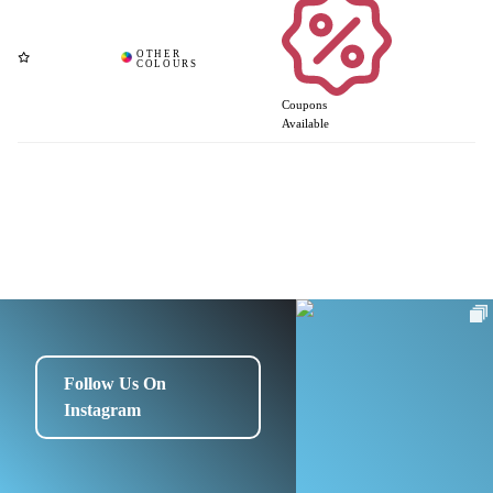
Coupons
Available
Follow Us On
Instagram