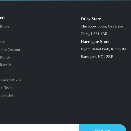
red
Otley Store
The Showrooms, Gay Lane
 Bikes
Otley, LS21 1BR
Harrogate Store
ory
Hydro Retail Park, Ripon Rd
cles Custom
Harrogate, HG1 2BF
Builds
Recalls
proved Bikes
ce Team
ycle Club