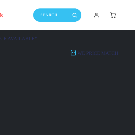
le
NCE AVAILABLE*
WE PRICE MATCH