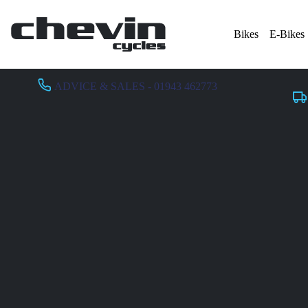
Bikes
E-Bikes
ADVICE & SALES - 01943 462773