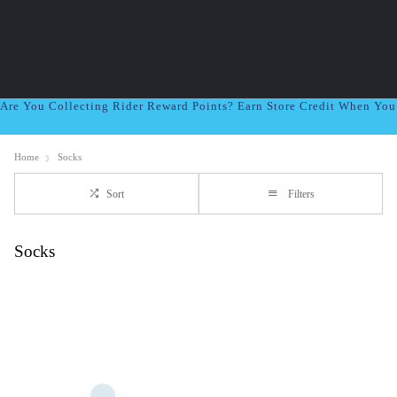
Are You Collecting Rider Reward Points? Earn Store Credit When Yo
Home
Socks
Sort
Filters
Socks