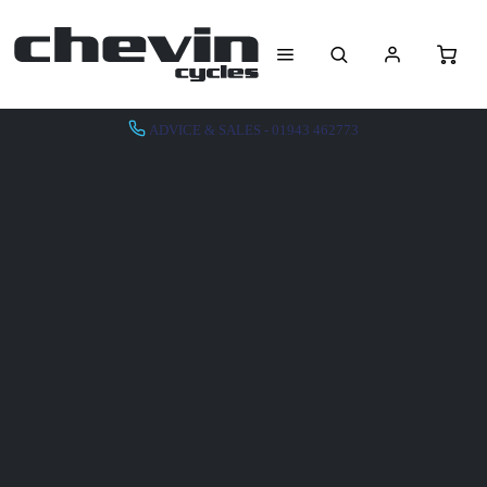
ADVICE & SALES - 01943 462773