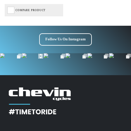
COMPARE PRODUCT
Follow Us On Instagram