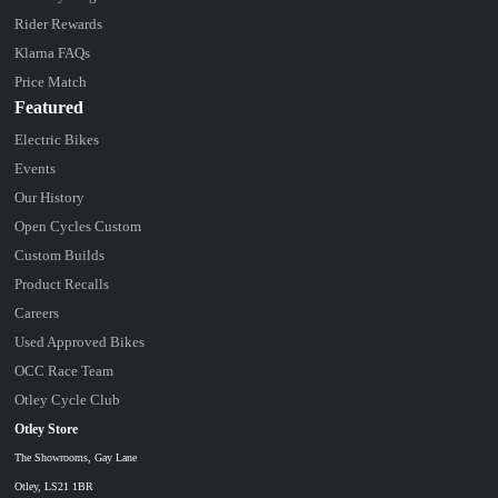
Rider Rewards
Klarna FAQs
Price Match
Featured
Electric Bikes
Events
Our History
Open Cycles Custom
Custom Builds
Product Recalls
Careers
Used Approved Bikes
OCC Race Team
Otley Cycle Club
Otley Store
The Showrooms, Gay Lane
Otley, LS21 1BR