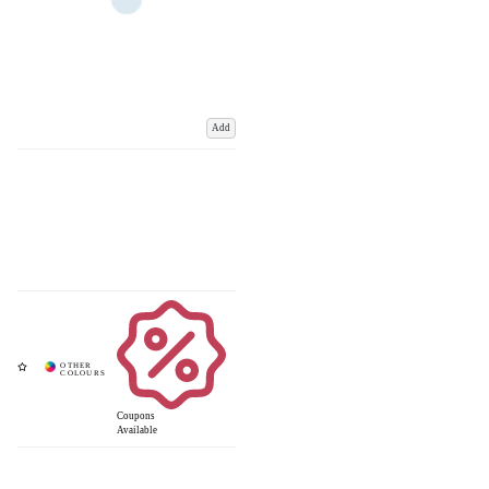
Add
Coupons
Available