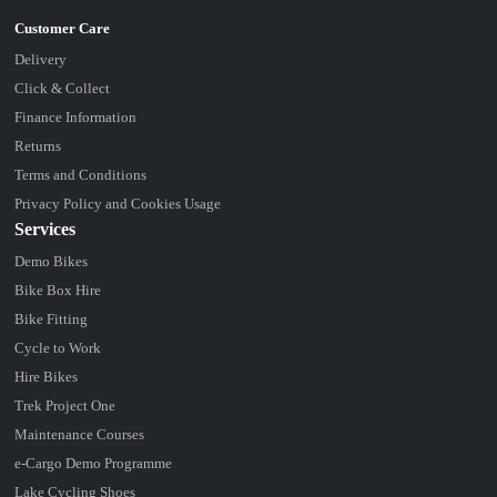
Delivery
Click & Collect
Finance Information
Returns
Terms and Conditions
Privacy Policy and Cookies Usage
Services
Demo Bikes
Bike Box Hire
Bike Fitting
Cycle to Work
Hire Bikes
Trek Project One
Maintenance Courses
e-Cargo Demo Programme
Lake Cycling Shoes