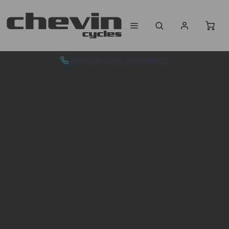
ADVICE & SALES - 01943 462773