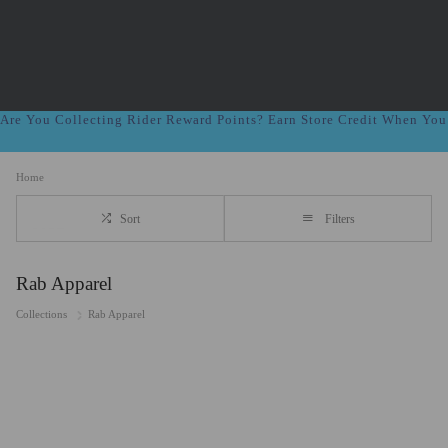
Are You Collecting Rider Reward Points? Earn Store Credit When Yo
Home
Sort
Filters
Rab Apparel
Collections
Rab Apparel