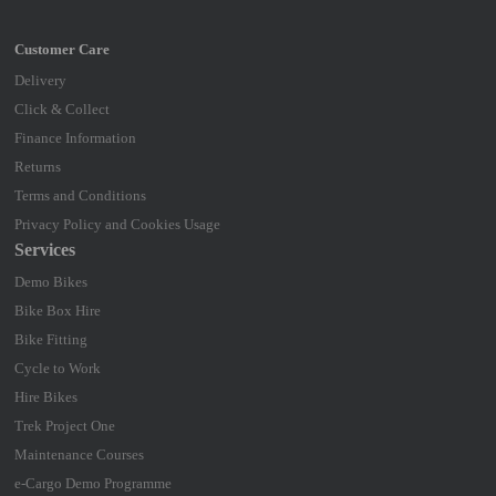
Delivery
Click & Collect
Finance Information
Returns
Terms and Conditions
Privacy Policy and Cookies Usage
Services
Demo Bikes
Bike Box Hire
Bike Fitting
Cycle to Work
Hire Bikes
Trek Project One
Maintenance Courses
e-Cargo Demo Programme