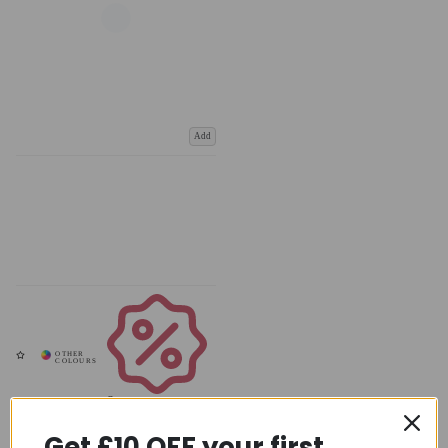
Add
Coupons
Available
Get £10 OFF your first