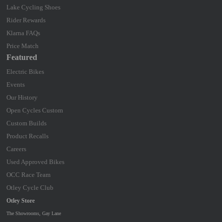
Lake Cycling Shoes
Rider Rewards
Klarna FAQs
Price Match
Featured
Electric Bikes
Events
Our History
Open Cycles Custom
Custom Builds
Product Recalls
Careers
Used Approved Bikes
OCC Race Team
Otley Cycle Club
Otley Store
The Showrooms, Gay Lane