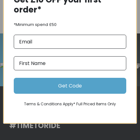
order*
COMPARE PRODUCT
*Minimum spend £50
Follow Us On Instagram
Get Code
Terms & Conditions Apply* Full Priced Items Only