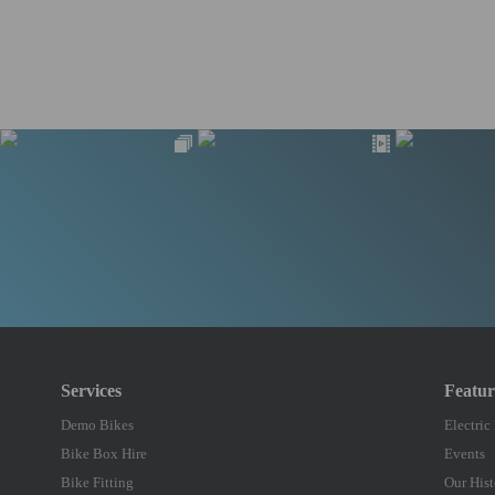
Services
Featu
Demo Bikes
Electric
Bike Box Hire
Events
Bike Fitting
Our Hist