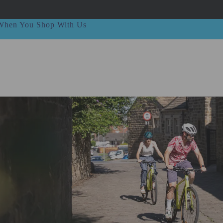
t When You Shop With Us