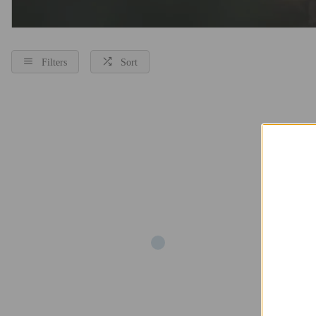
Filters
Sort