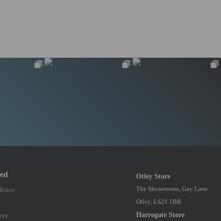
red
Otley Store
The Showrooms, Gay Lane
 Bikes
Otley, LS21 1BR
Harrogate Store
ory