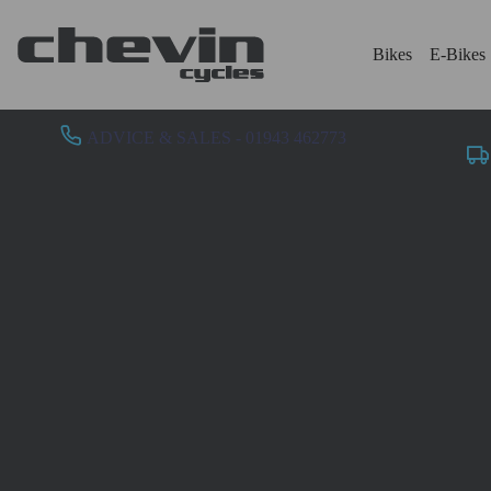
Bikes
E-Bikes
ADVICE & SALES - 01943 462773