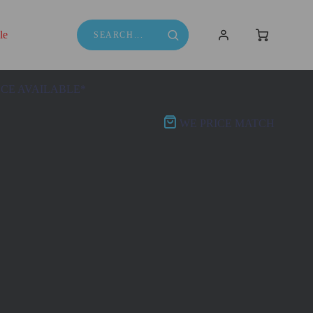
le
NCE AVAILABLE*
WE PRICE MATCH