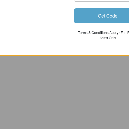
Get Code
Terms & Conditions Apply* Full 
Items Only