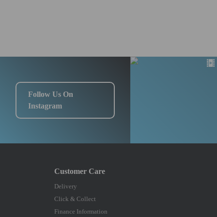
Follow Us On
Instagram
Delivery
Click & Collect
Finance Information