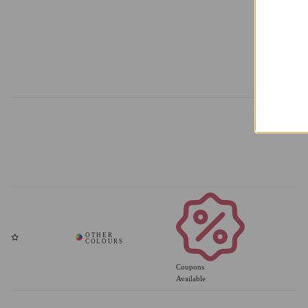
Add
Coupons
Available