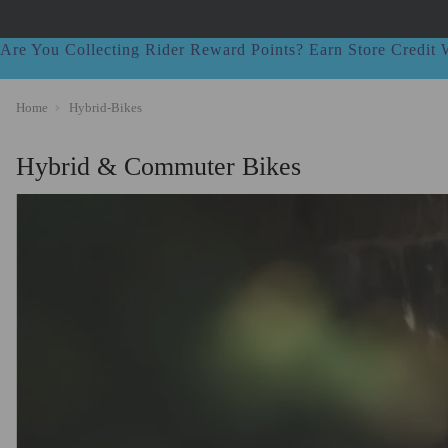
Are You Collecting Rider Reward Points? Earn Store Credi
Home
Hybrid-Bikes
Hybrid & Commuter Bikes