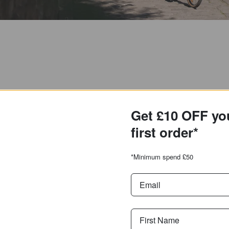
Get £10 OFF yo
first order*
*Minimum spend £50