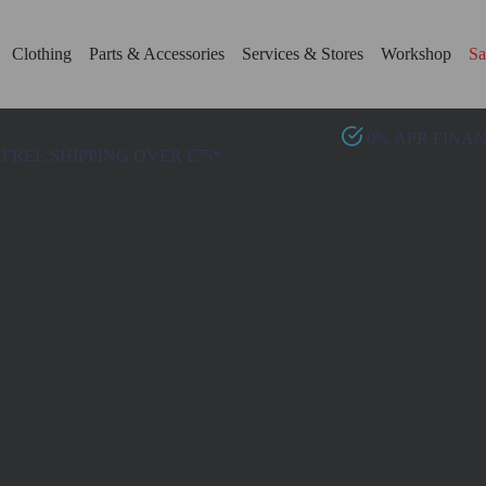
Clothing
Parts & Accessories
Services & Stores
Workshop
Sa
0% APR FINA
FREE SHIPPING OVER £75*