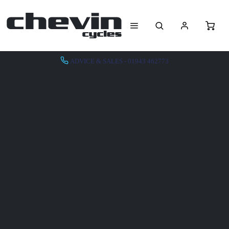
ADVICE & SALES - 01943 462773