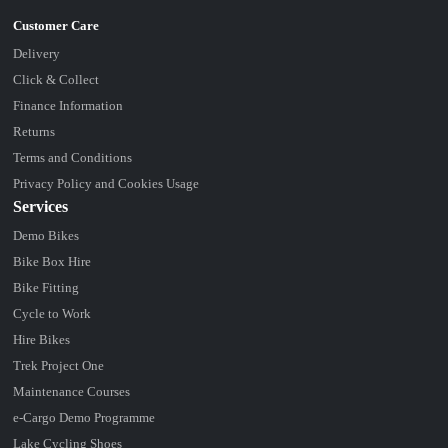
Delivery
Click & Collect
Finance Information
Returns
Terms and Conditions
Privacy Policy and Cookies Usage
Services
Demo Bikes
Bike Box Hire
Bike Fitting
Cycle to Work
Hire Bikes
Trek Project One
Maintenance Courses
e-Cargo Demo Programme
Lake Cycling Shoes