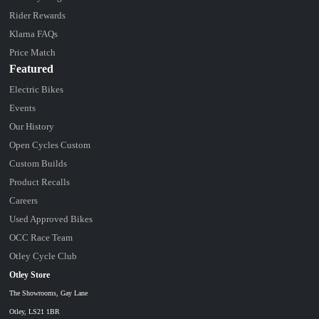
Rider Rewards
Klarna FAQs
Price Match
Featured
Electric Bikes
Events
Our History
Open Cycles Custom
Custom Builds
Product Recalls
Careers
Used Approved Bikes
OCC Race Team
Otley Cycle Club
Otley Store
The Showrooms, Gay Lane
Otley, LS21 1BR