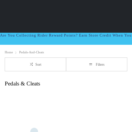
Are You Collecting Rider Reward Points? Earn Store Credit When Yo
Home
Pedals-And-Cleats
Sort
Filters
Pedals & Cleats