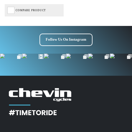
COMPARE PRODUCT
Follow Us On Instagram