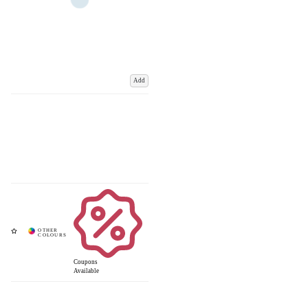
Add
Coupons
Available