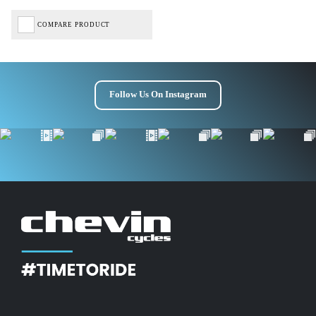
COMPARE PRODUCT
Follow Us On Instagram