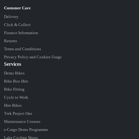
Delivery
Click & Collect
Finance Information
Returns
Terms and Conditions
Privacy Policy and Cookies Usage
Services
Demo Bikes
Bike Box Hire
Bike Fitting
Cycle to Work
Hire Bikes
Trek Project One
Maintenance Courses
e-Cargo Demo Programme
Lake Cycling Shoes