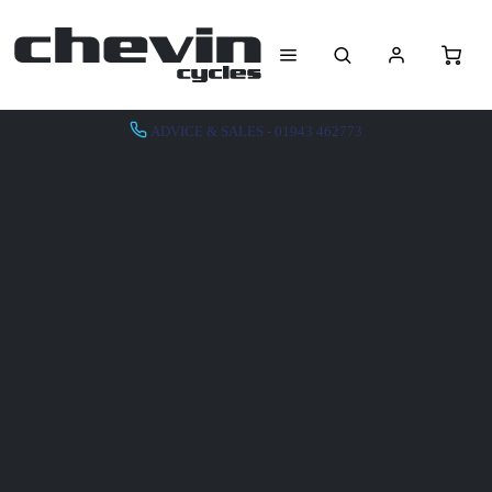
ADVICE & SALES - 01943 462773