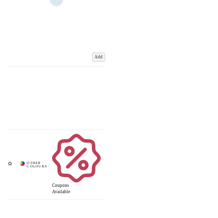
Add
Coupons
Available