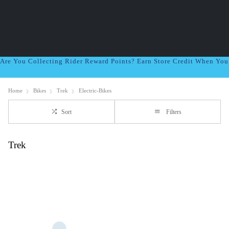
Are You Collecting Rider Reward Points? Earn Store Credit When Yo
Home
Bikes
Trek
Electric-Bikes
Sort
Filters
Trek