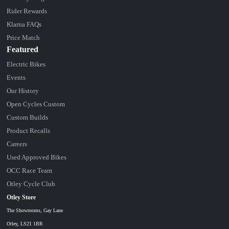
Rider Rewards
Klarna FAQs
Price Match
Featured
Electric Bikes
Events
Our History
Open Cycles Custom
Custom Builds
Product Recalls
Careers
Used Approved Bikes
OCC Race Team
Otley Cycle Club
Otley Store
The Showrooms, Gay Lane
Otley, LS21 1BR