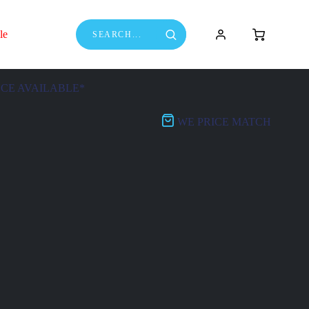
le
NCE AVAILABLE*
WE PRICE MATCH