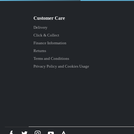
Delivery
Click & Collect
Finance Information
Returns
Terms and Conditions
Privacy Policy and Cookies Usage