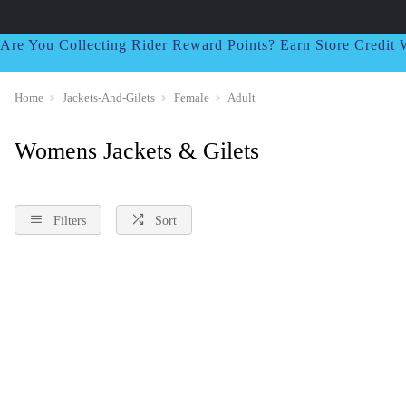
Are You Collecting Rider Reward Points? Earn Store Credi
Home
Jackets-And-Gilets
Female
Adult
Womens Jackets & Gilets
Filters
Sort