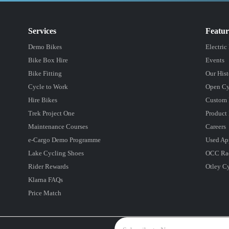
Services
Featu
Demo Bikes
Electric
Bike Box Hire
Events
Bike Fitting
Our Hist
Cycle to Work
Open Cy
Hire Bikes
Custom 
Trek Project One
Product 
Maintenance Courses
Careers
e-Cargo Demo Programme
Used Ap
Lake Cycling Shoes
OCC Ra
Rider Rewards
Otley C
Klarna FAQs
Price Match