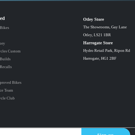
red
Otley Store
The Showrooms, Gay Lane
 Bikes
Otley, LS21 1BR
Harrogate Store
ory
Hydro Retail Park, Ripon Rd
cles Custom
Harrogate, HG1 2BF
Builds
Recalls
proved Bikes
ce Team
ycle Club