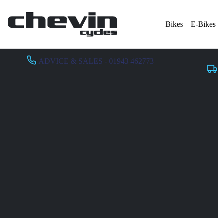
Bikes
E-Bikes
ADVICE & SALES - 01943 462773