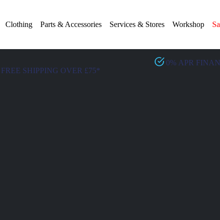
Clothing
Parts & Accessories
Services & Stores
Workshop
Sa
0% APR FINA
FREE SHIPPING OVER £75*