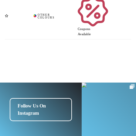
Coupons
Available
Follow Us On
Instagram