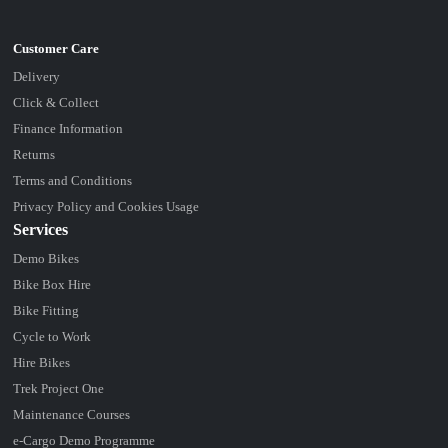
Delivery
Click & Collect
Finance Information
Returns
Terms and Conditions
Privacy Policy and Cookies Usage
Services
Demo Bikes
Bike Box Hire
Bike Fitting
Cycle to Work
Hire Bikes
Trek Project One
Maintenance Courses
e-Cargo Demo Programme