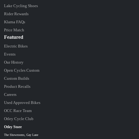
Lake Cycling Shoes
Rider Rewards
Klarna FAQs
Price Match
Featured
Electric Bikes
Events
Our History
Open Cycles Custom
Custom Builds
Product Recalls
Careers
Used Approved Bikes
OCC Race Team
Otley Cycle Club
Otley Store
The Showrooms, Gay Lane