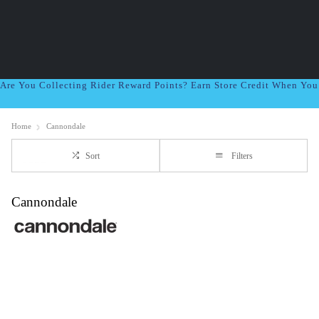
Are You Collecting Rider Reward Points? Earn Store Credit When Yo
Home
Cannondale
Sort
Filters
Cannondale