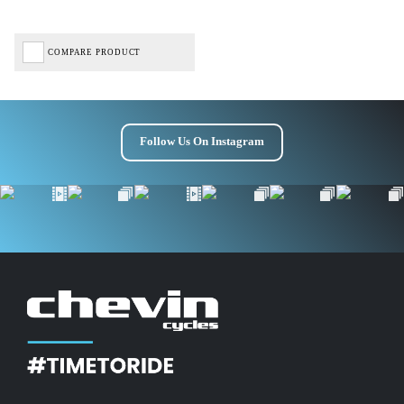
COMPARE PRODUCT
Follow Us On Instagram