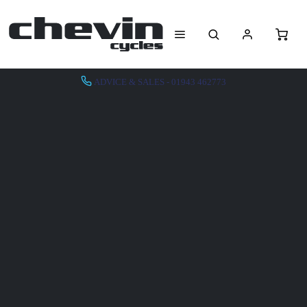
ADVICE & SALES - 01943 462773