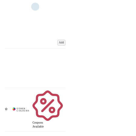
Add
Coupons
Available