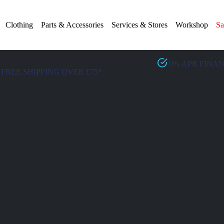
Clothing
Parts & Accessories
Services & Stores
Workshop
Sa
0% APR FINA
FREE SHIPPING OVER £75*