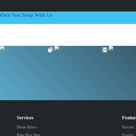
t When You Shop With Us
Services
Featu
Demo Bikes
Electric
Bike Box Hire
Events