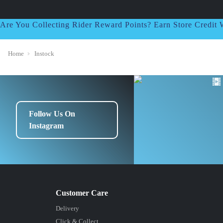
Are You Collecting Rider Reward Points? Earn Store Credi
Home
Instock
Follow Us On
Instagram
Delivery
Click & Collect