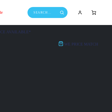
le
NCE AVAILABLE*
WE PRICE MATCH