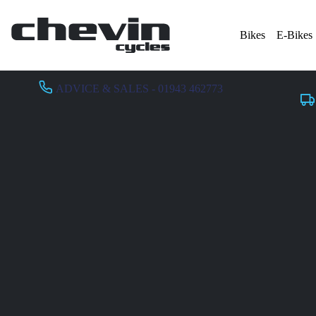
Bikes
E-Bikes
ADVICE & SALES - 01943 462773