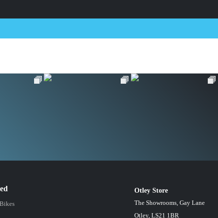
red
Otley Store
The Showrooms, Gay Lane
 Bikes
Otley, LS21 1BR