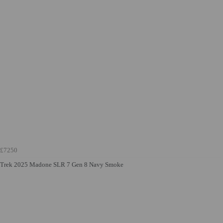
£7250
Trek 2025 Madone SLR 7 Gen 8 Navy Smoke