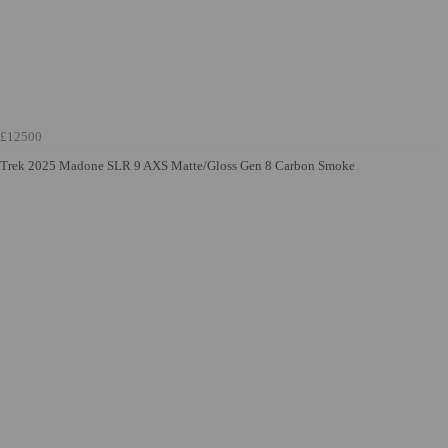
£12500
Trek 2025 Madone SLR 9 AXS Matte/Gloss Gen 8 Carbon Smoke