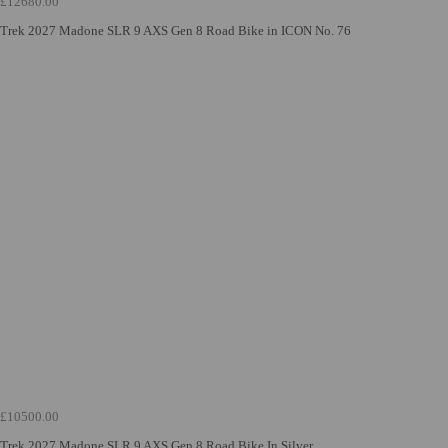
£12680.00
Trek 2027 Madone SLR 9 AXS Gen 8 Road Bike in ICON No. 76
£10500.00
Trek 2027 Madone SLR 9 AXS Gen 8 Road Bike In Silver