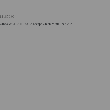
£11879.00
Orbea Wild Lt M-Ltd Rs Escape Green Mintalized 2027