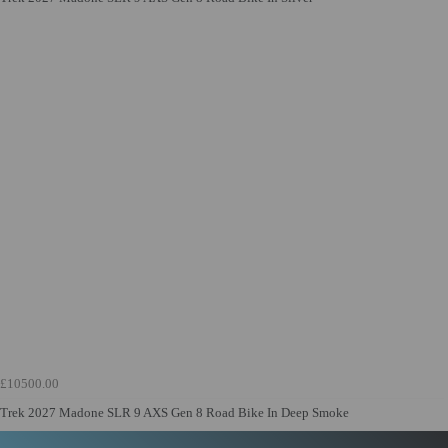
£10500.00
Trek 2027 Madone SLR 9 AXS Gen 8 Road Bike In Deep Smoke