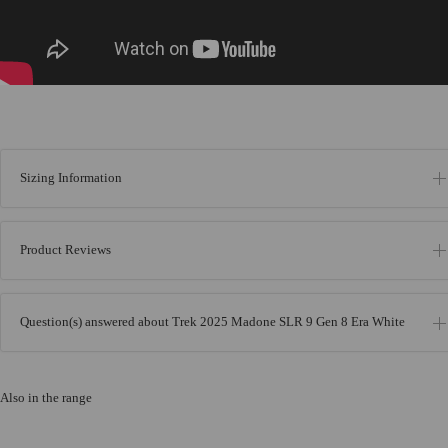
Sizing Information
Product Reviews
Question(s) answered about Trek 2025 Madone SLR 9 Gen 8 Era White
Also in the range