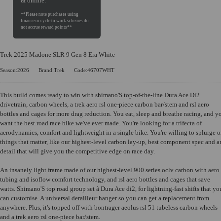
& online.
Trek 2025 Madone SLR 9 Gen 8 Era White
Season:2026
Brand:Trek
Code:46707WHT
This build comes ready to win with shimano'S top-of-the-line Dura Ace Di2
drivetrain, carbon wheels, a trek aero rsl one-piece carbon bar/stem and rsl aero
bottles and cages for more drag reduction. You eat, sleep and breathe racing, and y
want the best road race bike we've ever made. You're looking for a trifecta of
aerodynamics, comfort and lightweight in a single bike. You're willing to splurge 
things that matter, like our highest-level carbon lay-up, best component spec and 
detail that will give you the competitive edge on race day.
An insanely light frame made of our highest-level 900 series oclv carbon with aero
tubing and isoflow comfort technology, and rsl aero bottles and cages that save
watts. Shimano'S top road group set â Dura Ace di2, for lightning-fast shifts that yo
can customise. A universal derailleur hanger so you can get a replacement from
anywhere. Plus, it's topped off with bontrager aeolus rsl 51 tubeless carbon wheels
and a trek aero rsl one-piece bar/stem.