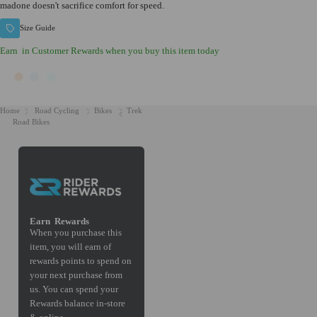
madone doesn't sacrifice comfort for speed.
Size Guide
Earn
in Customer Rewards when you buy this item today
Home
Road Cycling
Bikes
Trek
Road Bikes
Earn
Rewards
When you purchase this
item, you will earn
of
rewards points to spend on
your next purchase from
us. You can spend your
Rewards balance in-store