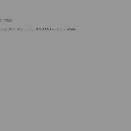
£12500
Trek 2025 Madone SLR 9 AXS Gen 8 Era White