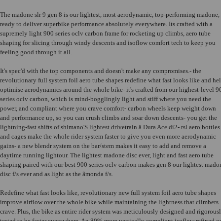
The madone slr 9 gen 8 is our lightest, most aerodynamic, top-performing madone,
ready to deliver superbike performance absolutely everywhere. Its crafted with a
supremely light 900 series oclv carbon frame for rocketing up climbs, aero tube
shaping for slicing through windy descents and isoflow comfort tech to keep you
feeling good through it all.
It's spec'd with the top components and doesn't make any compromises.- the
revolutionary full system foil aero tube shapes redefine what fast looks like and he
optimise aerodynamics around the whole bike- it's crafted from our highest-level 9
series oclv carbon, which is mind-bogglingly light and stiff where you need the
power, and compliant where you crave comfort- carbon wheels keep weight down
and performance up, so you can crush climbs and soar down descents- you get the
lightning-fast shifts of shimano'S lightest drivetrain â Dura Ace di2- rsl aero bottles
and cages make the whole rider system faster to give you even more aerodynamic
gains- a new blendr system on the bar/stem makes it easy to add and remove a
daytime running lightour. The lightest madone disc ever, light and fast aero tube
shaping paired with our best 900 series oclv carbon makes gen 8 our lightest mado
disc f/s ever and as light as the ãmonda f/s.
Redefine what fast looks like, revolutionary new full system foil aero tube shapes
improve airflow over the whole bike while maintaining the lightness that climbers
crave. Plus, the bike as entire rider system was meticulously designed and rigorous
tested to be faster everywhere. An 80% more vertically compliant isoflow refined o