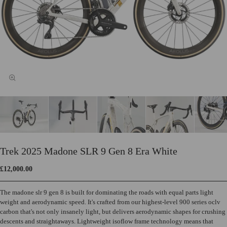
Trek 2025 Madone SLR 9 Gen 8 Era White
£12,000.00
The madone slr 9 gen 8 is built for dominating the roads with equal parts light
weight and aerodynamic speed. It's crafted from our highest-level 900 series oclv
carbon that's not only insanely light, but delivers aerodynamic shapes for crushing
descents and straightaways. Lightweight isoflow frame technology means that