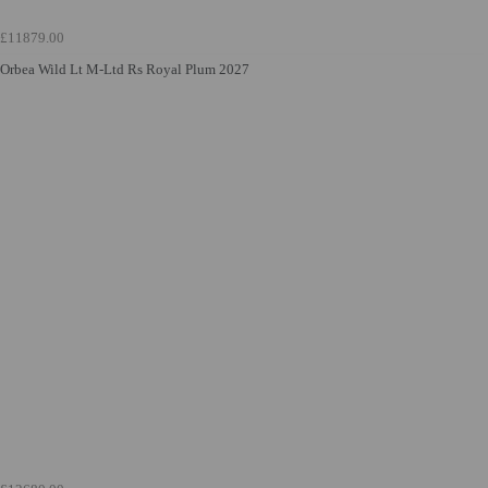
£11879.00
Orbea Wild Lt M-Ltd Rs Royal Plum 2027