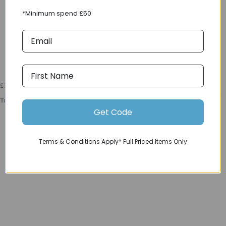
*Minimum spend £50
£12000
Trek 2025 Madone SLR 9 Gen 8 Navy Smoke
Get Code
Terms & Conditions Apply* Full Priced Items Only