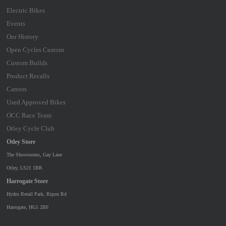
Electric Bikes
Events
Our History
Open Cycles Custom
Custom Builds
Product Recalls
Careers
Used Approved Bikes
OCC Race Team
Otley Cycle Club
Otley Store
The Showrooms, Gay Lane
Otley, LS21 1BR
Harrogate Store
Hydro Retail Park, Ripon Rd
Harrogate, HG1 2BF