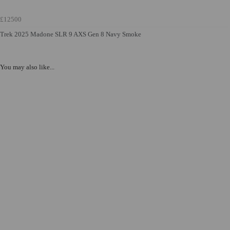
£12500
Trek 2025 Madone SLR 9 AXS Gen 8 Navy Smoke
You may also like...