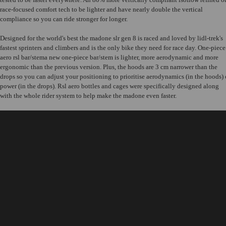
race-focused comfort tech to be lighter and have nearly double the vertical
compliance so you can ride stronger for longer.
Designed for the world's best the madone slr gen 8 is raced and loved by lidl-trek's
fastest sprinters and climbers and is the only bike they need for race day. One-piece
aero rsl bar/stema new one-piece bar/stem is lighter, more aerodynamic and more
ergonomic than the previous version. Plus, the hoods are 3 cm narrower than the
drops so you can adjust your positioning to prioritise aerodynamics (in the hoods) 
power (in the drops). Rsl aero bottles and cages were specifically designed along
with the whole rider system to help make the madone even faster.