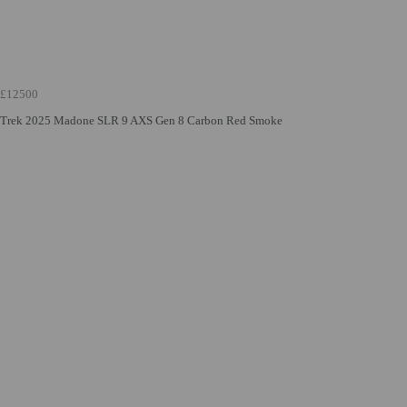
£12500
Trek 2025 Madone SLR 9 AXS Gen 8 Carbon Red Smoke