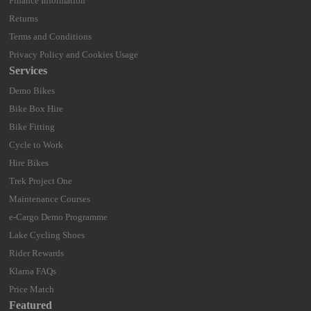
Finance Information
Returns
Terms and Conditions
Privacy Policy and Cookies Usage
Services
Demo Bikes
Bike Box Hire
Bike Fitting
Cycle to Work
Hire Bikes
Trek Project One
Maintenance Courses
e-Cargo Demo Programme
Lake Cycling Shoes
Rider Rewards
Klarna FAQs
Price Match
Featured