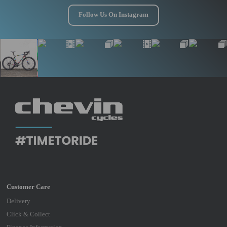
Follow Us On Instagram
Delivery
Click & Collect