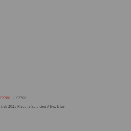
£2280
£2700
Trek 2025 Madone SL 5 Gen 8 Hex Blue