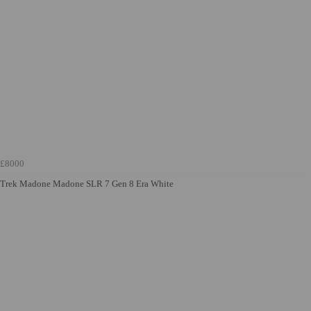
£8000
Trek Madone Madone SLR 7 Gen 8 Era White