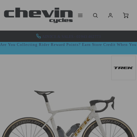
ADVICE & SALES - 01943 462773
Are You Collecting Rider Reward Points? Earn Store Credit When Yo