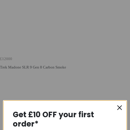
£12000
Trek Madone SLR 9 Gen 8 Carbon Smoke
Get £10 OFF your first
order*