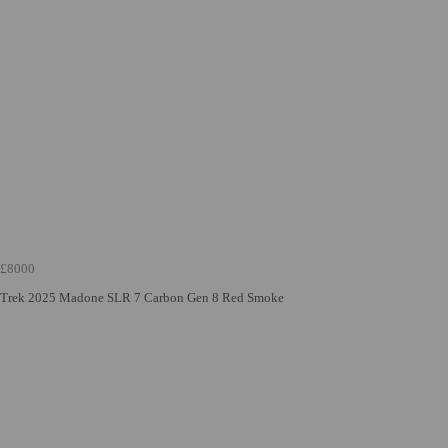
£8000
Trek 2025 Madone SLR 7 Carbon Gen 8 Red Smoke