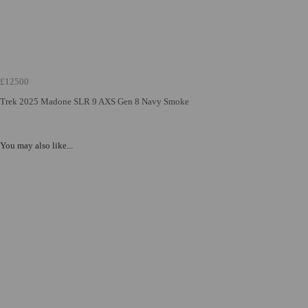
£12500
Trek 2025 Madone SLR 9 AXS Gen 8 Navy Smoke
You may also like...