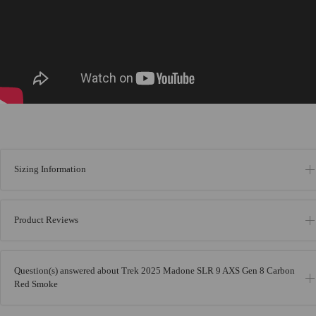
Sizing Information
Product Reviews
Question(s) answered about Trek 2025 Madone SLR 9 AXS Gen 8 Carbon
Red Smoke