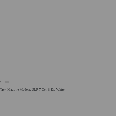
£8000
Trek Madone Madone SLR 7 Gen 8 Era White