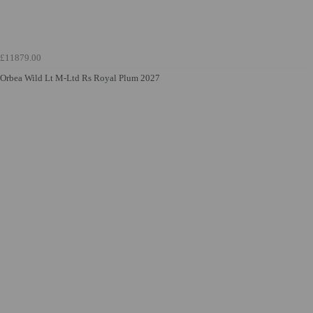
£11879.00
Orbea Wild Lt M-Ltd Rs Royal Plum 2027