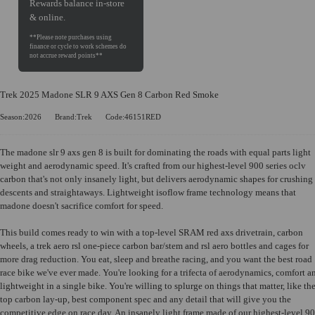
Rewards balance in-store
& online.
Trek 2025 Madone SLR 9 AXS Gen 8 Carbon Red Smoke
Season:2026
Brand:Trek
Code:46151RED
The madone slr 9 axs gen 8 is built for dominating the roads with equal parts light
weight and aerodynamic speed. It's crafted from our highest-level 900 series oclv
carbon that's not only insanely light, but delivers aerodynamic shapes for crushing
descents and straightaways. Lightweight isoflow frame technology means that
madone doesn't sacrifice comfort for speed.
This build comes ready to win with a top-level SRAM red axs drivetrain, carbon
wheels, a trek aero rsl one-piece carbon bar/stem and rsl aero bottles and cages for
more drag reduction. You eat, sleep and breathe racing, and you want the best road
race bike we've ever made. You're looking for a trifecta of aerodynamics, comfort a
lightweight in a single bike. You're willing to splurge on things that matter, like th
top carbon lay-up, best component spec and any detail that will give you the
competitive edge on race day. An insanely light frame made of our highest-level 9