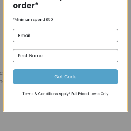
order*
*Minimum spend £50
£12000
Get Code
Trek 2025 Madone SLR 9 Gen 8 Navy Smoke
Terms & Conditions Apply* Full Priced Items Only