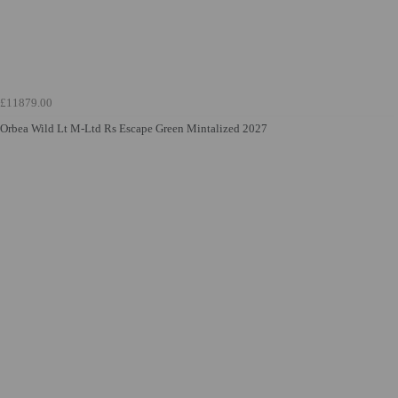
£11879.00
Orbea Wild Lt M-Ltd Rs Escape Green Mintalized 2027