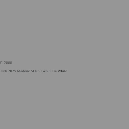
£12000
Trek 2025 Madone SLR 9 Gen 8 Era White