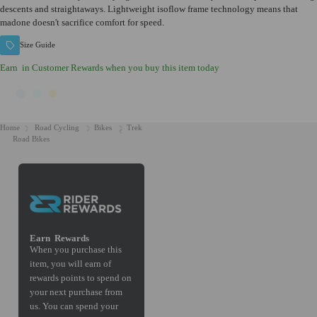
descents and straightaways. Lightweight isoflow frame technology means that
madone doesn't sacrifice comfort for speed.
Size Guide
Earn
in Customer Rewards when you buy this item today
Home
Road Cycling
Bikes
Trek
Road Bikes
Earn
Rewards
When you purchase this
item, you will earn
of
rewards points to spend on
your next purchase from
us. You can spend your