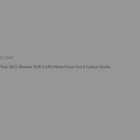
£12500
Trek 2025 Madone SLR 9 AXS Matte/Gloss Gen 8 Carbon Smoke