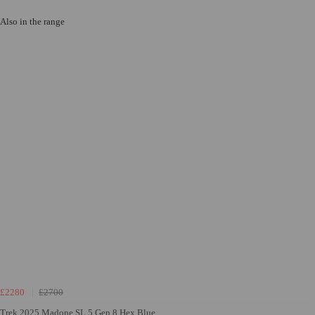
Also in the range
£2280
£2700
Trek 2025 Madone SL 5 Gen 8 Hex Blue