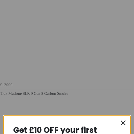
£12000
Trek Madone SLR 9 Gen 8 Carbon Smoke
Get £10 OFF your first