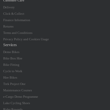
Delivery
Click & Collect
Finance Information
Returns
Terms and Conditions
Privacy Policy and Cookies Usage
Services
Demo Bikes
Bike Box Hire
Bike Fitting
Cycle to Work
Hire Bikes
Trek Project One
Maintenance Courses
e-Cargo Demo Programme
Lake Cycling Shoes
Rider Rewards