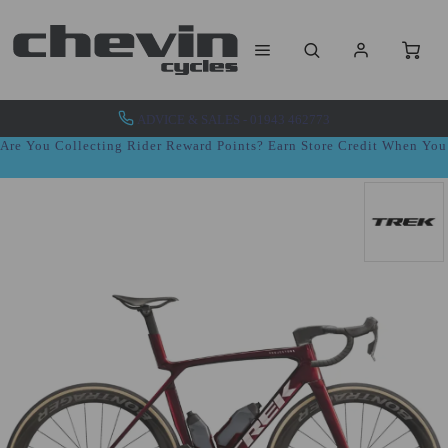
ADVICE & SALES - 01943 462773
Are You Collecting Rider Reward Points? Earn Store Credit When Yo