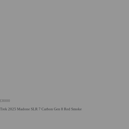
£8000
Trek 2025 Madone SLR 7 Carbon Gen 8 Red Smoke