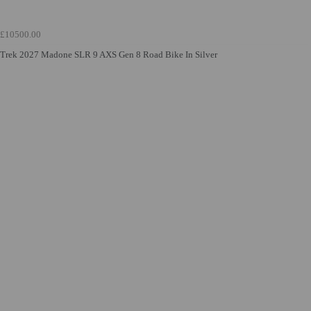
£10500.00
Trek 2027 Madone SLR 9 AXS Gen 8 Road Bike In Silver