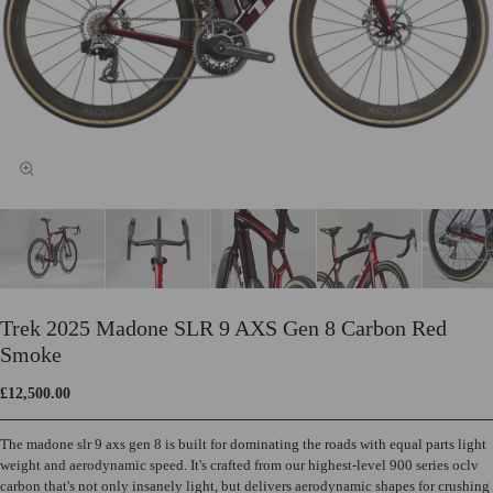
Trek 2025 Madone SLR 9 AXS Gen 8 Carbon Red
Smoke
£12,500.00
The madone slr 9 axs gen 8 is built for dominating the roads with equal parts light
weight and aerodynamic speed. It's crafted from our highest-level 900 series oclv
carbon that's not only insanely light, but delivers aerodynamic shapes for crushing