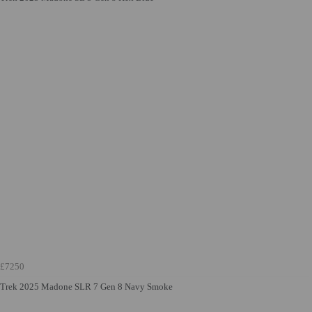
£7250
Trek 2025 Madone SLR 7 Gen 8 Navy Smoke