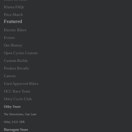
Klarna FAQs
Price Match
Featured
Electric Bikes
Events
Our History
Open Cycles Custom
Custom Builds
Product Recalls
Careers
Used Approved Bikes
OCC Race Team
Otley Cycle Club
Otley Store
The Showrooms, Gay Lane
Otley, LS21 1BR
Harrogate Store