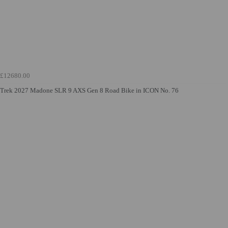
£12680.00
Trek 2027 Madone SLR 9 AXS Gen 8 Road Bike in ICON No. 76