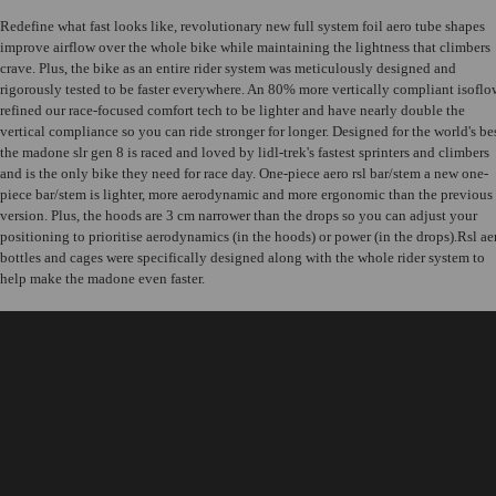
Redefine what fast looks like, revolutionary new full system foil aero tube shapes
improve airflow over the whole bike while maintaining the lightness that climbers
crave. Plus, the bike as an entire rider system was meticulously designed and
rigorously tested to be faster everywhere. An 80% more vertically compliant isoflo
refined our race-focused comfort tech to be lighter and have nearly double the
vertical compliance so you can ride stronger for longer. Designed for the world's be
the madone slr gen 8 is raced and loved by lidl-trek's fastest sprinters and climbers
and is the only bike they need for race day. One-piece aero rsl bar/stem a new one-
piece bar/stem is lighter, more aerodynamic and more ergonomic than the previous
version. Plus, the hoods are 3 cm narrower than the drops so you can adjust your
positioning to prioritise aerodynamics (in the hoods) or power (in the drops).Rsl ae
bottles and cages were specifically designed along with the whole rider system to
help make the madone even faster.