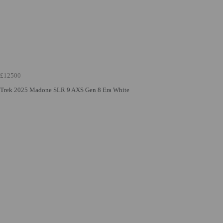
£12500
Trek 2025 Madone SLR 9 AXS Gen 8 Era White