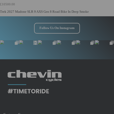
£10500.00
Trek 2027 Madone SLR 9 AXS Gen 8 Road Bike In Deep Smoke
Follow Us On Instagram