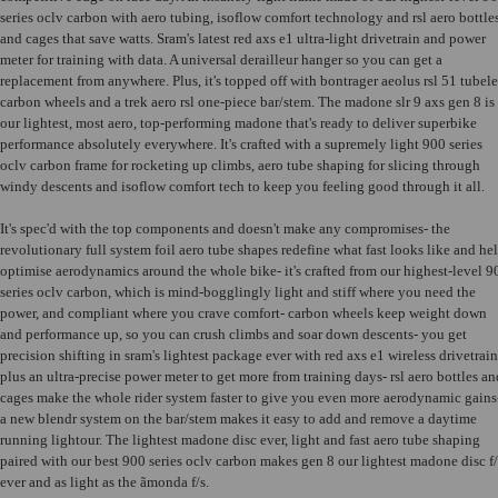
series oclv carbon with aero tubing, isoflow comfort technology and rsl aero bottle
and cages that save watts. Sram's latest red axs e1 ultra-light drivetrain and power
meter for training with data. A universal derailleur hanger so you can get a
replacement from anywhere. Plus, it's topped off with bontrager aeolus rsl 51 tubele
carbon wheels and a trek aero rsl one-piece bar/stem. The madone slr 9 axs gen 8 is
our lightest, most aero, top-performing madone that's ready to deliver superbike
performance absolutely everywhere. It's crafted with a supremely light 900 series
oclv carbon frame for rocketing up climbs, aero tube shaping for slicing through
windy descents and isoflow comfort tech to keep you feeling good through it all.
It's spec'd with the top components and doesn't make any compromises- the
revolutionary full system foil aero tube shapes redefine what fast looks like and he
optimise aerodynamics around the whole bike- it's crafted from our highest-level 9
series oclv carbon, which is mind-bogglingly light and stiff where you need the
power, and compliant where you crave comfort- carbon wheels keep weight down
and performance up, so you can crush climbs and soar down descents- you get
precision shifting in sram's lightest package ever with red axs e1 wireless drivetrain
plus an ultra-precise power meter to get more from training days- rsl aero bottles an
cages make the whole rider system faster to give you even more aerodynamic gains
a new blendr system on the bar/stem makes it easy to add and remove a daytime
running lightour. The lightest madone disc ever, light and fast aero tube shaping
paired with our best 900 series oclv carbon makes gen 8 our lightest madone disc f/
ever and as light as the ãmonda f/s.