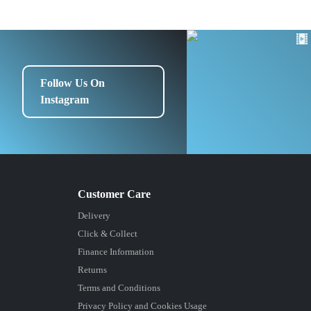
Follow Us On
Instagram
Delivery
Click & Collect
Finance Information
Returns
Terms and Conditions
Privacy Policy and Cookies Usage