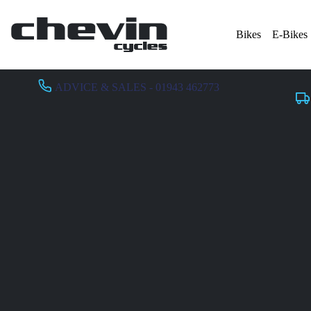
Bikes
E-Bikes
ADVICE & SALES - 01943 462773