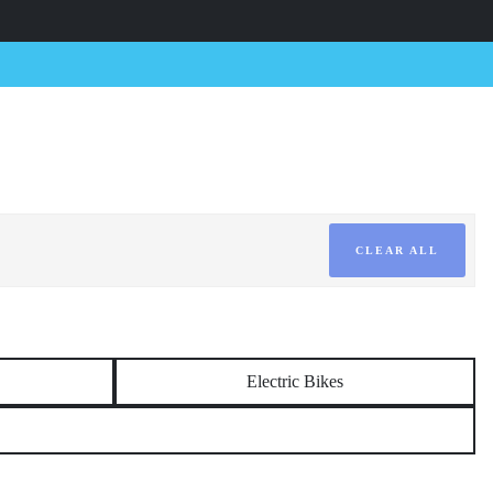
CLEAR ALL
Electric Bikes