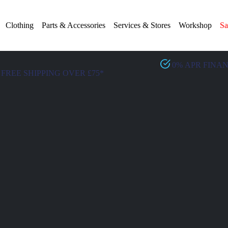
Clothing
Parts & Accessories
Services & Stores
Workshop
Sa
0% APR FINA
FREE SHIPPING OVER £75*