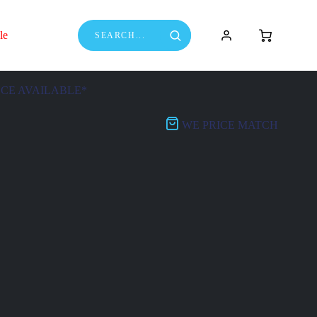
le
NCE AVAILABLE*
WE PRICE MATCH