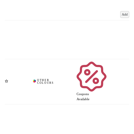
Add
Coupons
Available