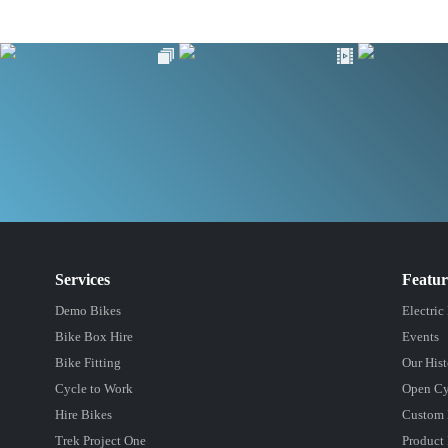
Services
Featu
Demo Bikes
Electric
Bike Box Hire
Events
Bike Fitting
Our Hist
Cycle to Work
Open Cy
Hire Bikes
Custom 
Trek Project One
Product 