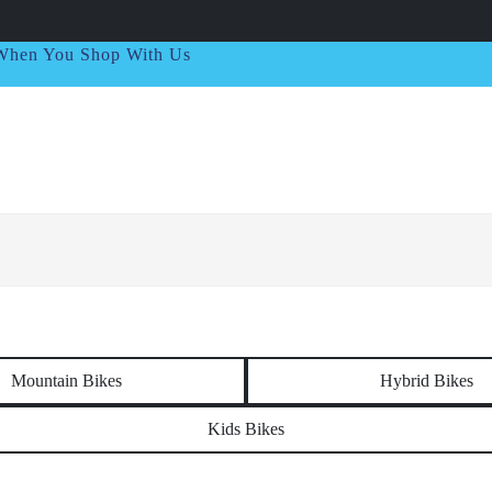
t When You Shop With Us
Mountain Bikes
Hybrid Bikes
Kids Bikes