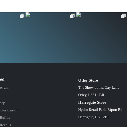
red
Otley Store
The Showrooms, Gay Lane
 Bikes
Otley, LS21 1BR
Harrogate Store
ory
Hydro Retail Park, Ripon Rd
cles Custom
Harrogate, HG1 2BF
Builds
Recalls