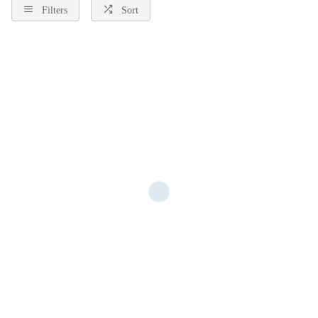
Filters
Sort