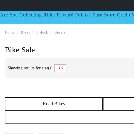
Are You Collecting Rider Reward Points? Earn Store Credi
Home
Bikes
Instock
Onsale
Bike Sale
Showing results for size(s)
XS
Road Bikes