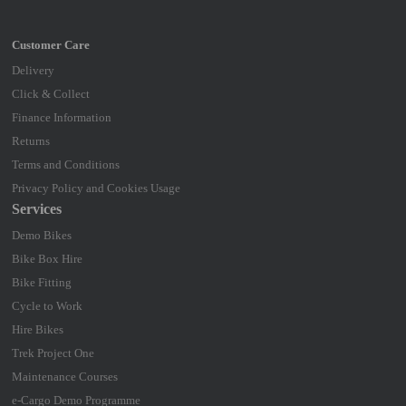
Delivery
Click & Collect
Finance Information
Returns
Terms and Conditions
Privacy Policy and Cookies Usage
Services
Demo Bikes
Bike Box Hire
Bike Fitting
Cycle to Work
Hire Bikes
Trek Project One
Maintenance Courses
e-Cargo Demo Programme