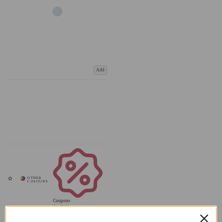
Add
Coupons
Available