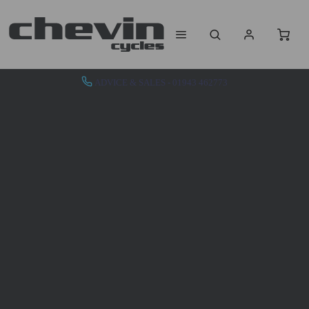
ADVICE & SALES - 01943 462773