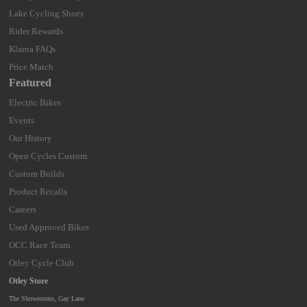
Lake Cycling Shoes
Rider Rewards
Klarna FAQs
Price Match
Featured
Electric Bikes
Events
Our History
Open Cycles Custom
Custom Builds
Product Recalls
Careers
Used Approved Bikes
OCC Race Team
Otley Cycle Club
Otley Store
The Showrooms, Gay Lane