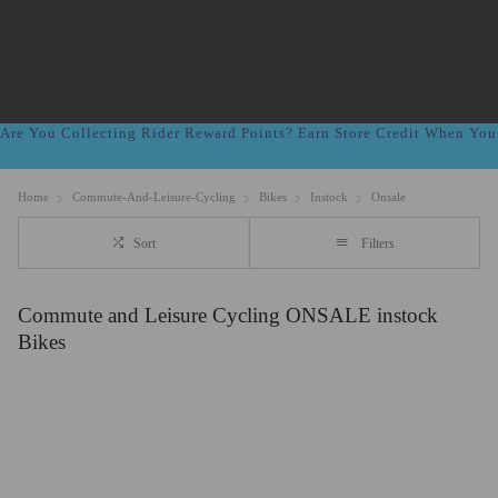
Are You Collecting Rider Reward Points? Earn Store Credit When Yo
Home
Commute-And-Leisure-Cycling
Bikes
Instock
Onsale
Sort
Filters
Commute and Leisure Cycling ONSALE instock
Bikes