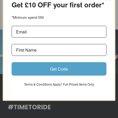
Get £10 OFF your first
order*
COMPARE PRODUCT
*Minimum spend £50
Follow Us On Instagram
Get Code
Terms & Conditions Apply* Full Priced Items Only