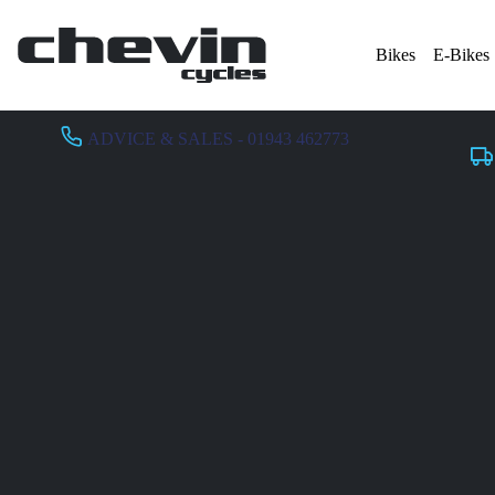
Bikes
E-Bikes
ADVICE & SALES - 01943 462773