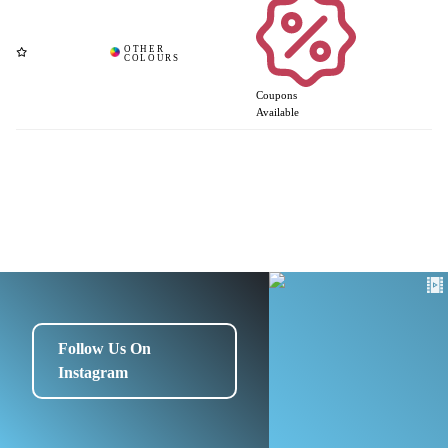
Coupons
Available
Follow Us On
Instagram