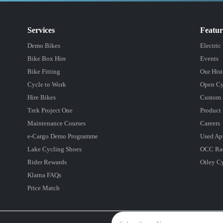
Services
Featu
Demo Bikes
Electric
Bike Box Hire
Events
Bike Fitting
Our Hist
Cycle to Work
Open Cy
Hire Bikes
Custom 
Trek Project One
Product 
Maintenance Courses
Careers
e-Cargo Demo Programme
Used Ap
Lake Cycling Shoes
OCC Ra
Rider Rewards
Otley C
Klarna FAQs
Price Match