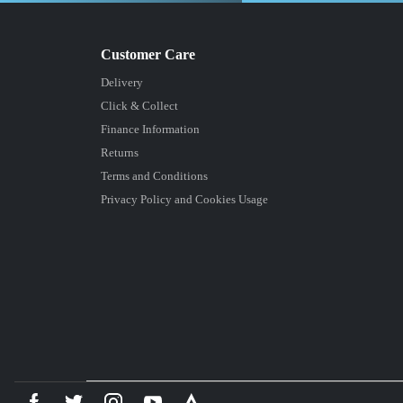
Delivery
Click & Collect
Finance Information
Returns
Terms and Conditions
Privacy Policy and Cookies Usage