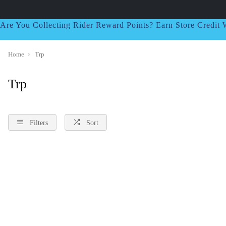
Are You Collecting Rider Reward Points? Earn Store Credi
Home
Trp
Trp
Filters
Sort