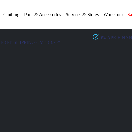
Clothing
Parts & Accessories
Services & Stores
Workshop
Sa
0% APR FINA
FREE SHIPPING OVER £75*