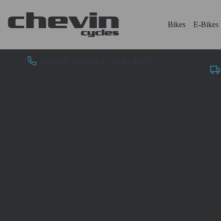
Bikes
E-Bikes
ADVICE & SALES - 01943 462773