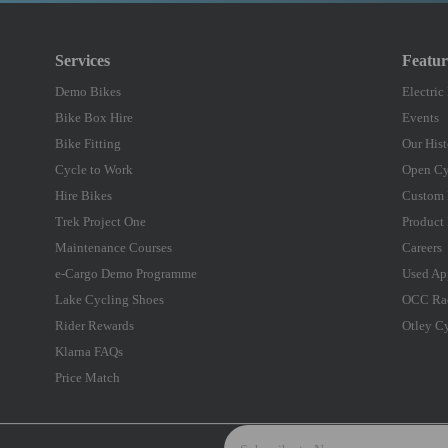
Services
Featu
Demo Bikes
Electric
Bike Box Hire
Events
Bike Fitting
Our Hist
Cycle to Work
Open Cy
Hire Bikes
Custom 
Trek Project One
Product 
Maintenance Courses
Careers
e-Cargo Demo Programme
Used Ap
Lake Cycling Shoes
OCC Ra
Rider Rewards
Otley C
Klarna FAQs
Price Match