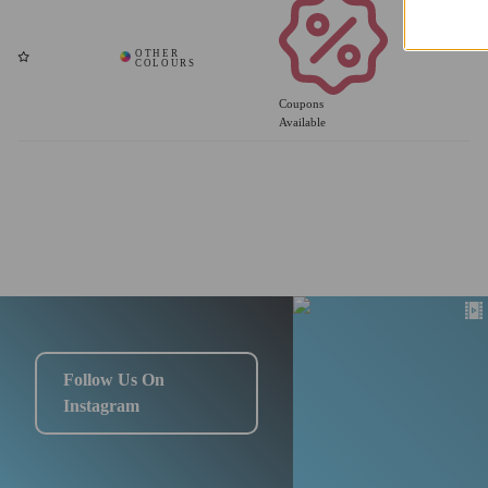
Coupons
Available
Follow Us On
Instagram