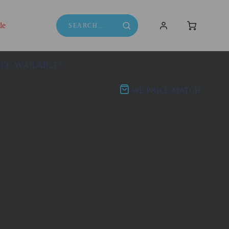
le
NCE AVAILABLE*
WE PRICE MATCH