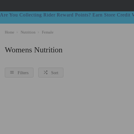
Are You Collecting Rider Reward Points? Earn Store Credi
Home
Nutrition
Female
Womens Nutrition
Filters
Sort