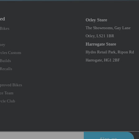
red
Otley Store
The Showrooms, Gay Lane
 Bikes
Otley, LS21 1BR
Harrogate Store
ory
Hydro Retail Park, Ripon Rd
cles Custom
Harrogate, HG1 2BF
Builds
Recalls
proved Bikes
ce Team
ycle Club