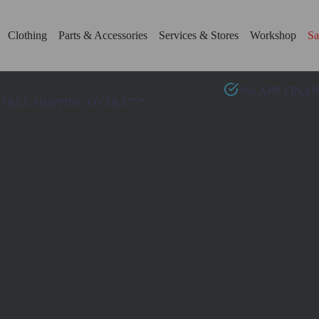
Clothing
Parts & Accessories
Services & Stores
Workshop
Sa
0% APR FINA
FREE SHIPPING OVER £75*