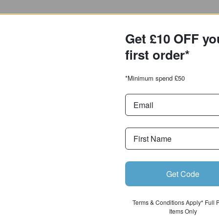
Get £10 OFF y
first order*
*Minimum spend £50
Get Code
Terms & Conditions Apply* Full
Items Only