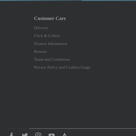
Delivery
Click & Collect
Finance Information
Returns
Terms and Conditions
Privacy Policy and Cookies Usage