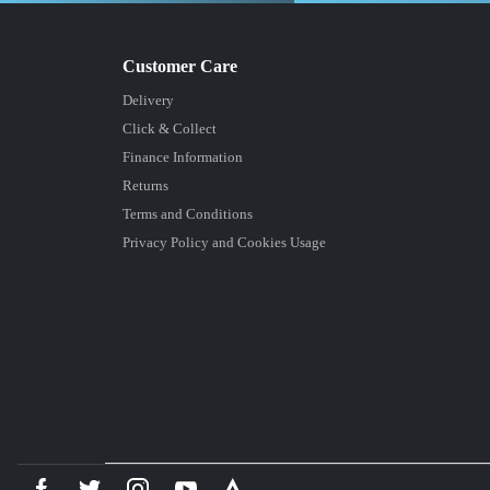
Delivery
Click & Collect
Finance Information
Returns
Terms and Conditions
Privacy Policy and Cookies Usage