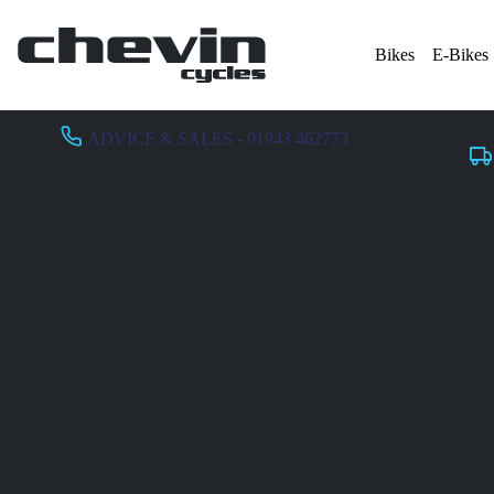
Bikes
E-Bikes
ADVICE & SALES - 01943 462773