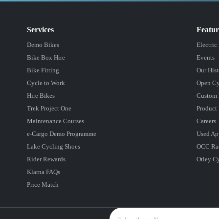
Services
Featu
Demo Bikes
Electric
Bike Box Hire
Events
Bike Fitting
Our Hist
Cycle to Work
Open Cy
Hire Bikes
Custom 
Trek Project One
Product 
Maintenance Courses
Careers
e-Cargo Demo Programme
Used Ap
Lake Cycling Shoes
OCC Ra
Rider Rewards
Otley C
Klarna FAQs
Price Match