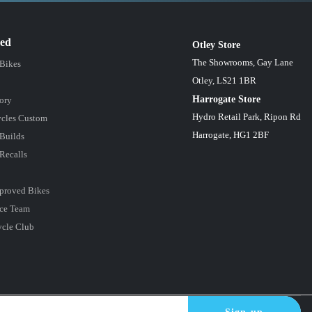
red
Otley Store
The Showrooms, Gay Lane
 Bikes
Otley, LS21 1BR
Harrogate Store
ory
Hydro Retail Park, Ripon Rd
cles Custom
Harrogate, HG1 2BF
Builds
Recalls
proved Bikes
ce Team
ycle Club