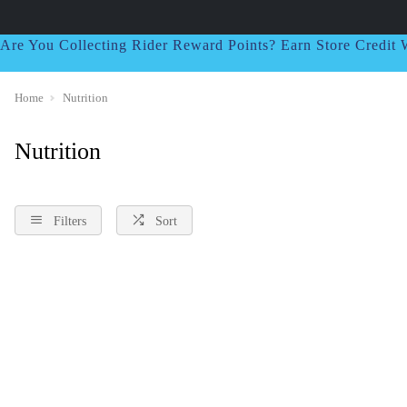
Are You Collecting Rider Reward Points? Earn Store Credi
Home
Nutrition
Nutrition
Filters
Sort