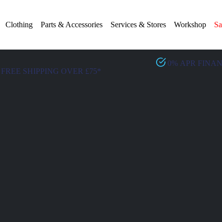
Clothing
Parts & Accessories
Services & Stores
Workshop
Sa
0% APR FINA
FREE SHIPPING OVER £75*