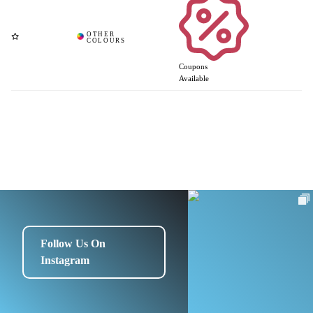
Coupons
Available
Follow Us On
Instagram