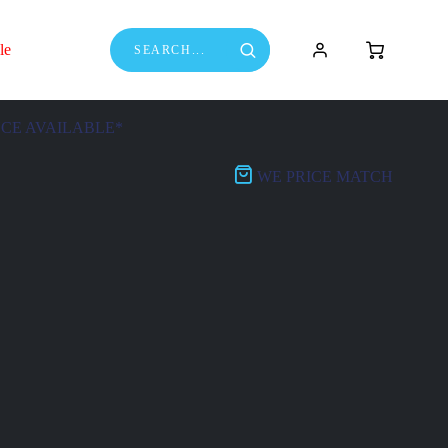
le
NCE AVAILABLE*
WE PRICE MATCH