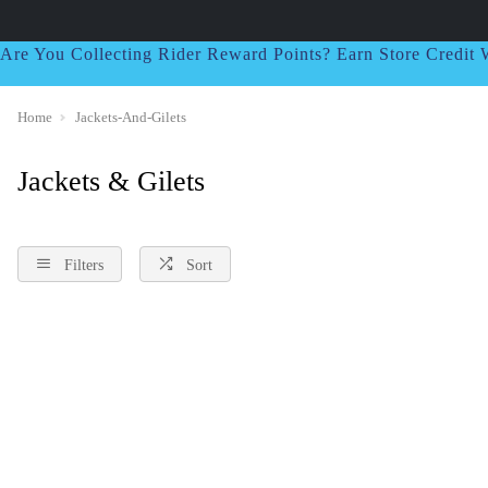
Are You Collecting Rider Reward Points? Earn Store Credi
Home
Jackets-And-Gilets
Jackets & Gilets
Filters
Sort