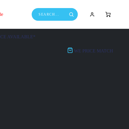
le
NCE AVAILABLE*
WE PRICE MATCH