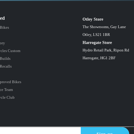
red
Otley Store
The Showrooms, Gay Lane
 Bikes
Otley, LS21 1BR
Harrogate Store
ory
Hydro Retail Park, Ripon Rd
cles Custom
Harrogate, HG1 2BF
Builds
Recalls
proved Bikes
ce Team
ycle Club