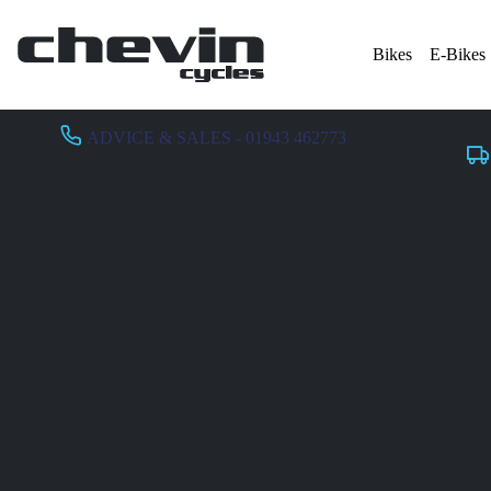
Bikes
E-Bikes
ADVICE & SALES - 01943 462773