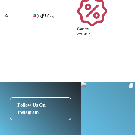
Coupons
Available
Follow Us On
Instagram