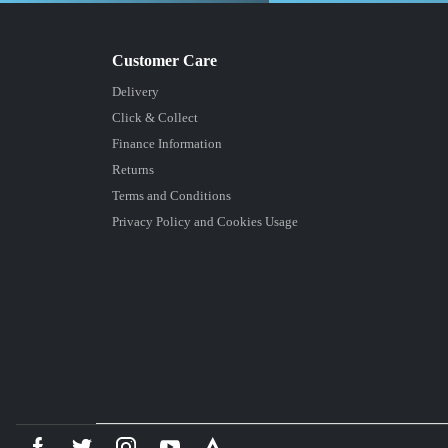
Delivery
Click & Collect
Finance Information
Returns
Terms and Conditions
Privacy Policy and Cookies Usage