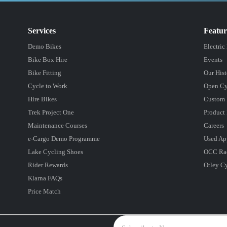
Services
Featu
Demo Bikes
Electric
Bike Box Hire
Events
Bike Fitting
Our Hist
Cycle to Work
Open Cy
Hire Bikes
Custom 
Trek Project One
Product 
Maintenance Courses
Careers
e-Cargo Demo Programme
Used Ap
Lake Cycling Shoes
OCC Ra
Rider Rewards
Otley C
Klarna FAQs
Price Match