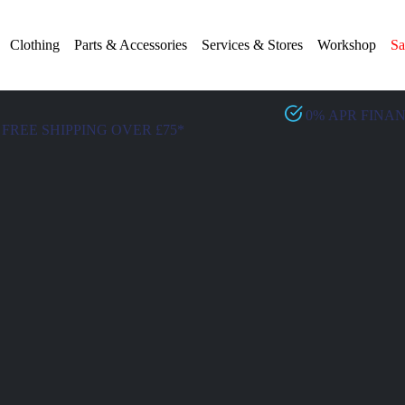
Clothing
Parts & Accessories
Services & Stores
Workshop
Sa
0% APR FINA
FREE SHIPPING OVER £75*