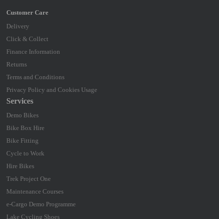
Delivery
Click & Collect
Finance Information
Returns
Terms and Conditions
Privacy Policy and Cookies Usage
Services
Demo Bikes
Bike Box Hire
Bike Fitting
Cycle to Work
Hire Bikes
Trek Project One
Maintenance Courses
e-Cargo Demo Programme
Lake Cycling Shoes