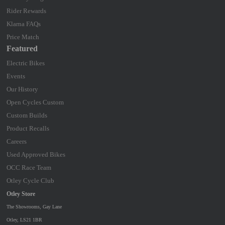
Rider Rewards
Klarna FAQs
Price Match
Featured
Electric Bikes
Events
Our History
Open Cycles Custom
Custom Builds
Product Recalls
Careers
Used Approved Bikes
OCC Race Team
Otley Cycle Club
Otley Store
The Showrooms, Gay Lane
Otley, LS21 1BR