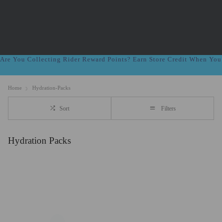
Are You Collecting Rider Reward Points? Earn Store Credit When Yo
Home
Hydration-Packs
Sort
Filters
Hydration Packs