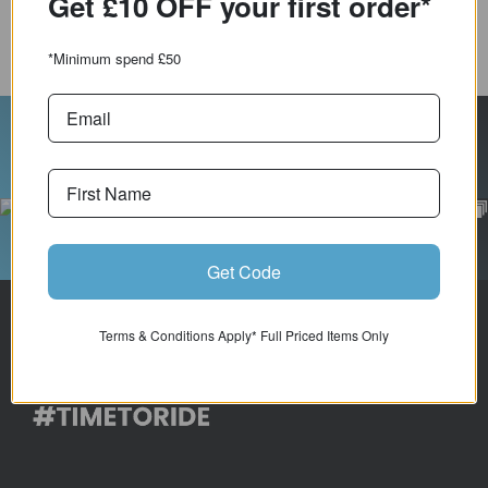
Get £10 OFF your first order*
COMPARE PRODUCT
*Minimum spend £50
Follow Us On Instagram
Get Code
Terms & Conditions Apply* Full Priced Items Only