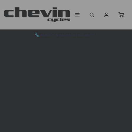
ADVICE & SALES - 01943 462773