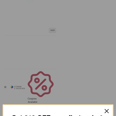
Add
Coupons
Available