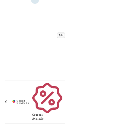
Add
Coupons
Available