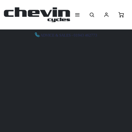
ADVICE & SALES - 01943 462773