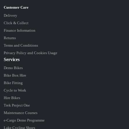
Delivery
Click & Collect
Finance Information
Returns
Terms and Conditions
Privacy Policy and Cookies Usage
Services
Demo Bikes
Bike Box Hire
Bike Fitting
Cycle to Work
Hire Bikes
Trek Project One
Maintenance Courses
e-Cargo Demo Programme
Lake Cycling Shoes