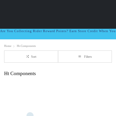
Are You Collecting Rider Reward Points? Earn Store Credit When Yo
Home
Ht-Components
Sort
Filters
Ht Components