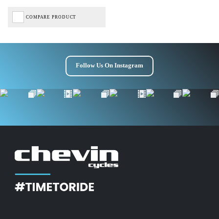
COMPARE PRODUCT
Follow Us On Instagram