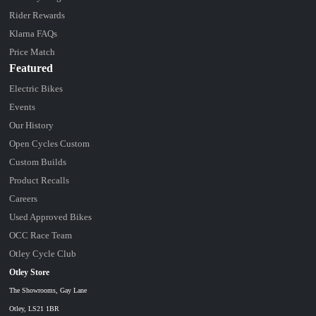
Rider Rewards
Klarna FAQs
Price Match
Featured
Electric Bikes
Events
Our History
Open Cycles Custom
Custom Builds
Product Recalls
Careers
Used Approved Bikes
OCC Race Team
Otley Cycle Club
Otley Store
The Showrooms, Gay Lane
Otley, LS21 1BR