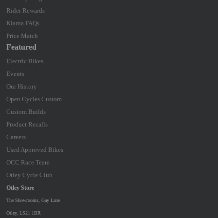
Rider Rewards
Klarna FAQs
Price Match
Featured
Electric Bikes
Events
Our History
Open Cycles Custom
Custom Builds
Product Recalls
Careers
Used Approved Bikes
OCC Race Team
Otley Cycle Club
Otley Store
The Showrooms, Gay Lane
Otley, LS21 1BR