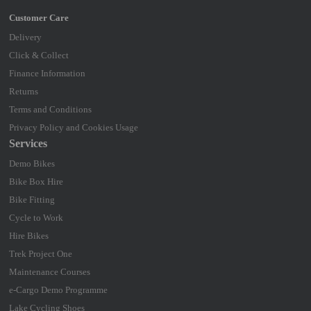
Delivery
Click & Collect
Finance Information
Returns
Terms and Conditions
Privacy Policy and Cookies Usage
Services
Demo Bikes
Bike Box Hire
Bike Fitting
Cycle to Work
Hire Bikes
Trek Project One
Maintenance Courses
e-Cargo Demo Programme
Lake Cycling Shoes