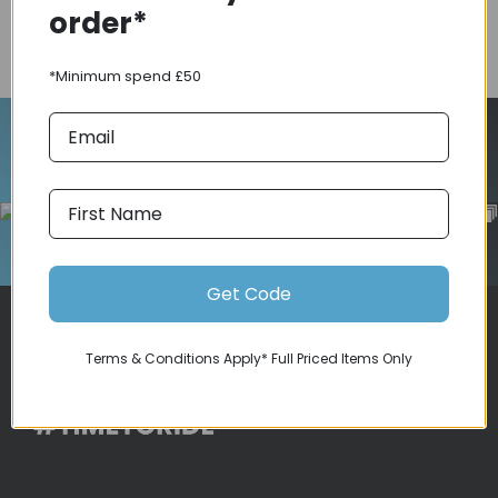
order*
COMPARE PRODUCT
*Minimum spend £50
Follow Us On Instagram
Get Code
Terms & Conditions Apply* Full Priced Items Only