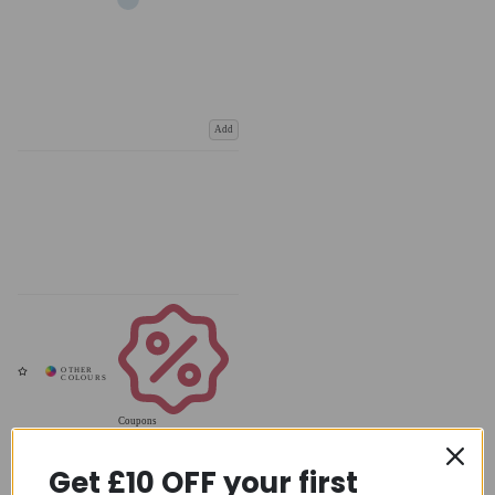
Add
Coupons
Available
Get £10 OFF your first