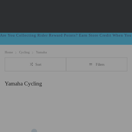
Are You Collecting Rider Reward Points? Earn Store Credit When Yo
Home
Cycling
Yamaha
Sort
Filters
Yamaha Cycling