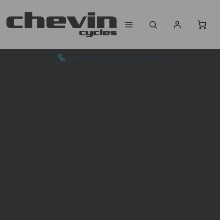
ADVICE & SALES - 01943 462773