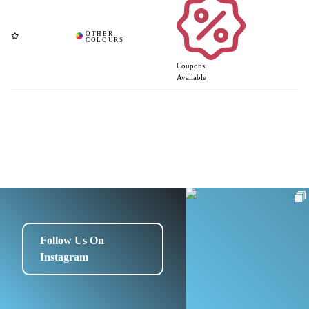
Coupons
Available
Follow Us On
Instagram