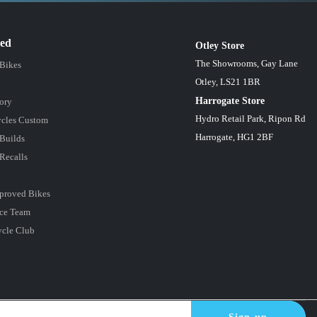
red
Otley Store
The Showrooms, Gay Lane
 Bikes
Otley, LS21 1BR
Harrogate Store
ory
Hydro Retail Park, Ripon Rd
cles Custom
Harrogate, HG1 2BF
Builds
Recalls
proved Bikes
ce Team
ycle Club