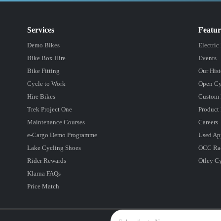
Services
Featu
Demo Bikes
Electric
Bike Box Hire
Events
Bike Fitting
Our Hist
Cycle to Work
Open Cy
Hire Bikes
Custom 
Trek Project One
Product 
Maintenance Courses
Careers
e-Cargo Demo Programme
Used Ap
Lake Cycling Shoes
OCC Ra
Rider Rewards
Otley C
Klarna FAQs
Price Match