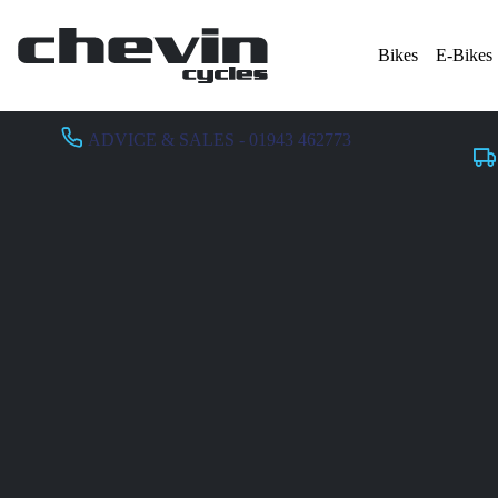
Bikes
E-Bikes
ADVICE & SALES - 01943 462773