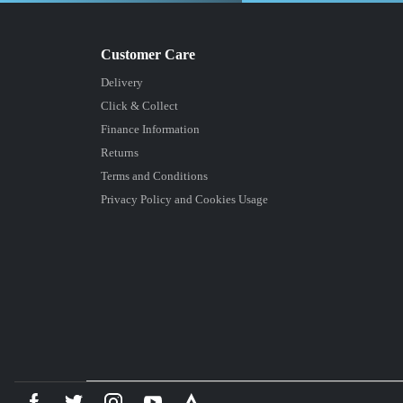
Delivery
Click & Collect
Finance Information
Returns
Terms and Conditions
Privacy Policy and Cookies Usage