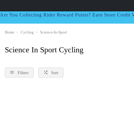
Are You Collecting Rider Reward Points? Earn Store Credi
Home
Cycling
Science-In-Sport
Science In Sport Cycling
Filters
Sort