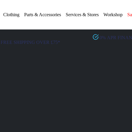
Clothing
Parts & Accessories
Services & Stores
Workshop
Sa
0% APR FINA
FREE SHIPPING OVER £75*