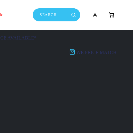
le
NCE AVAILABLE*
WE PRICE MATCH