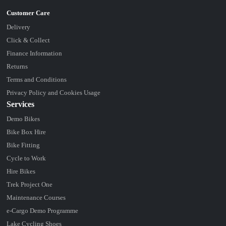
Delivery
Click & Collect
Finance Information
Returns
Terms and Conditions
Privacy Policy and Cookies Usage
Services
Demo Bikes
Bike Box Hire
Bike Fitting
Cycle to Work
Hire Bikes
Trek Project One
Maintenance Courses
e-Cargo Demo Programme
Lake Cycling Shoes