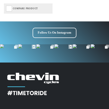
COMPARE PRODUCT
Follow Us On Instagram