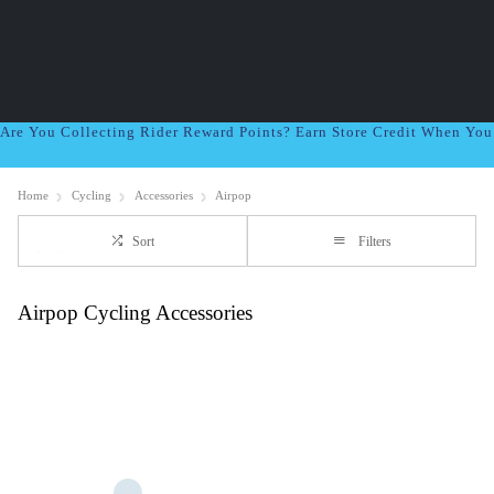
Are You Collecting Rider Reward Points? Earn Store Credit When Yo
Home
Cycling
Accessories
Airpop
Sort
Filters
Airpop Cycling Accessories