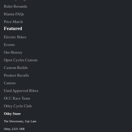
Rider Rewards
Klarna FAQs
Price Match
Featured
Electric Bikes
Events
Our History
Open Cycles Custom
Custom Builds
Product Recalls
Careers
Used Approved Bikes
OCC Race Team
Otley Cycle Club
Otley Store
The Showrooms, Gay Lane
Otley, LS21 1BR