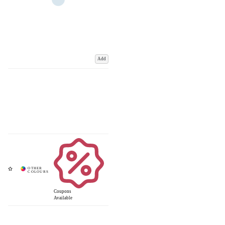
Add
Coupons
Available