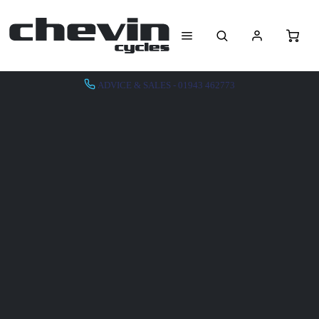
ADVICE & SALES - 01943 462773