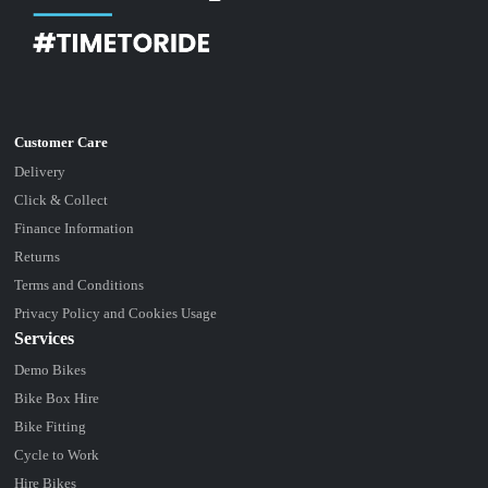
Delivery
Click & Collect
Finance Information
Returns
Terms and Conditions
Privacy Policy and Cookies Usage
Services
Demo Bikes
Bike Box Hire
Bike Fitting
Cycle to Work
Hire Bikes