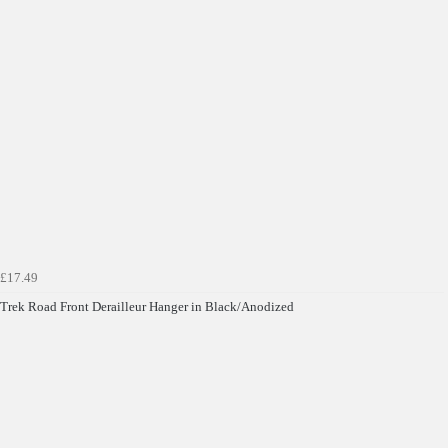
£17.49
Trek Road Front Derailleur Hanger in Black/Anodized