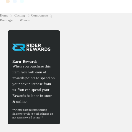
Home
Cycling
Components
Bontrager
Wheels
Earn
Rewards
When you purchase this
item, you will earn
of
rewards points to spend on
your next purchase from
us. You can spend your
Rewards balance in-store
& online.