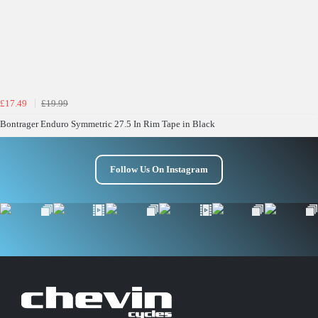
£17.49
£19.99
Bontrager Enduro Symmetric 27.5 In Rim Tape in Black
Follow Us On Instagram