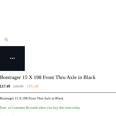
Bontrager 15 X 198 Front Thru Axle in Black
£17.49
£19.99
13% off
Bontrager 15 X 198 Front Thru Axle in Black
Earn
in Customer Rewards when you buy this item today