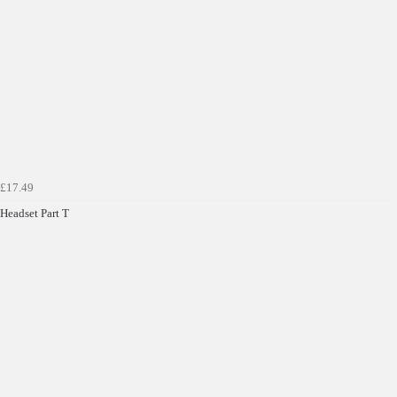
Get Code
Terms & Conditions Apply* Full Priced Items Only
£17.49
Headset Part T