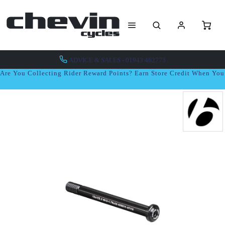
ADVICE & SALES - 01943 462773
Are You Collecting Rider Reward Points? Earn Store Credit When Yo