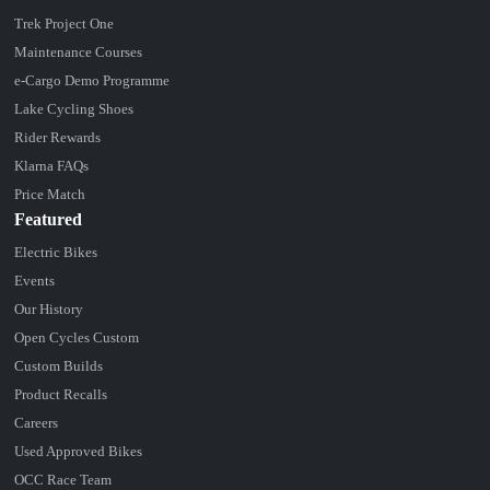
Trek Project One
Maintenance Courses
e-Cargo Demo Programme
Lake Cycling Shoes
Rider Rewards
Klarna FAQs
Price Match
Featured
Electric Bikes
Events
Our History
Open Cycles Custom
Custom Builds
Product Recalls
Careers
Used Approved Bikes
OCC Race Team