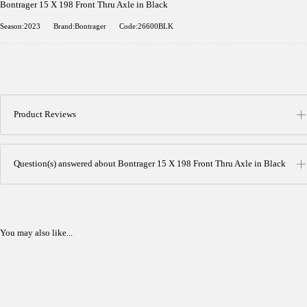
Bontrager 15 X 198 Front Thru Axle in Black
Season:2023
Brand:Bontrager
Code:26600BLK
Product Reviews
Question(s) answered about Bontrager 15 X 198 Front Thru Axle in Black
You may also like...