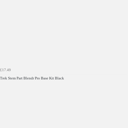
£17.49
Get £10 OFF your first order*
Trek Stem Part Blendr Pro Base Kit Black
*Minimum spend £50