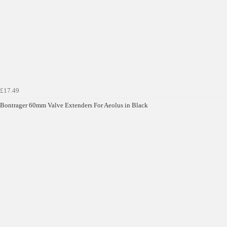
£17.49
Bontrager 60mm Valve Extenders For Aeolus in Black