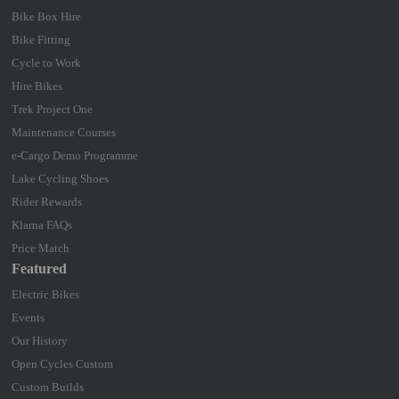
Bike Box Hire
Bike Fitting
Cycle to Work
Hire Bikes
Trek Project One
Maintenance Courses
e-Cargo Demo Programme
Lake Cycling Shoes
Rider Rewards
Klarna FAQs
Price Match
Featured
Electric Bikes
Events
Our History
Open Cycles Custom
Custom Builds