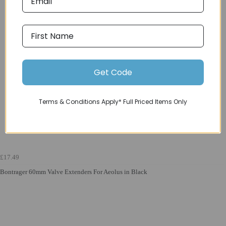
Get Code
Terms & Conditions Apply* Full Priced Items Only
£17.49
Bontrager 60mm Valve Extenders For Aeolus in Black