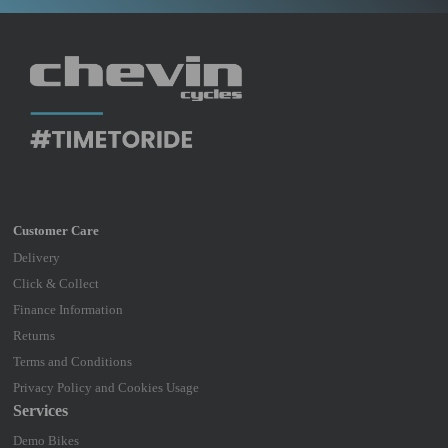
Delivery
Click & Collect
Finance Information
Returns
Terms and Conditions
Privacy Policy and Cookies Usage
Services
Demo Bikes