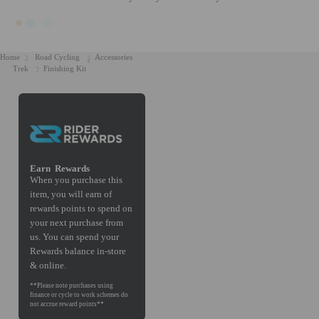
Home
Road Cycling
Accessories
Trek
Finishing Kit
Earn
Rewards
When you purchase this
item, you will earn
of
rewards points to spend on
your next purchase from
us. You can spend your
Rewards balance in-store
& online.