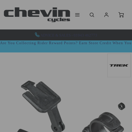
ADVICE & SALES - 01943 462773
Are You Collecting Rider Reward Points? Earn Store Credit When Yo