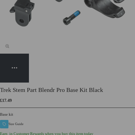
Trek Stem Part Blendr Pro Base Kit Black
£17.49
Base kit
Size Guide
Earn
in Customer Rewards when you buy this item today