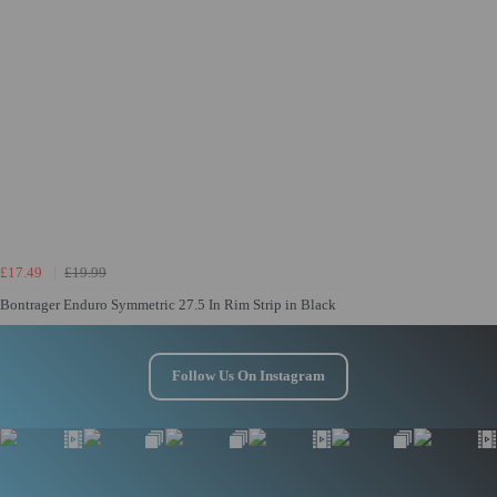
£17.49
£19.99
Bontrager Enduro Symmetric 27.5 In Rim Strip in Black
Follow Us On Instagram