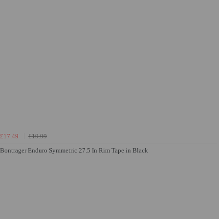
£17.49
£19.99
Bontrager Enduro Symmetric 27.5 In Rim Tape in Black