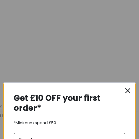
Get £10 OFF your first
order*
£17.49
Headset Part T
*Minimum spend £50