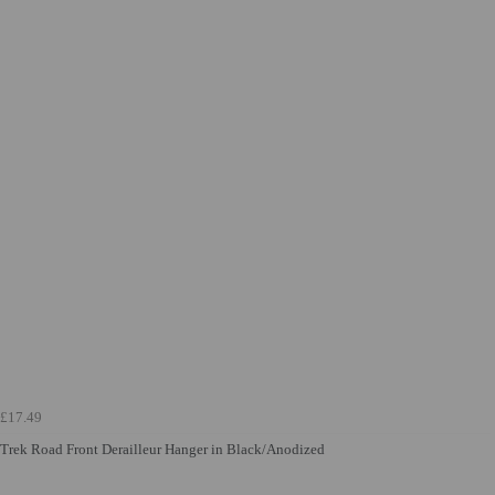
£17.49
Trek Road Front Derailleur Hanger in Black/Anodized