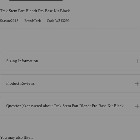
Trek Stem Part Blendr Pro Base Kit Black
Season:2018
Brand:Trek
Code:W543299
Sizing Information
Product Reviews
Question(s) answered about Trek Stem Part Blendr Pro Base Kit Black
You may also like...