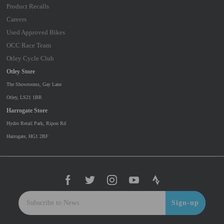
Product Recalls
Careers
Used Approved Bikes
OCC Race Team
Otley Cycle Club
Otley Store
The Showrooms, Gay Lane
Otley, LS21 1BR
Harrogate Store
Hydro Retail Park, Ripon Rd
Harrogate, HG1 2BF
Sign-up