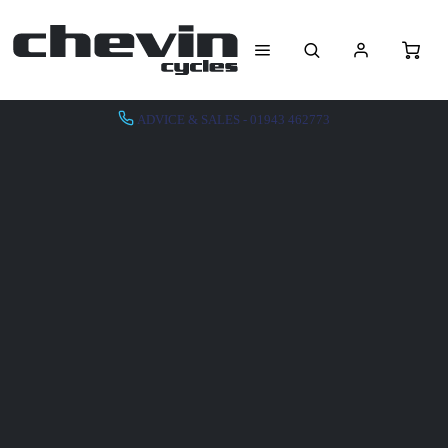
ADVICE & SALES - 01943 462773