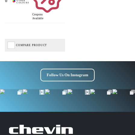
Coupons
Get £10 OFF your first order*
Available
*Minimum spend £50
COMPARE PRODUCT
Follow Us On Instagram
Get Code
Terms & Conditions Apply* Full Priced Items Only