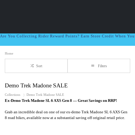
Are You Collecting Rider Reward Points? Earn Store Credit When Yo
Home
Sort
Filters
Demo Trek Madone SALE
Collections
Demo Trek Madone SALE
Ex-Demo Trek Madone SL 6 AXS Gen 8 — Great Savings on RRP!
Grab an incredible deal on one of our ex-demo Trek Madone SL 6 AXS Gen
8 road bikes, available now at a substantial saving off original retail price.