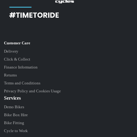
Delivery
Click & Collect
Finance Information
Returns
Terms and Conditions
Privacy Policy and Cookies Usage
Services
Demo Bikes
Bike Box Hire
Bike Fitting
Cycle to Work