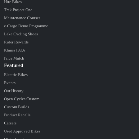
Hire Bikes
Trek Project One
Maintenance Courses
e-Cargo Demo Programme
Lake Cycling Shoes
Rider Rewards
Klarna FAQs
Price Match
Featured
Electric Bikes
Events
Our History
Open Cycles Custom
Custom Builds
Product Recalls
Careers
Used Approved Bikes