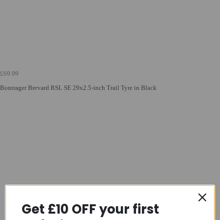
£69.99
Bontrager Brevard RSL SE 29x2.5-inch Trail Tyre in Black
Get £10 OFF your first