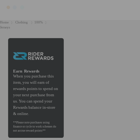
Home
Clothing
100%
Jerseys
Earn
Rewards
When you purchase this
item, you will earn
of
rewards points to spend on
your next purchase from
us. You can spend your
Rewards balance in-store
& online.