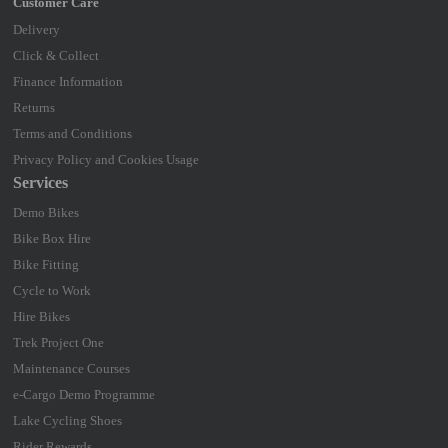
Delivery
Click & Collect
Finance Information
Returns
Terms and Conditions
Privacy Policy and Cookies Usage
Services
Demo Bikes
Bike Box Hire
Bike Fitting
Cycle to Work
Hire Bikes
Trek Project One
Maintenance Courses
e-Cargo Demo Programme
Lake Cycling Shoes
Rider Rewards