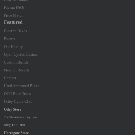
Klarna FAQs
Price Match
Featured
Electric Bikes
Events
Our History
Open Cycles Custom
Custom Builds
Product Recalls
Careers
Used Approved Bikes
OCC Race Team
Otley Cycle Club
Otley Store
The Showrooms, Gay Lane
Otley, LS21 1BR
Harrogate Store