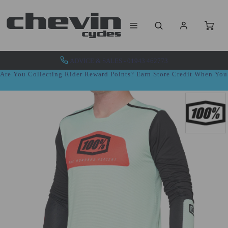
ADVICE & SALES - 01943 462773
Are You Collecting Rider Reward Points? Earn Store Credit When Yo