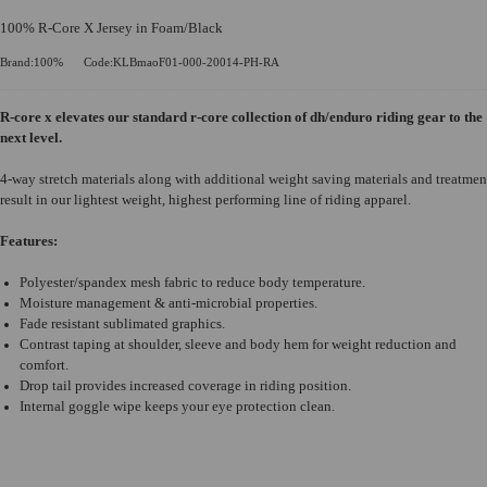
100% R-Core X Jersey in Foam/Black
Brand:100%
Code:KLBmaoF01-000-20014-PH-RA
R-core x elevates our standard r-core collection of dh/enduro riding gear to the
next level.
4-way stretch materials along with additional weight saving materials and treatmen
result in our lightest weight, highest performing line of riding apparel.
Features:
Polyester/spandex mesh fabric to reduce body temperature.
Moisture management & anti-microbial properties.
Fade resistant sublimated graphics.
Contrast taping at shoulder, sleeve and body hem for weight reduction and
comfort.
Drop tail provides increased coverage in riding position.
Internal goggle wipe keeps your eye protection clean.