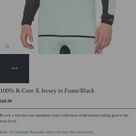
100% R-Core X Jersey in Foam/Black
£69.99
R-core x elevates our standard r-core collection of dh/enduro riding gear to the
next level.
Earn
in Customer Rewards when you buy this item today