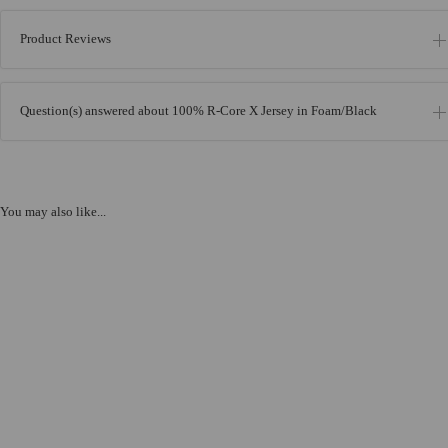
Product Reviews
Question(s) answered about 100% R-Core X Jersey in Foam/Black
You may also like...