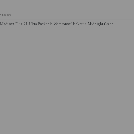
£69.99
Madison Flux 2L Ultra Packable Waterproof Jacket in Midnight Green