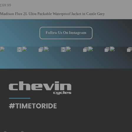
£69.99
Madison Flux 2L Ultra Packable Waterproof Jacket in Castle Grey
Follow Us On Instagram