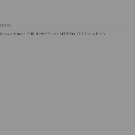
£69.99
Maxxis Minion DHR II 29x2.5-inch MT/EXO+/TR Tire in Black