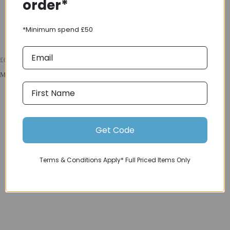
order*
*Minimum spend £50
£69.99
Madison Flux 2L Ultra Packable Waterproof Jacket in Hi-Viz Yellow
Get Code
Terms & Conditions Apply* Full Priced Items Only