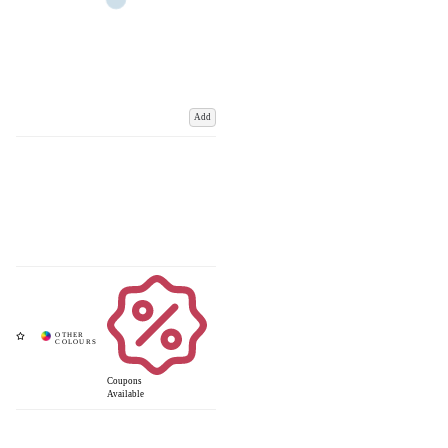
Add
Coupons
Available