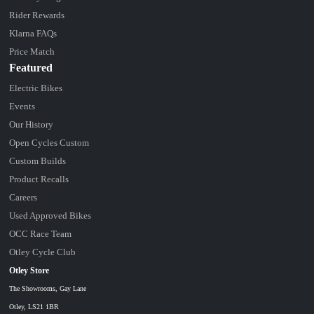
Rider Rewards
Klarna FAQs
Price Match
Featured
Electric Bikes
Events
Our History
Open Cycles Custom
Custom Builds
Product Recalls
Careers
Used Approved Bikes
OCC Race Team
Otley Cycle Club
Otley Store
The Showrooms, Gay Lane
Otley, LS21 1BR