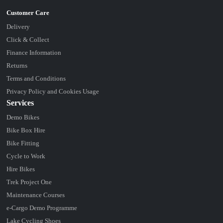
Delivery
Click & Collect
Finance Information
Returns
Terms and Conditions
Privacy Policy and Cookies Usage
Services
Demo Bikes
Bike Box Hire
Bike Fitting
Cycle to Work
Hire Bikes
Trek Project One
Maintenance Courses
e-Cargo Demo Programme
Lake Cycling Shoes