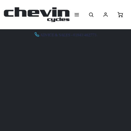
ADVICE & SALES - 01943 462773