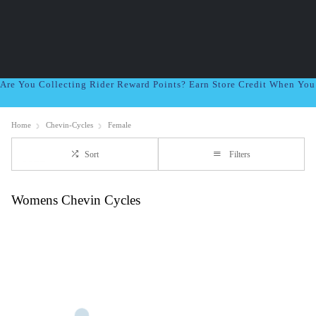
Are You Collecting Rider Reward Points? Earn Store Credit When Yo
Home
Chevin-Cycles
Female
Sort
Filters
Womens Chevin Cycles