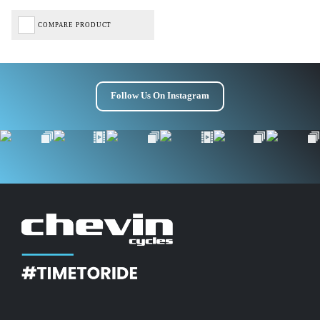
Get £10 OFF your first order*
COMPARE PRODUCT
*Minimum spend £50
Follow Us On Instagram
Get Code
Terms & Conditions Apply* Full Priced Items Only