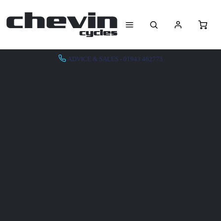
ADVICE & SALES - 01943 462773