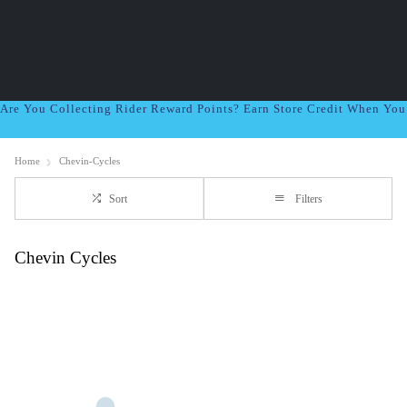
Are You Collecting Rider Reward Points? Earn Store Credit When Yo
Home
Chevin-Cycles
Sort
Filters
Chevin Cycles