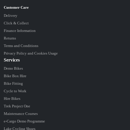
Delivery
Click & Collect
Finance Information
Returns
Terms and Conditions
Privacy Policy and Cookies Usage
Services
Demo Bikes
Bike Box Hire
Bike Fitting
Cycle to Work
Hire Bikes
Trek Project One
Maintenance Courses
e-Cargo Demo Programme
Lake Cycling Shoes