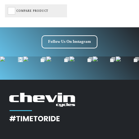
COMPARE PRODUCT
Follow Us On Instagram