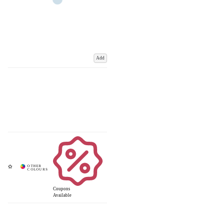
Add
Coupons
Available