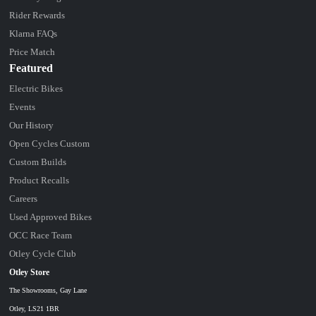
Rider Rewards
Klarna FAQs
Price Match
Featured
Electric Bikes
Events
Our History
Open Cycles Custom
Custom Builds
Product Recalls
Careers
Used Approved Bikes
OCC Race Team
Otley Cycle Club
Otley Store
The Showrooms, Gay Lane
Otley, LS21 1BR