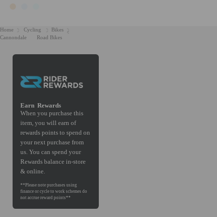
Home
Cycling
Bikes
Cannondale
Road Bikes
Earn
Rewards
When you purchase this
item, you will earn
of
rewards points to spend on
your next purchase from
us. You can spend your
Rewards balance in-store
& online.