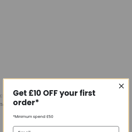
Get £10 OFF your first
£16.99
order*
Trek Gel Cork Handlebar Tape Set In White
*Minimum spend £50