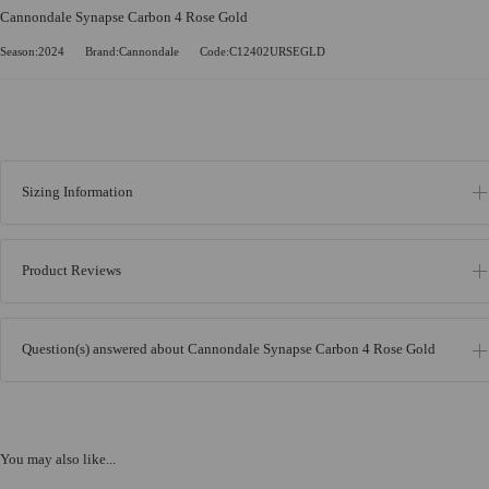
Cannondale Synapse Carbon 4 Rose Gold
Season:2024
Brand:Cannondale
Code:C12402URSEGLD
Sizing Information
Product Reviews
Question(s) answered about Cannondale Synapse Carbon 4 Rose Gold
You may also like...