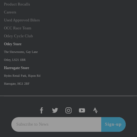
Product Recalls
Careers
Used Approved Bikes
OCC Race Team
Otley Cycle Club
Otley Store
The Showrooms, Gay Lane
Otley, LS21 1BR
Harrogate Store
Hydro Retail Park, Ripon Rd
Harrogate, HG1 2BF
Sign-up