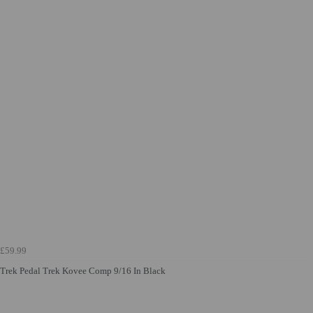
£59.99
Trek Pedal Trek Kovee Comp 9/16 In Black