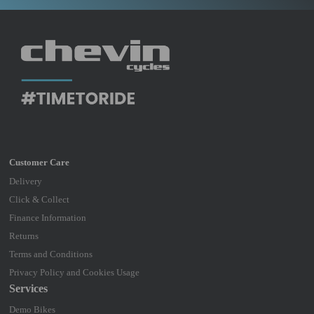
Delivery
Click & Collect
Finance Information
Returns
Terms and Conditions
Privacy Policy and Cookies Usage
Services
Demo Bikes