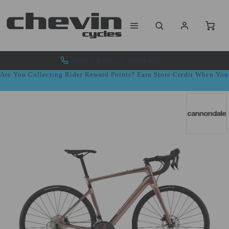
ADVICE & SALES - 01943 462773
Are You Collecting Rider Reward Points? Earn Store Credit When Yo