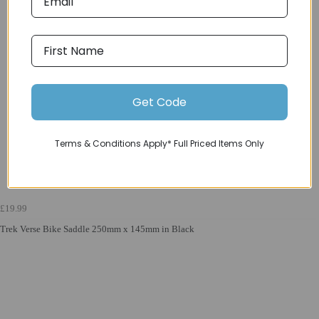
Get Code
Terms & Conditions Apply* Full Priced Items Only
£19.99
Trek Verse Bike Saddle 250mm x 145mm in Black