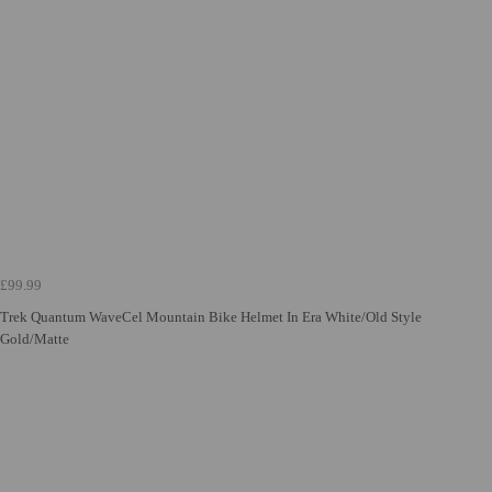
£99.99
Trek Quantum WaveCel Mountain Bike Helmet In Era White/Old Style
Gold/Matte