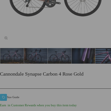
Cannondale Synapse Carbon 4 Rose Gold
Size Guide
Earn
in Customer Rewards when you buy this item today