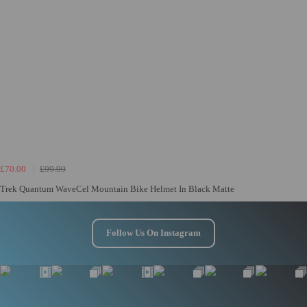
£70.00
£99.99
Trek Quantum WaveCel Mountain Bike Helmet In Black Matte
Follow Us On Instagram