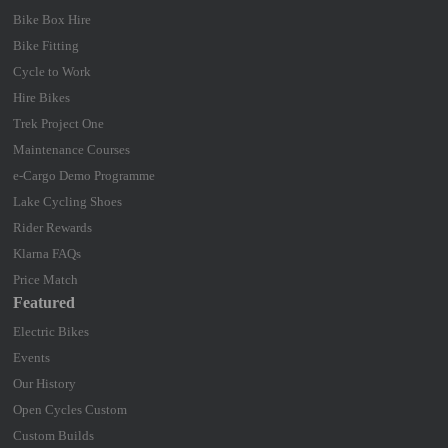
Bike Box Hire
Bike Fitting
Cycle to Work
Hire Bikes
Trek Project One
Maintenance Courses
e-Cargo Demo Programme
Lake Cycling Shoes
Rider Rewards
Klarna FAQs
Price Match
Featured
Electric Bikes
Events
Our History
Open Cycles Custom
Custom Builds