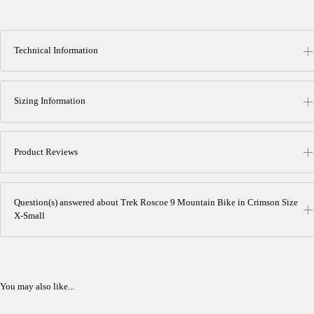
Technical Information
Sizing Information
Product Reviews
Question(s) answered about Trek Roscoe 9 Mountain Bike in Crimson Size
X-Small
You may also like...