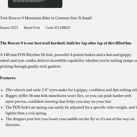
Trek Roscoe 9 Mountain Bike in Crimson Size X-Small
Season:2023
Brand:Trek
Code:35118RED
The Roscoe 9 is our best trail hardtail, built for lap after lap of dirt-filled fun.
A 140 mm FOX Rhythm 36 fork, powerful 4-piston brakes and a fast-and-grippy
wheel and tyre combo deliver incredible capability whether you're nailing jumps o
picking through gnarly rock gardens.
Features:
29er wheels and wide 2.6" tyres make for a grippy, confident and fast-rolling rid
Bigger, stiffer 36 mm fork stanchions won't flex, so you can push harder with
more precise, confident steering that helps you stay on your line
The FOX fork's air spring can easily be adjusted for a specific rider weight, and i
lighter than a coil spring
The dropper post lets you lower your saddle on the fly so it's out of the way on
descents