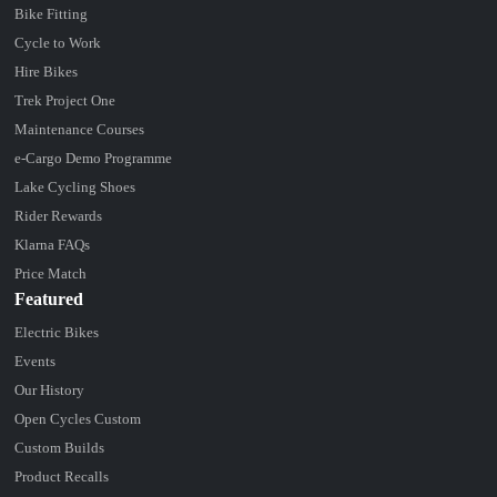
Bike Fitting
Cycle to Work
Hire Bikes
Trek Project One
Maintenance Courses
e-Cargo Demo Programme
Lake Cycling Shoes
Rider Rewards
Klarna FAQs
Price Match
Featured
Electric Bikes
Events
Our History
Open Cycles Custom
Custom Builds
Product Recalls