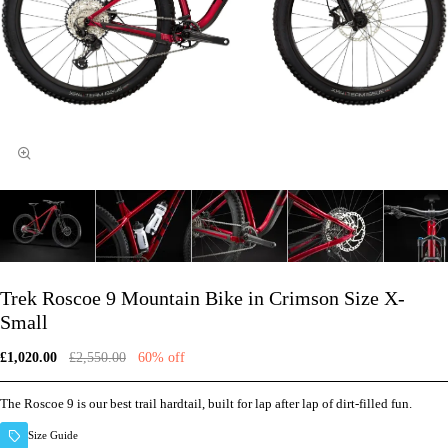
Trek Roscoe 9 Mountain Bike in Crimson Size X-
Small
£1,020.00
£2,550.00
60% off
The Roscoe 9 is our best trail hardtail, built for lap after lap of dirt-filled fun.
Size Guide