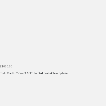
£1000.00
Trek Marlin 7 Gen 3 MTB In Dark Web/Clear Splatter