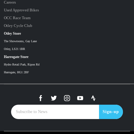
Careers
Used Approved Bikes
OCC Race Team
Otley Cycle Club
Otley Store
The Showrooms, Gay Lane
Otley, LS21 1BR
Harrogate Store
Hydro Retail Park, Ripon Rd
Harrogate, HG1 2BF
Sign-up