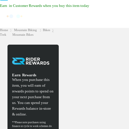
Earn
in Customer Rewards when you buy this item today
Home
Mountain Biking
Bikes
Trek
Mountain Bikes
Earn
Rewards
When you purchase this
item, you will earn
of
rewards points to spend on
your next purchase from
us. You can spend your
Rewards balance in-store
& online.