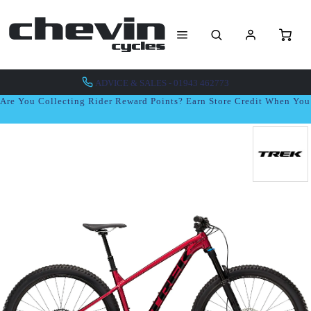
ADVICE & SALES - 01943 462773
Are You Collecting Rider Reward Points? Earn Store Credit When Yo