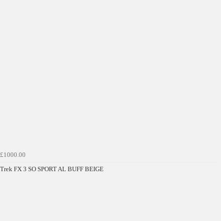
Get £10 OFF your first order*
*Minimum spend £50
£1000.00
Get Code
Trek FX 3 SO SPORT AL BUFF BEIGE
Terms & Conditions Apply* Full Priced Items Only