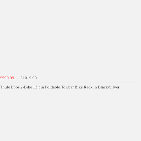
£999.99
£1019.99
Thule Epos 2-Bike 13 pin Foldable Towbar Bike Rack in Black/Silver