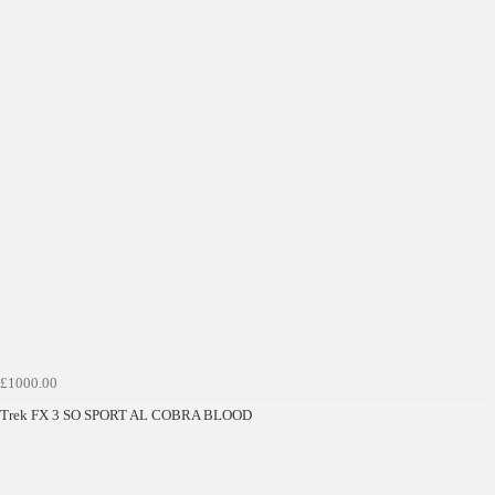
£1000.00
Trek FX 3 SO SPORT AL COBRA BLOOD