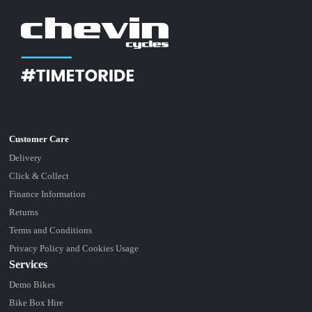
Delivery
Click & Collect
Finance Information
Returns
Terms and Conditions
Privacy Policy and Cookies Usage
Services
Demo Bikes
Bike Box Hire