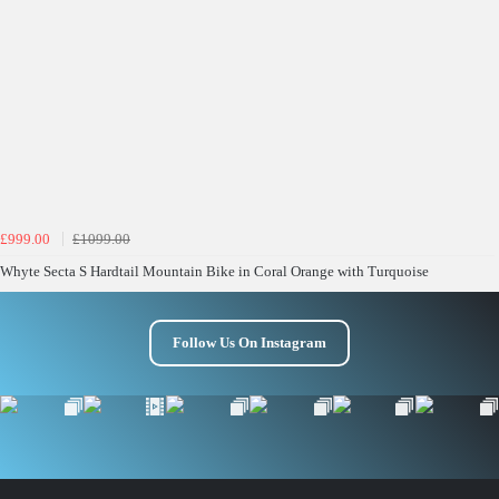
£999.00
£1099.00
Whyte Secta S Hardtail Mountain Bike in Coral Orange with Turquoise
Follow Us On Instagram