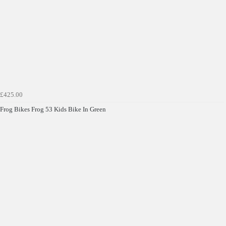
£425.00
Frog Bikes Frog 53 Kids Bike In Green