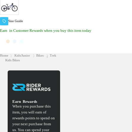
Size Guide
Earn
in Customer Rewards when you buy this item today
Home
Kids/Junior
Bikes
Trek
Kids Bikes
Earn
Rewards
When you purchase this
item, you will earn
of
rewards points to spend on
your next purchase from
us. You can spend your