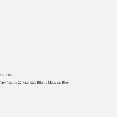
£425.00
Trek Wahoo 20 Path Kids Bike in Marianas Blue