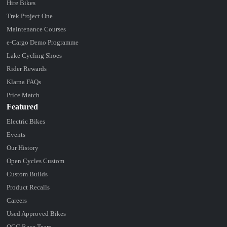
Hire Bikes
Trek Project One
Maintenance Courses
e-Cargo Demo Programme
Lake Cycling Shoes
Rider Rewards
Klarna FAQs
Price Match
Featured
Electric Bikes
Events
Our History
Open Cycles Custom
Custom Builds
Product Recalls
Careers
Used Approved Bikes
OCC Race Team