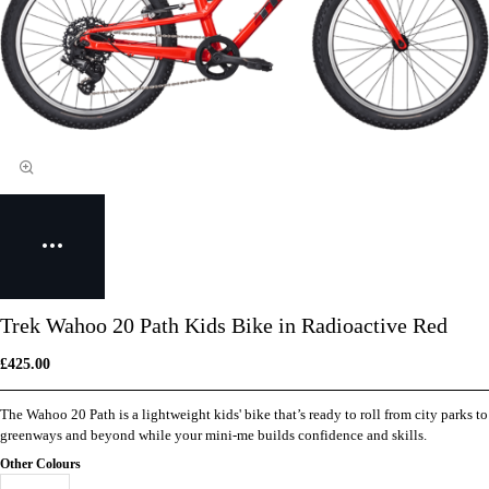
Trek Wahoo 20 Path Kids Bike in Radioactive Red
£425.00
The Wahoo 20 Path is a lightweight kids' bike that’s ready to roll from city parks to
greenways and beyond while your mini-me builds confidence and skills.