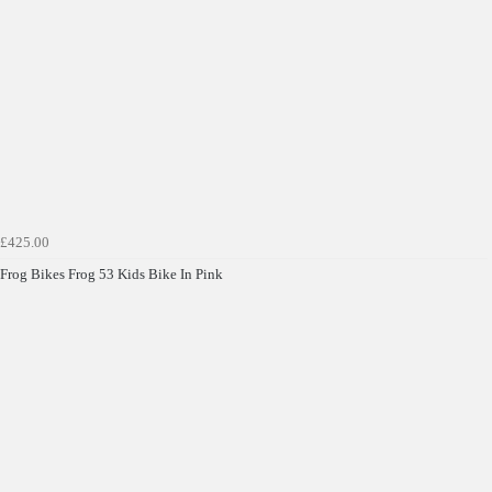
£425.00
Frog Bikes Frog 53 Kids Bike In Pink