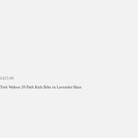
£425.00
Trek Wahoo 20 Path Kids Bike in Lavender Haze