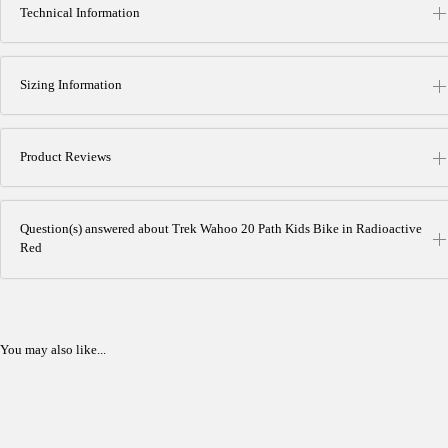
Technical Information
Sizing Information
Product Reviews
Question(s) answered about Trek Wahoo 20 Path Kids Bike in Radioactive
Red
You may also like...