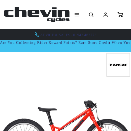
ADVICE & SALES - 01943 462773
Are You Collecting Rider Reward Points? Earn Store Credit When Yo