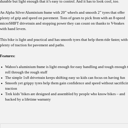
durable but light enough that it’s easy to control. And it has to look cool, too.
An Alpha Silver Aluminium frame with 20” wheels and smooth 2” tyres that offer
plenty of grip and speed on pavement. Tons of gears to pick from with an 8-speed
microSHIFT drivetrain and stopping power they can count on thanks to V-brakes
with hand levers.
This bike is light and practical and has smooth tyres that help them ride faster, with
plenty of traction for pavement and paths.
Features:
Wahoo's aluminium frame is light enough for easy handling and tough enough 
roll through the rough stuff
The simple 1x8 drivetrain keeps shifting easy so kids can focus on having fun
Smooth yet grippy tyres help them gain confidence and speed without sacrifici
traction
Trek kids’ bikes are designed and assembled by people who know bikes – and
backed by a lifetime warranty