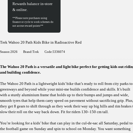
Rewards balance in-store
& online.
Trek Wahoo 20 Path Kids Bike in Radioactive Red
Season:2026
Brand:Trek
Code:5336074
The Wahoo 20 Path is a versatile and light bike perfect for getting kids out ridi
and building confidence.
The Wahoo 20 Path is a lightweight kids' bike that’s ready to roll from city parks to
greenways and beyond while your mini-me builds confidence and skills. It’s built
with a sturdy aluminium frame that holds up to their bumps and jumps and wide,
smooth tyres that help them carry speed on pavement without sacrificing grip. Plus
they get 8 gears to shift through as they work their way up big hills and rim brakes 
slow their roll on the way back down. Fit for riders 130–150 cm tall.
You’re looking for a kids’ bike that can play in the cul-de-sac all Saturday, pedal to
the football game on Sunday and spin to school on Monday. You want something