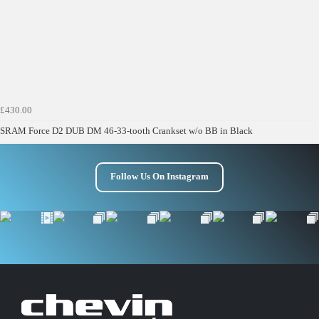
£430.00
SRAM Force D2 DUB DM 46-33-tooth Crankset w/o BB in Black
Follow Us On Instagram