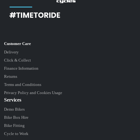
Delivery
Click & Collect
Finance Information
Returns
Terms and Conditions
Privacy Policy and Cookies Usage
Services
Demo Bikes
Bike Box Hire
Bike Fitting
Cycle to Work