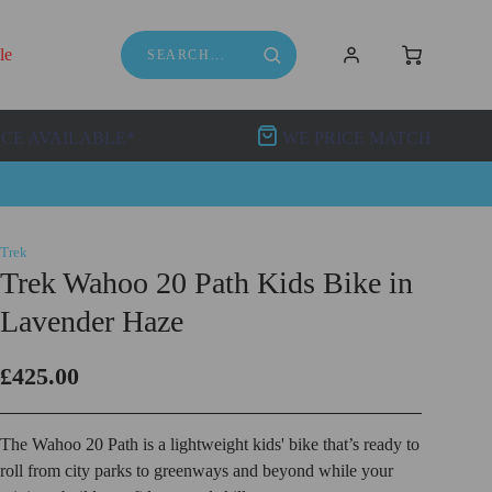
le
NCE AVAILABLE*
WE PRICE MATCH
Trek
Trek Wahoo 20 Path Kids Bike in
Lavender Haze
£425.00
The Wahoo 20 Path is a lightweight kids' bike that’s ready to
roll from city parks to greenways and beyond while your