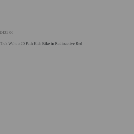
£425.00
Trek Wahoo 20 Path Kids Bike in Radioactive Red