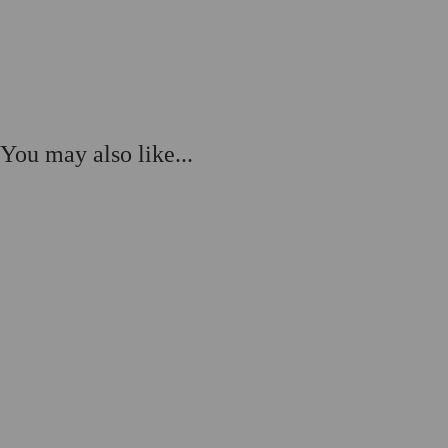
You may also like...