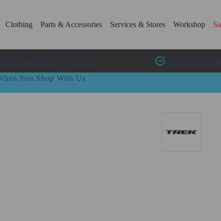
Clothing
Parts & Accessories
Services & Stores
Workshop
Sa
FREE SHIPPING OVER £75*
0% APR FINA
t When You Shop With Us