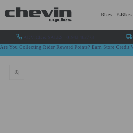
Bikes
E-Bikes
ADVICE & SALES - 01943 462773
Are You Collecting Rider Reward Points? Earn Store Credi