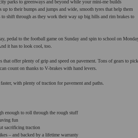
m city parks to greenways and beyond while your mini-me builds
lds up to their bumps and jumps and wide, smooth tyres that help them
 to shift through as they work their way up big hills and rim brakes to
urday, pedal to the football game on Sunday and spin to school on Monda
nd it has to look cool, too.
that offer plenty of grip and speed on pavement. Tons of gears to pic
an count on thanks to V-brakes with hand levers.
 faster, with plenty of traction for pavement and paths.
h enough to roll through the rough stuff
having fun
 sacrificing traction
kes – and backed by a lifetime warranty