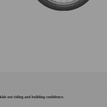
 kids out riding and building confidence.