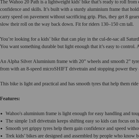
The Wahoo 20 Path is a lightweight kids' bike that’s ready to roll fro
confidence and skills. It’s built with a sturdy aluminium frame that ho
carry speed on pavement without sacrificing grip. Plus, they get 8 gears
slow their roll on the way back down. Fit for riders 130–150 cm tall.
You’re looking for a kids’ bike that can play in the cul-de-sac all Sat
You want something durable but light enough that it’s easy to control. A
An Alpha Silver Aluminium frame with 20” wheels and smooth 2” tyres 
from with an 8-speed microSHIFT drivetrain and stopping power they c
This bike is light and practical and has smooth tyres that help them ride
Features:
Wahoo's aluminium frame is light enough for easy handling and toug
The simple 1x8 drivetrain keeps shifting easy so kids can focus on 
Smooth yet grippy tyres help them gain confidence and speed without
Trek kids’ bikes are designed and assembled by people who know bi