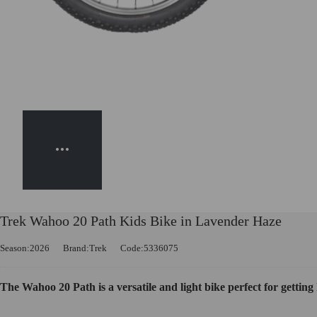
Trek Wahoo 20 Path Kids Bike in Lavender Haze
Season:2026
Brand:Trek
Code:5336075
The Wahoo 20 Path is a versatile and light bike perfect for getting