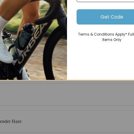
Get Code
Terms & Conditions Apply* Full
Items Only
vender Haze