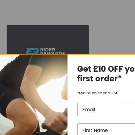
Earn
Rewards
Get £10 OFF y
When you purchase this
first order*
item, you will earn
of
rewards points to spend on
your next purchase from
*Minimum spend £50
us. You can spend your
Rewards balance in-store
& online.