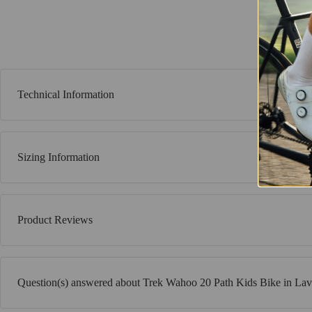
Technical Information
Sizing Information
Product Reviews
Question(s) answered about Trek Wahoo 20 Path Kids Bike in La