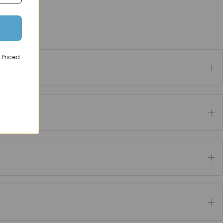
 Priced