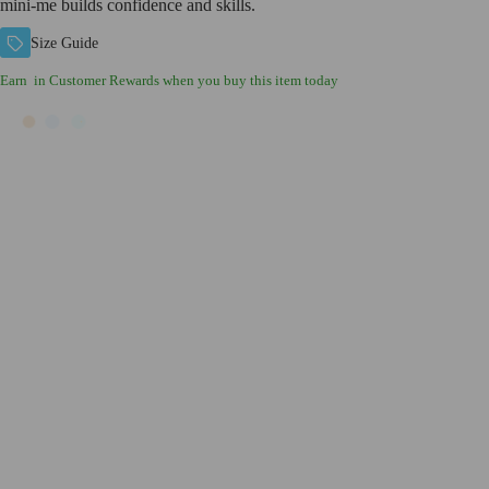
mini-me builds confidence and skills.
Size Guide
Earn
in Customer Rewards when you buy this item today