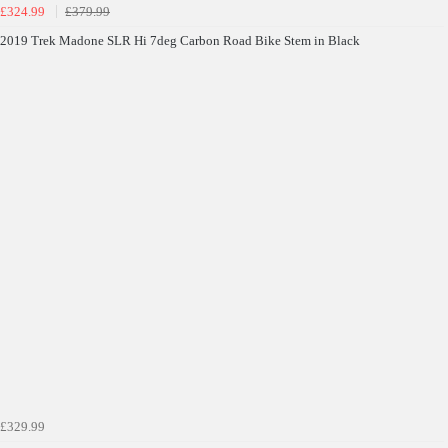
£324.99
£379.99
Terms & Conditions Apply* Full Priced Items Only
2019 Trek Madone SLR Hi 7deg Carbon Road Bike Stem in Black
£329.99