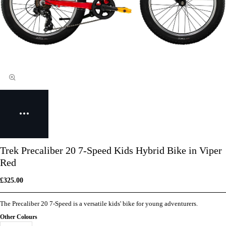
Trek Precaliber 20 7-Speed Kids Hybrid Bike in Viper
Red
£325.00
The Precaliber 20 7-Speed is a versatile kids' bike for young adventurers.