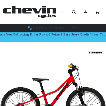
ADVICE & SALES - 01943 462773
Are You Collecting Rider Reward Points? Earn Store Credit When Yo