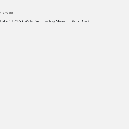
£325.00
Lake CX242-X Wide Road Cycling Shoes in Black/Black
Get £10 OFF your first order*
*Minimum spend £50
Get Code