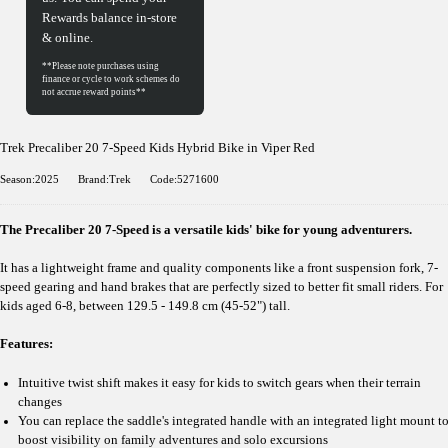
Rewards balance in-store
& online.
Trek Precaliber 20 7-Speed Kids Hybrid Bike in Viper Red
Season:2025
Brand:Trek
Code:5271600
The Precaliber 20 7-Speed is a versatile kids' bike for young adventurers.
It has a lightweight frame and quality components like a front suspension fork, 7-
speed gearing and hand brakes that are perfectly sized to better fit small riders. For
kids aged 6-8, between 129.5 - 149.8 cm (45-52") tall.
Features:
Intuitive twist shift makes it easy for kids to switch gears when their terrain
changes
You can replace the saddle's integrated handle with an integrated light mount t
boost visibility on family adventures and solo excursions