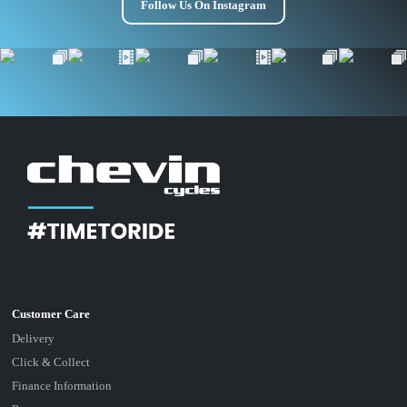
Follow Us On Instagram
Delivery
Click & Collect
Finance Information