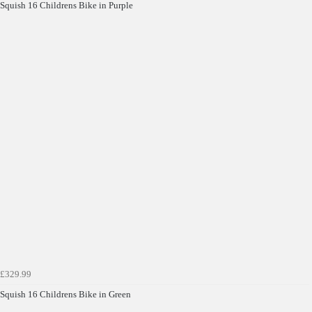
Squish 16 Childrens Bike in Purple
£329.99
Squish 16 Childrens Bike in Green