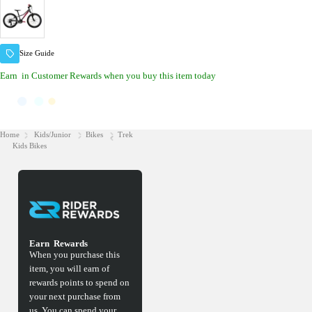
Size Guide
Earn
in Customer Rewards when you buy this item today
Home
Kids/Junior
Bikes
Trek
Kids Bikes
Earn
Rewards
When you purchase this
item, you will earn
of
rewards points to spend on
your next purchase from
us. You can spend your