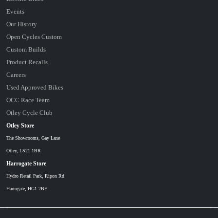
Events
Our History
Open Cycles Custom
Custom Builds
Product Recalls
Careers
Used Approved Bikes
OCC Race Team
Otley Cycle Club
Otley Store
The Showrooms, Gay Lane
Otley, LS21 1BR
Harrogate Store
Hydro Retail Park, Ripon Rd
Harrogate, HG1 2BF