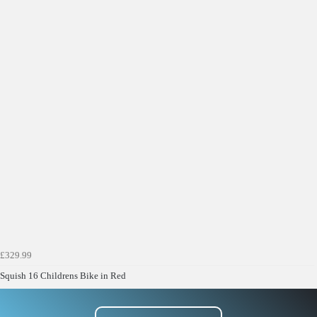
£329.99
Squish 16 Childrens Bike in Red