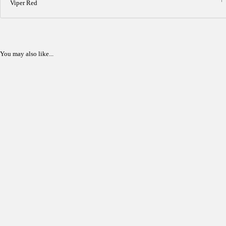
Viper Red
You may also like...