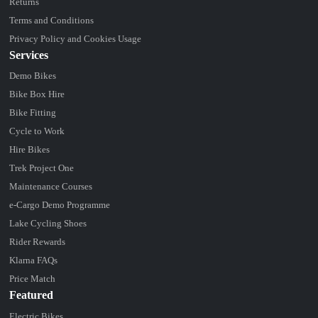
Returns
Terms and Conditions
Privacy Policy and Cookies Usage
Services
Demo Bikes
Bike Box Hire
Bike Fitting
Cycle to Work
Hire Bikes
Trek Project One
Maintenance Courses
e-Cargo Demo Programme
Lake Cycling Shoes
Rider Rewards
Klarna FAQs
Price Match
Featured
Electric Bikes