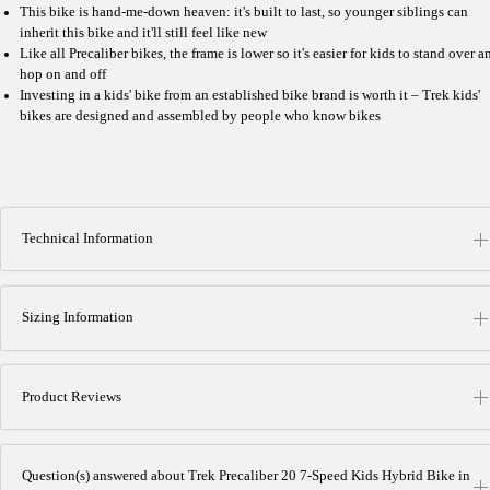
This bike is hand-me-down heaven: it's built to last, so younger siblings can
inherit this bike and it'll still feel like new
Like all Precaliber bikes, the frame is lower so it's easier for kids to stand over a
hop on and off
Investing in a kids' bike from an established bike brand is worth it – Trek kids'
bikes are designed and assembled by people who know bikes
Technical Information
Sizing Information
Product Reviews
Question(s) answered about Trek Precaliber 20 7-Speed Kids Hybrid Bike in