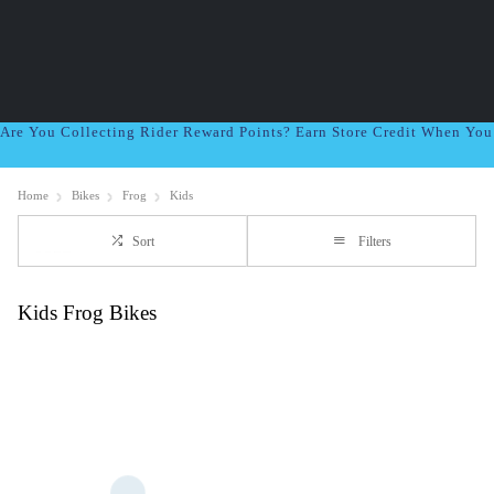
Are You Collecting Rider Reward Points? Earn Store Credit When Yo
Home
Bikes
Frog
Kids
Sort
Filters
Kids Frog Bikes