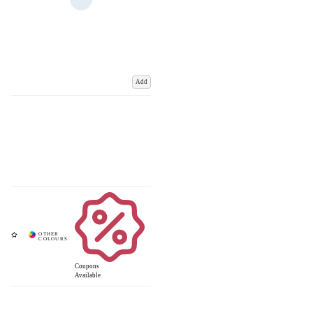
Add
Coupons
Available