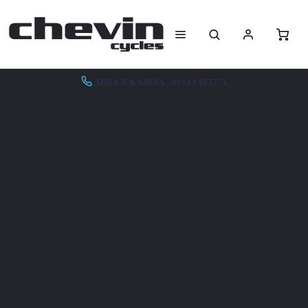
ADVICE & SALES - 01943 462773