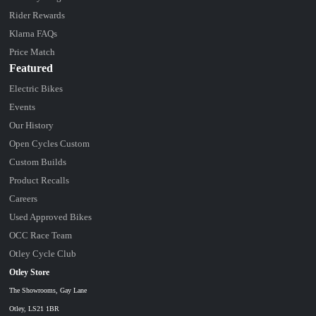
Rider Rewards
Klarna FAQs
Price Match
Featured
Electric Bikes
Events
Our History
Open Cycles Custom
Custom Builds
Product Recalls
Careers
Used Approved Bikes
OCC Race Team
Otley Cycle Club
Otley Store
The Showrooms, Gay Lane
Otley, LS21 1BR