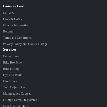
Delivery
Click & Collect
Finance Information
Returns
Terms and Conditions
Privacy Policy and Cookies Usage
Services
Demo Bikes
Bike Box Hire
Bike Fitting
Cycle to Work
Hire Bikes
Trek Project One
Maintenance Courses
e-Cargo Demo Programme
Lake Cycling Shoes