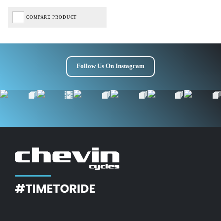
COMPARE PRODUCT
Follow Us On Instagram