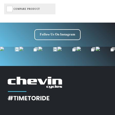
COMPARE PRODUCT
Follow Us On Instagram