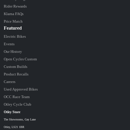
Rider Rewards
Klarna FAQs
Price Match
Featured
Electric Bikes
Events
Our History
Open Cycles Custom
Custom Builds
Product Recalls
Careers
Used Approved Bikes
OCC Race Team
Otley Cycle Club
Otley Store
The Showrooms, Gay Lane
Otley, LS21 1BR