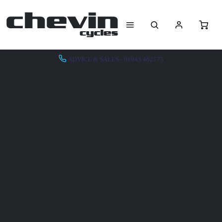
ADVICE & SALES - 01943 462773