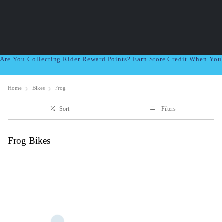
Are You Collecting Rider Reward Points? Earn Store Credit When Yo
Home
Bikes
Frog
Sort
Filters
Frog Bikes