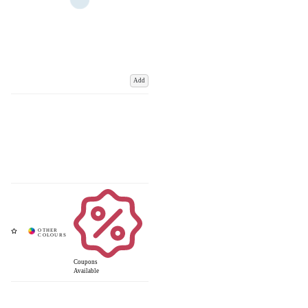
Add
Coupons
Available