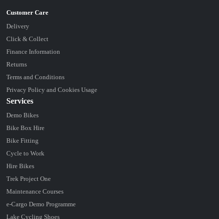
Delivery
Click & Collect
Finance Information
Returns
Terms and Conditions
Privacy Policy and Cookies Usage
Services
Demo Bikes
Bike Box Hire
Bike Fitting
Cycle to Work
Hire Bikes
Trek Project One
Maintenance Courses
e-Cargo Demo Programme
Lake Cycling Shoes