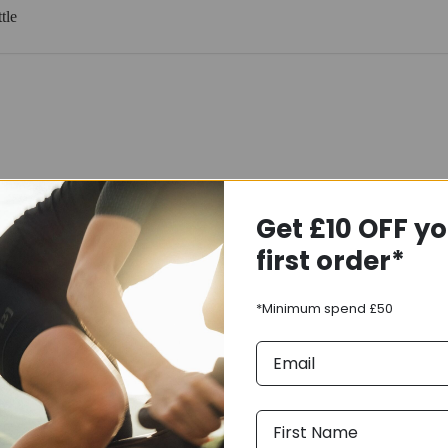
tle
Get £10 OFF y
first order*
*Minimum spend £50