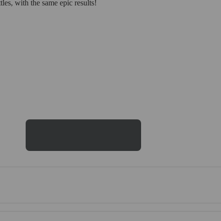
es, with the same epic results!