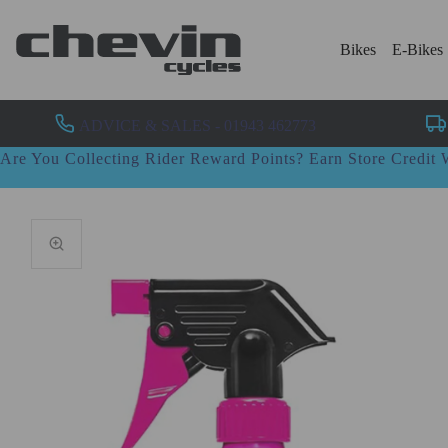
Bikes
E-Bikes
ADVICE & SALES - 01943 462773
Are You Collecting Rider Reward Points? Earn Store Credi