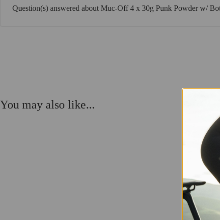
Question(s) answered about Muc-Off 4 x 30g Punk Powder w/ Bot
You may also like...