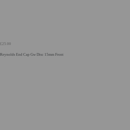
£25.00
Reynolds End Cap Gw Disc 15mm Front