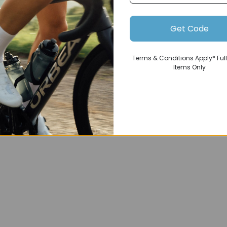
Get Code
Terms & Conditions Apply* Full
Items Only