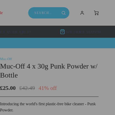
le
NCE AVAILABLE*
WE PRICE MATCH
Muc-Off
Muc-Off 4 x 30g Punk Powder w/
Bottle
£25.00
£42.49
41% off
Introducing the world's first plastic-free bike cleaner - Punk
Powder.