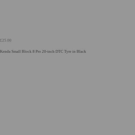
£25.00
Kenda Small Block 8 Pro 20-inch DTC Tyre in Black