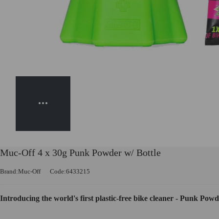
Muc-Off 4 x 30g Punk Powder w/ Bottle
Brand:Muc-Off
Code:6433215
Introducing the world's first plastic-free bike cleaner - Punk Powd