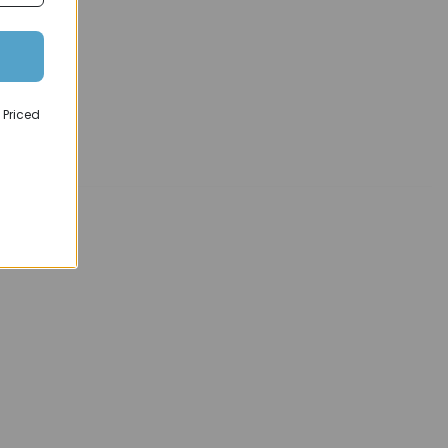
 Priced