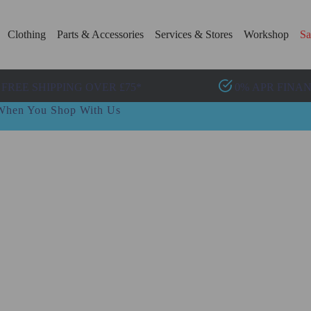
Clothing
Parts & Accessories
Services & Stores
Workshop
Sa
FREE SHIPPING OVER £75*
0% APR FINA
t When You Shop With Us