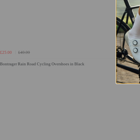
£25.00
£49.99
Bontrager Rain Road Cycling Overshoes in Black