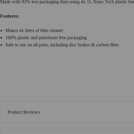
Made with 92% less packaging than using 4x 1L Nano Tech plastic bottl
Features:
Makes 4x litres of bike cleaner
100% plastic and petroleum free packaging
Safe to use on all parts, including disc brakes & carbon fibre
Product Reviews